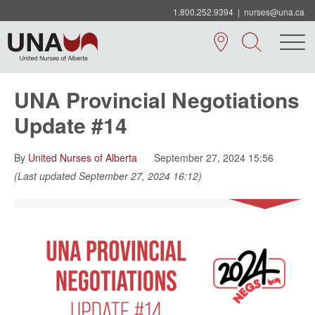
1.800.252.9394
|
nurses@una.ca
UNA Provincial Negotiations
Update #14
By
United Nurses of Alberta
September 27, 2024 15:56
(Last updated September 27, 2024 16:12)