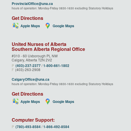
ProvincialOffice@una.ca
hours of operation: Monday-Friday 0830-1630 excluding Statutory Holidays
Get Directions
Apple Maps
Google Maps
United Nurses of Alberta
Southern Alberta Regional Office
#310 - 60 Uxborough PL NW
Calgary, Alberta T2N 2V2
P
(403)‑237‑2377
/
1‑800‑661‑1802
F
(403)-263-2908
CalgaryOffice@una.ca
hours of operation: Monday-Friday 0830-1630 excluding Statutory Holidays
Get Directions
Apple Maps
Google Maps
Computer Support:
P
(780)‑493‑8584
/
1‑866‑492‑8584