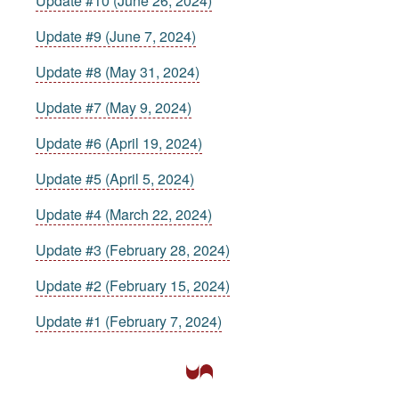
Update #10 (June 26, 2024)
Update #9 (June 7, 2024)
Update #8 (May 31, 2024)
Update #7 (May 9, 2024)
Update #6 (April 19, 2024)
Update #5 (April 5, 2024)
Update #4 (March 22, 2024)
Update #3 (February 28, 2024)
Update #2 (February 15, 2024)
Update #1 (February 7, 2024)