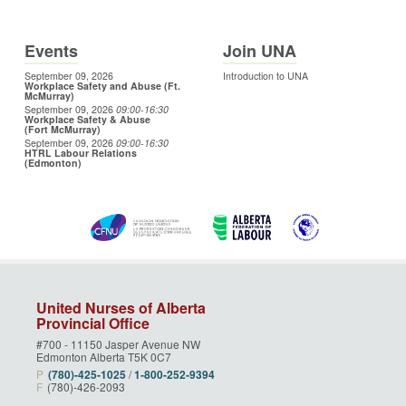
Events
Join UNA
September 09, 2026
Introduction to UNA
Workplace Safety and Abuse (Ft.
McMurray)
September 09, 2026
09:00
-16:30
Workplace Safety & Abuse
(Fort McMurray)
September 09, 2026
09:00
-16:30
HTRL Labour Relations
(Edmonton)
United Nurses of Alberta
Provincial Office
#700 - 11150 Jasper Avenue NW
Edmonton Alberta T5K 0C7
P
(780)‑425‑1025
/
1‑800‑252‑9394
F
(780)-426-2093