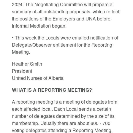
2024. The Negotiating Committee will prepare a
summary of all outstanding proposals, which reflect
the positions of the Employers and UNA before
Informal Mediation began.
• This week the Locals were emailed notification of
Delegate/Observer entitlement for the Reporting
Meeting.
Heather Smith
President
United Nurses of Alberta
WHAT IS A REPORTING MEETING?
A reporting meeting is a meeting of delegates from
each affected local. Each Local sends a certain
number of delegates determined by the size of its
membership. Usually there are about 600 - 700
voting delegates attending a Reporting Meeting.