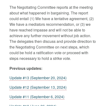
The Negotiating Committee reports at the meeting
about what happened in bargaining. The report
could entail (1) We have a tentative agreement, (2)
We have a mediators recommendation, or (3) we
have reached impasse and will not be able to
achieve any further movement without job action.
The delegates then discuss and provide direction to
the Negotiating Committee on next steps, which
could be hold a ratification vote or proceed with
steps necessary to hold a strike vote.
Previous updates:
Update #13 (September 20, 2024)
Update #12 (September 13, 2024)
Update #11 (September 6, 2024)