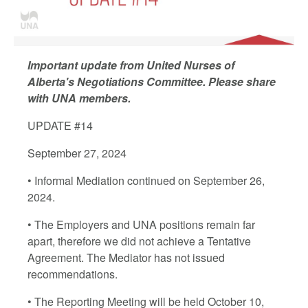
Important update from United Nurses of
Alberta's Negotiations Committee. Please share
with UNA members.
UPDATE #14
September 27, 2024
• Informal Mediation continued on September 26,
2024.
• The Employers and UNA positions remain far
apart, therefore we did not achieve a Tentative
Agreement. The Mediator has not issued
recommendations.
• The Reporting Meeting will be held October 10,