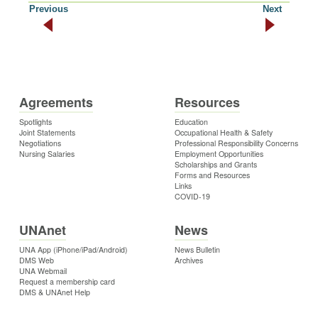
Previous
Next
Agreements
Resources
Spotlights
Education
Joint Statements
Occupational Health & Safety
Negotiations
Professional Responsibility Concerns
Nursing Salaries
Employment Opportunities
Scholarships and Grants
Forms and Resources
Links
COVID-19
UNAnet
News
UNA App (iPhone/iPad/Android)
News Bulletin
DMS Web
Archives
UNA Webmail
Request a membership card
DMS & UNAnet Help