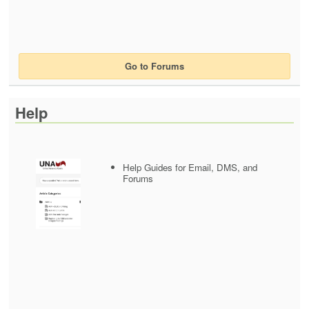
Go to Forums
Help
Help Guides for Email, DMS, and
Forums