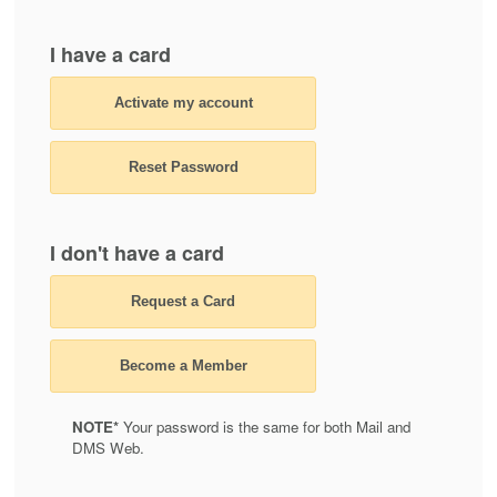
I have a card
Activate my account
Reset Password
I don't have a card
Request a Card
Become a Member
NOTE*
Your password is the same for both Mail and
DMS Web.