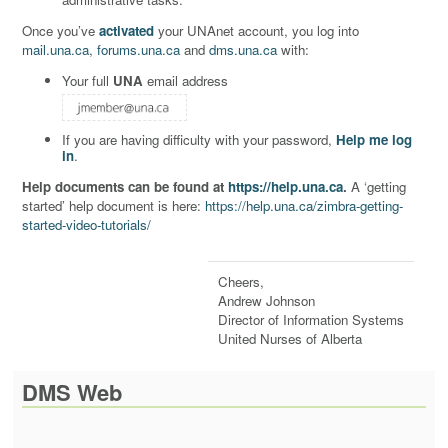
Once you’ve
activated
your UNAnet account, you log into
mail.una.ca
,
forums.una.ca
and
dms.una.ca
with:
Your full
UNA
email address
If you are having difficulty with your password,
Help me log
in
.
Help documents can be found at
https://help.una.ca
.
A ‘getting
started’ help document is here:
https://help.una.ca/zimbra-getting-
started-video-tutorials/
Cheers,
Andrew Johnson
Director of Information Systems
United Nurses of Alberta
DMS Web