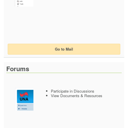
Go to Mail
Forums
Participate in Discussions
View Documents & Resources