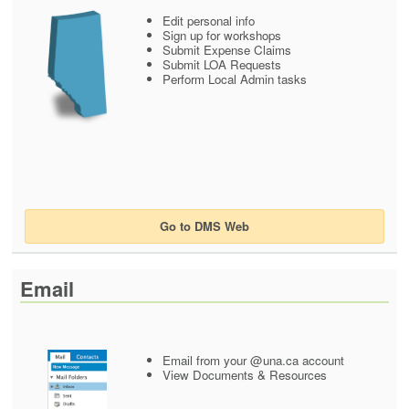
Edit personal info
Sign up for workshops
Submit Expense Claims
Submit LOA Requests
Perform Local Admin tasks
Go to DMS Web
Email
Email from your @una.ca account
View Documents & Resources