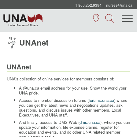
1.800.252.9394
|
nurses@una.ca
UNAnet
UNAnet
UNA’s collection of online services for members consists of:
A @una.ca email address for your use. Show the world your
UNA pride.
Access to member discussion forums (
forums.una.ca
) where
you can get the latest news and negotiations updates, ask
questions, and discuss issues with other members, Local
Executives, and UNA staff.
And finally, access to DMS Web (
dms.una.ca
), where you can
update your information, file expense claims, register for
education and events, and do other UNA related member
administrative tasks.