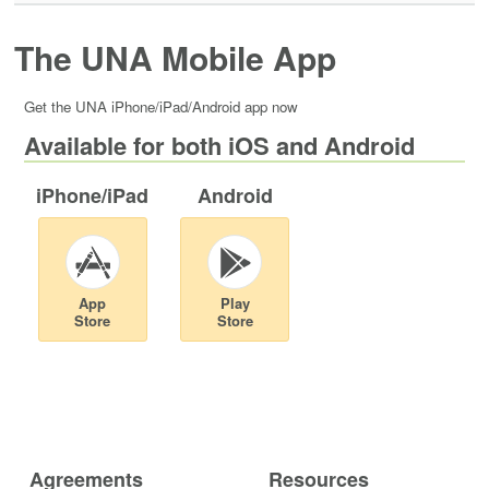
The UNA Mobile App
Get the UNA iPhone/iPad/Android app now
Available for both iOS and Android
iPhone/iPad
Android
App
Play
Store
Store
Agreements
Resources