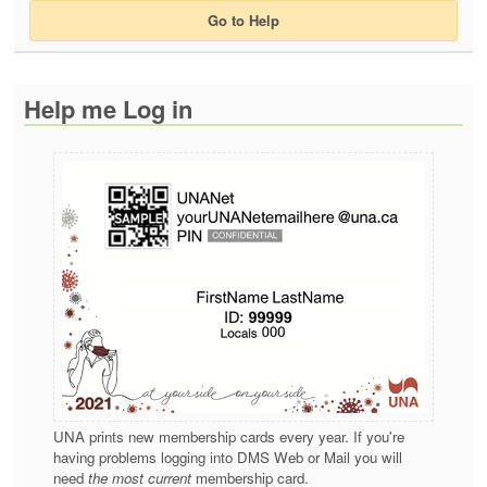
Go to Help
Help me Log in
UNA prints new membership cards every year. If you're
having problems logging into DMS Web or Mail you will
need
the most current
membership card.