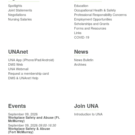
Spotlights
Education
Joint Statements
Occupational Health & Safety
Negotiations
Professional Responsibility Concerns
Nursing Salaries
Employment Opportunities
Scholarships and Grants
Forms and Resources
Links
COVID-19
UNAnet
News
UNA App (iPhone/iPad/Android)
News Bulletin
DMS Web
Archives
UNA Webmail
Request a membership card
DMS & UNAnet Help
Events
Join UNA
September 09, 2026
Introduction to UNA
Workplace Safety and Abuse (Ft.
McMurray)
September 09, 2026
09:00
-16:30
Workplace Safety & Abuse
(Fort McMurray)