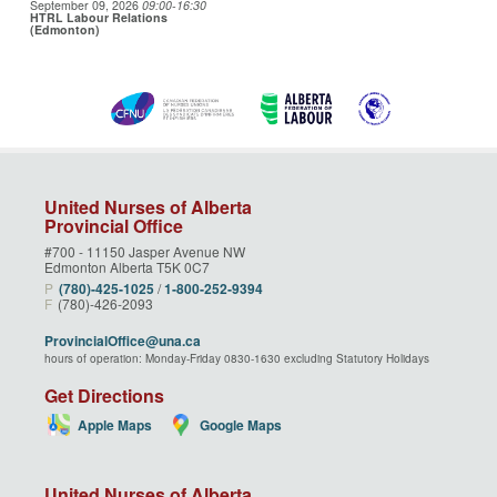
September 09, 2026
09:00
-16:30
HTRL Labour Relations
(Edmonton)
United Nurses of Alberta
Provincial Office
#700 - 11150 Jasper Avenue NW
Edmonton Alberta T5K 0C7
P
(780)‑425‑1025
/
1‑800‑252‑9394
F
(780)-426-2093
ProvincialOffice@una.ca
hours of operation: Monday-Friday 0830-1630 excluding Statutory Holidays
Get Directions
Apple Maps
Google Maps
United Nurses of Alberta