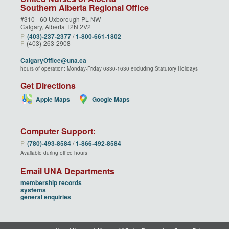
Southern Alberta Regional Office
#310 - 60 Uxborough PL NW
Calgary, Alberta T2N 2V2
P
(403)‑237‑2377
/
1‑800‑661‑1802
F
(403)-263-2908
CalgaryOffice@una.ca
hours of operation: Monday-Friday 0830-1630 excluding Statutory Holidays
Get Directions
Apple Maps
Google Maps
Computer Support:
P
(780)‑493‑8584
/
1‑866‑492‑8584
Available during office hours
Email UNA Departments
membership records
systems
general enquiries