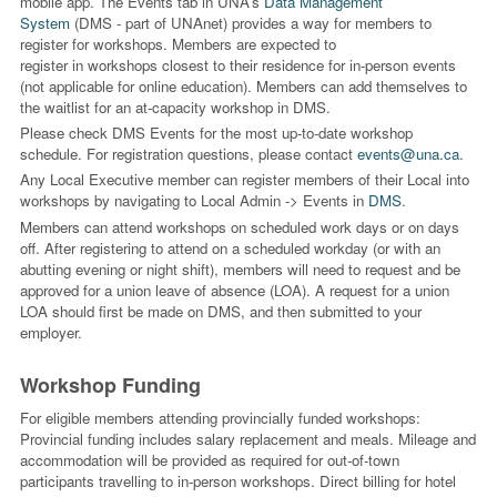
mobile app. The Events tab in UNA’s
Data Management
System
(DMS - part of UNAnet) provides a way for members to
register for workshops. Members are expected to
register in workshops closest to their residence for in-person events
(not applicable for online education). Members can add themselves to
the waitlist for an at-capacity workshop in DMS.
Please check DMS Events for the most up-to-date workshop
schedule. For registration questions,
please contact
events@una.ca
.
Any Local Executive member can register members of their Local into
workshops by navigating to Local Admin -> Events in
DMS
.
Members can attend workshops on scheduled work days or on days
off. After registering to attend on a scheduled workday (or with an
abutting evening or night shift), members will need to request and be
approved for a union leave of absence (LOA). A request for a union
LOA should first be made on DMS, and then submitted to your
employer.
Workshop Funding
For eligible members attending provincially funded workshops:
Provincial funding includes salary replacement and meals. Mileage and
accommodation will be provided as required for out-of-town
participants travelling to in-person workshops. Direct billing for hotel