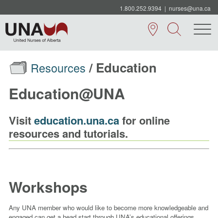
1.800.252.9394
|
nurses@una.ca
/ Education
Resources
Education@UNA
Visit
education.una.ca
for online
resources and tutorials.
Workshops
Any UNA member who would like to become more knowledgeable and
engaged can get a head start through UNA’s educational offerings,