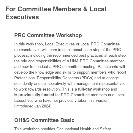
For Committee Members & Local
Executives
PRC Committee Workshop
In this workshop, Local Executives or Local PRC Committee
representatives will learn in detail about each step of the PRC
process, including the recommended best practices at each step,
the role and responsibilities of a UNA PRC Committee member,
and how to conduct a PRC committee meeting. Participants will
develop the knowledge and skills to support members who report
Professional Responsibility Concerns (PRCs) and to engage
confidently and collaboratively with management representatives
to work towards resolution. This is a
full-day
workshop and
is
provincially funded
for PRC Committee members and Local
Executives who have not previously taken this version
(introduced Jan 2024).
OH&S Committee Basic
This worksho
p
provides Occupational Health and Safety