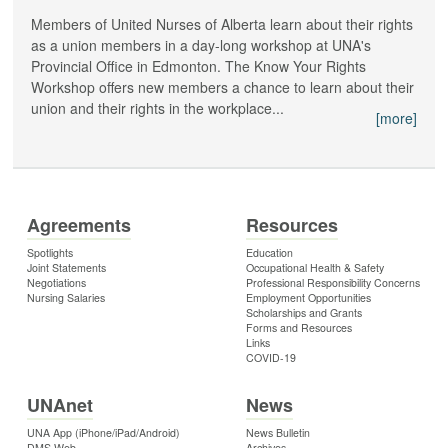
Members of United Nurses of Alberta learn about their rights
as a union members in a day-long workshop at UNA's
Provincial Office in Edmonton. The Know Your Rights
Workshop offers new members a chance to learn about their
union and their rights in the workplace...
[more]
Agreements
Resources
Spotlights
Education
Joint Statements
Occupational Health & Safety
Negotiations
Professional Responsibility Concerns
Nursing Salaries
Employment Opportunities
Scholarships and Grants
Forms and Resources
Links
COVID-19
UNAnet
News
UNA App (iPhone/iPad/Android)
News Bulletin
DMS Web
Archives