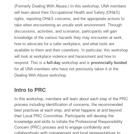
(Formerly Dealing With Abuse
.)
In this workshop, UNA members
will learn about their Occupational Health and Safety (OH&S)
rights, reporting OH&S concerns, and the appropriate actions to
take when encountering an unsafe work environment. Through
discussions, activities, and scenarios, participants will gain
knowledge of the various hazards they may encounter at work,
how to advocate for a safer workplace, and what tools are
available to them and their coworkers. In particular, this workshop
will look at workplace violence and harassment and how to
respond. This is a
full-day
workshop and is
provincially funded
for all UNA members who have not previously taken it or the
Dealing With Abuse workshop.
Intro to PRC
In this workshop, members will learn about each step of the PRC
process including identification of concerns, the recommended
best practices at each step, and what happens at and beyond
their Local PRC Committee. Participants will develop the
knowledge and skills to initiate the Professional Responsibility
Concern (PRC) process and to engage confidently and
collaboratively with management and local representatives to