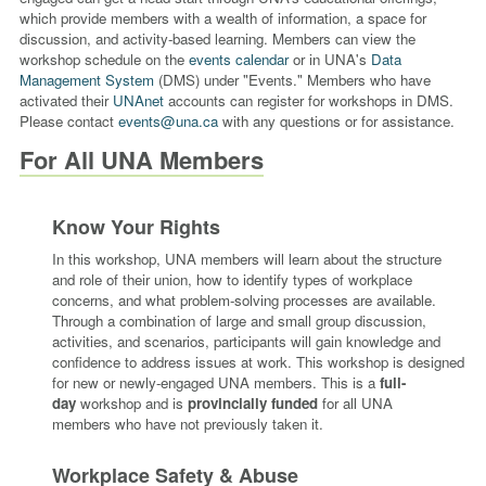
which provide members with a wealth of information, a space for
discussion, and activity-based learning. Members can view the
workshop schedule on the
events calendar
or in UNA's
Data
Management System
(DMS) under "Events." Members who have
activated their
UNAnet
accounts can register for workshops in DMS.
Pleas
e contact
events@una.ca
with any questions or for assistance.
For All UNA Members
Know Your Rights
In this workshop, UNA members will learn about the structure
and role of their union, how to identify types of workplace
concerns, and what problem-solving processes are available.
Through a combination of large and small group discussion,
activities, and scenarios, participants will gain knowledge and
confidence to address issues at work. This workshop is designed
for new or newly-engaged UNA members. This is a
full-
day
workshop and is
provincially funded
for all UNA
members
who have not previously taken it.
Workplace Safety & Abuse