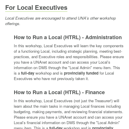
For Local Executives
Local Executives are encouraged to attend UNA's other workshop
offerings.
How to Run a Local (HTRL) - Administration
In this workshop, Local Executives will learn the key components
of a functioning Local, including strategic planning, meeting best-
practices, and Executive roles and responsibilities. Please ensure
you have a UNAnet account and can access your Local’s
information on DMS through the "Local Admin" menu item.
This
is a
full-day
workshop and is
provincially funded
for Local
Executives who have not previously taken it.
How to Run a Local (HTRL) - Finance
In this workshop, Local Executives (not just the Treasurer!) will
learn about the main tasks in managing Local finances including
budgeting, making payments, and reviewing financial statements.
Please ensure you have a UNAnet account and can access your
Local’s financial information on DMS through the "Local Admin"
menu item.
This is a
full-day
workshop and is
provincially