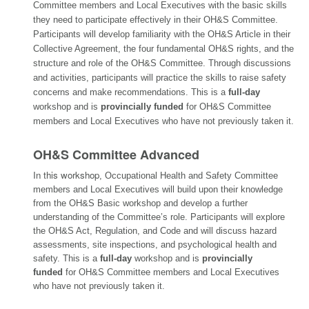
Committee members and Local Executives with the basic skills
they need to participate effectively in their OH&S Committee.
Participants will develop familiarity with the OH&S Article in their
Collective Agreement, the four fundamental OH&S rights, and the
structure and role of the OH&S Committee. Through discussions
and activities, participants will practice the skills to raise safety
concerns and make recommendations. This is a
full-day
workshop and is
provincially funded
for OH&S Committee
members and Local Executives who have not previously taken it.
OH&S Committee Advanced
In this workshop
, Occupational Health and Safety Committee
members and Local Executives will build upon their knowledge
from the OH&S Basic workshop and develop a further
understanding of the Committee’s role. Participants will explore
the OH&S Act, Regulation, and Code and will discuss hazard
assessments, site inspections, and psychological health and
safety. This is a
full-day
workshop and is
provincially
funded
for OH&S Committee members and Local Executives
who have not previously taken it.