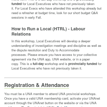
funded
for Local Executives who have not previously taken
it.
For Local Execs who have attended this workshop already but
need a refresher at budget time, look for our short budget Q&A
sessions in early Fall.
How to Run a Local (HTRL) - Labour
Relations
In this workshop, Local Executives will develop a deeper
understanding of investigation meetings and discipline as well as
the dispute resolution and Duty to Accommodate
processes.
Please ensure you have access to your collective
agreement via the UNA app, UNA website, or in a paper
copy.
This is a
full-day
workshop and is
provincially funded
for
Local Executives who have not previously taken it.
Registration & Attendance
You must be a UNA member to attend UNA provincial workshops.
Once you have a valid UNA membership card, activate your UNAnet
account through the UNAnet button on the website or via the UNA