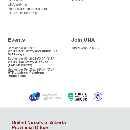
UNA Webmail
Request a membership card
DMS & UNAnet Help
Events
Join UNA
September 09, 2026
Introduction to UNA
Workplace Safety and Abuse (Ft.
McMurray)
September 09, 2026
09:00
-16:30
Workplace Safety & Abuse
(Fort McMurray)
September 09, 2026
09:00
-16:30
HTRL Labour Relations
(Edmonton)
United Nurses of Alberta
Provincial Office