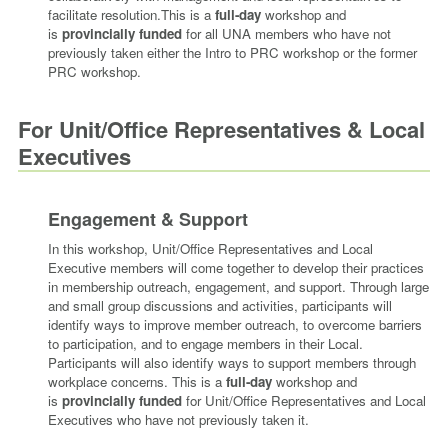
facilitate resolution.
This is a
full-day
workshop and
is
provincially funded
for all UNA members
who have not
previously taken either the Intro to PRC workshop or the former
PRC workshop.
For Unit/Office Representatives & Local
Executives
Engagement & Support
In this workshop, Unit/Office Representatives and Local
Executive members will come together to develop their practices
in membership outreach, engagement, and support. Through large
and small group discussions and activities, participants will
identify ways to improve member outreach, to overcome barriers
to participation, and to engage members in their Local.
Participants will also identify ways to support members through
workplace concerns.
This is a
full-day
workshop and
is
provincially funded
for Unit/Office Representatives and Local
Executives
who have not previously taken it.