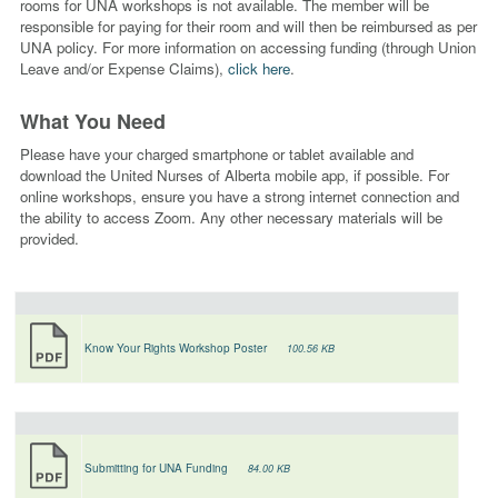
rooms for UNA workshops is not available. The member will be
responsible for paying for their room and will then
be reimbursed as per
UNA policy. For more information on accessing funding (through Union
Leave and/or Expense Claims),
click here
.
What You Need
Please have
your charged smartphone or tablet available and
download the United Nurses of Alberta mobile app, if possible.
For
online workshops, ensure you have a strong internet connection and
the ability to access Zoom. Any other necessary materials will be
provided.
Know Your Rights Workshop Poster
100.56 KB
Submitting for UNA Funding
84.00 KB