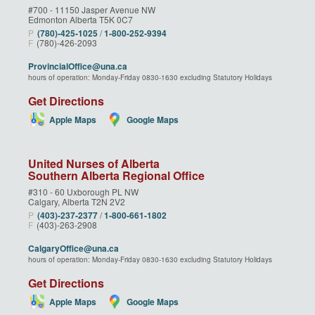
#700 - 11150 Jasper Avenue NW
Edmonton Alberta T5K 0C7
P
(780)‑425‑1025
/
1‑800‑252‑9394
F
(780)-426-2093
ProvincialOffice@una.ca
hours of operation: Monday-Friday 0830-1630 excluding Statutory Holidays
Get Directions
Apple Maps
Google Maps
United Nurses of Alberta
Southern Alberta Regional Office
#310 - 60 Uxborough PL NW
Calgary, Alberta T2N 2V2
P
(403)‑237‑2377
/
1‑800‑661‑1802
F
(403)-263-2908
CalgaryOffice@una.ca
hours of operation: Monday-Friday 0830-1630 excluding Statutory Holidays
Get Directions
Apple Maps
Google Maps