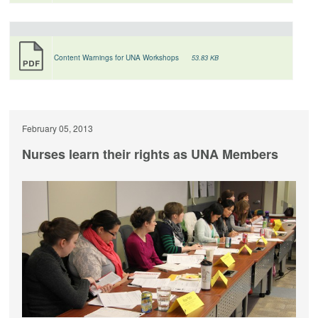
Content Warnings for UNA Workshops
53.83 KB
February 05, 2013
Nurses learn their rights as UNA Members