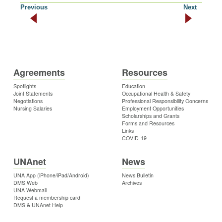
Previous
Next
Agreements
Resources
Spotlights
Education
Joint Statements
Occupational Health & Safety
Negotiations
Professional Responsibility Concerns
Nursing Salaries
Employment Opportunities
Scholarships and Grants
Forms and Resources
Links
COVID-19
UNAnet
News
UNA App (iPhone/iPad/Android)
News Bulletin
DMS Web
Archives
UNA Webmail
Request a membership card
DMS & UNAnet Help