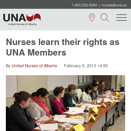
1.800.252.9394
|
nurses@una.ca
Nurses learn their rights as
UNA Members
By
United Nurses of Alberta
February 5, 2013 14:55