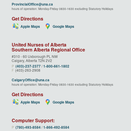
ProvincialOffice@una.ca
hours of operation: Monday-Friday 0830-1630 excluding Statutory Holidays
Get Directions
Apple Maps
Google Maps
United Nurses of Alberta
Southern Alberta Regional Office
#310 - 60 Uxborough PL NW
Calgary, Alberta T2N 2V2
P
(403)‑237‑2377
/
1‑800‑661‑1802
F
(403)-263-2908
CalgaryOffice@una.ca
hours of operation: Monday-Friday 0830-1630 excluding Statutory Holidays
Get Directions
Apple Maps
Google Maps
Computer Support:
P
(780)‑493‑8584
/
1‑866‑492‑8584