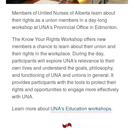
Members of United Nurses of Alberta learn about
their rights as a union members in a day-long
workshop at UNA's Provincial Office in Edmonton.
The Know Your Rights Workshop offers new
members a chance to learn about their union and
their rights in the workplace. During the day,
participants will explore UNA's relevance to their
own lives and understand the goals, philosophy,
and functioning of UNA and unions in general. It
provides participants with the tools to protect their
rights and opportunities to engage more effectively
with UNA.
Learn more about
UNA's Education workshops
.