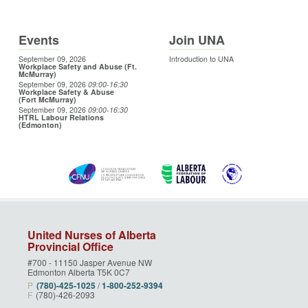
Events
Join UNA
September 09, 2026
Introduction to UNA
Workplace Safety and Abuse (Ft.
McMurray)
September 09, 2026
09:00
-16:30
Workplace Safety & Abuse
(Fort McMurray)
September 09, 2026
09:00
-16:30
HTRL Labour Relations
(Edmonton)
United Nurses of Alberta
Provincial Office
#700 - 11150 Jasper Avenue NW
Edmonton Alberta T5K 0C7
P
(780)‑425‑1025
/
1‑800‑252‑9394
F
(780)-426-2093