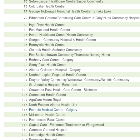
75
Seton-Jasper Healthcare Centre/Jasper Community
76
Cold Lake Health Centre
77
George McDougall Memorial Health Centre - Smoky Lake
79
Edmonton General Continuing Care Centre & Grey Nuns Community Hospita
80
High River Health Centre
82
Fort MacLeod Health Centre
84
Hinton Healthcare Centre/Hinton Community
85
Sturgeon Community Hospital & Health Centre
86
Bonnyville Health Centre
89
Chinook Health Authority Community
90
Fort Saskatchewan Community/Rivercrest Nursing Home
91
Bethany Care Centre - Calgary
92
Stony Plain Health Centre
95
Alberta Children's Hospital - Calgary
96
Northern Lights Regional Health Centre
97
Drayton Valley Community/Wetaskiwin Community/Winfield Community
99
St. Joseph's Hospital - Edmonton
102
Crowsnest Pass Health Care Centre - Blairmore
106
Coronation Health Centre
107
AgeCare Mount Royal
114
North Eastern Alberta Health Unit
115
Foothills Medical Centre - Calgary
116
McLennan Health Centre
117
Extendicare Eaux Claires
118
Capital Care - Edmonton/Touchmark at Wedgewood
119
Canmore General Hospital
120
Lethbridge Health Centre
121
Rockyview Hospital