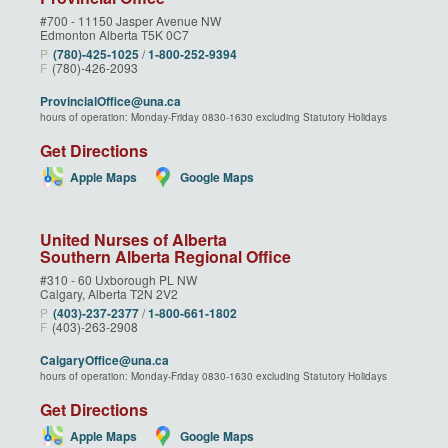
#700 - 11150 Jasper Avenue NW
Edmonton Alberta T5K 0C7
P
(780)‑425‑1025
/
1‑800‑252‑9394
F
(780)-426-2093
ProvincialOffice@una.ca
hours of operation: Monday-Friday 0830-1630 excluding Statutory Holidays
Get Directions
Apple Maps
Google Maps
United Nurses of Alberta
Southern Alberta Regional Office
#310 - 60 Uxborough PL NW
Calgary, Alberta T2N 2V2
P
(403)‑237‑2377
/
1‑800‑661‑1802
F
(403)-263-2908
CalgaryOffice@una.ca
hours of operation: Monday-Friday 0830-1630 excluding Statutory Holidays
Get Directions
Apple Maps
Google Maps