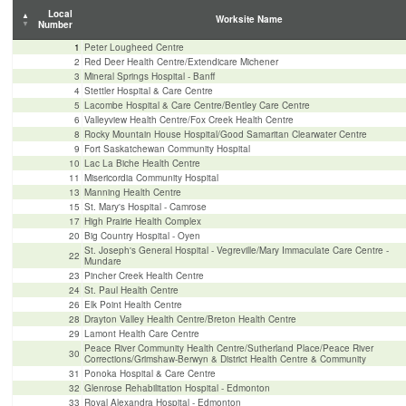
Local
Worksite Name
Number
1
Peter Lougheed Centre
2
Red Deer Health Centre/Extendicare Michener
3
Mineral Spri
ngs Hosp
ital - Banff
4
Stettler Hospital & Care Centre
5
Lacombe Hospital & Care Centre/Bentley Care Centre
6
Valleyview Health Centre/Fox Creek Health Centre
8
Rocky Mountain House Hospital/Good Samaritan Clearwater Centre
9
Fort Saskatchewan Community Hospital
10
Lac La Biche Health Centre
11
Misericordia Community Hospital
13
Manning Health Centre
15
St. Mary's Hospital - Camrose
17
High Prairie Health Complex
20
Big Country Hospital - Oyen
St. Joseph's General Hospital - Vegreville/Mary Immaculate Care Centre -
22
Mundare
23
Pincher Creek Health Centre
24
St. Paul Health Centre
26
Elk Point Health Centre
28
Drayton Valley Health Centre/Breton Health Centre
29
Lamont Health Care Centre
Peace River Community Health Centre/Sutherland Place/Peace River
30
Corrections/Grimshaw-Berwyn & District Health Centre & Community
31
Ponoka Hospital & Care Centre
32
Glenrose Rehabilitation Hospital - Edmonton
33
Royal Alexandra Hospital - Edmonton