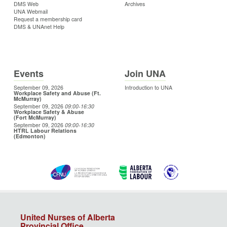
DMS Web
Archives
UNA Webmail
Request a membership card
DMS & UNAnet Help
Events
Join UNA
September 09, 2026
Introduction to UNA
Workplace Safety and Abuse (Ft.
McMurray)
September 09, 2026
09:00
-16:30
Workplace Safety & Abuse
(Fort McMurray)
September 09, 2026
09:00
-16:30
HTRL Labour Relations
(Edmonton)
United Nurses of Alberta
Provincial Office