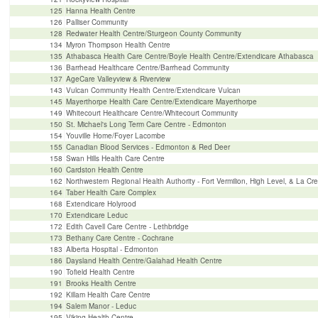
125
Hanna Health Centre
126
Palliser Community
128
Redwater Health Centre/Sturgeon County Community
134
Myron Thompson Health Centre
135
Athabasca Health Care Centre/Boyle Health Centre/Extendicare Athabasca
136
Barrhead Healthcare Centre/Barrhead Community
137
AgeCare Valleyview & Riverview
143
Vulcan Community Health Centre/Extendicare Vulcan
145
Mayerthorpe Health Care Centre/Extendicare Mayerthorpe
149
Whitecourt Healthcare Centre/Whitecourt Community
150
St. Michael's Long Term Care Centre - Edmonton
154
Youville Home/Foyer Lacombe
155
Canadian Blood Services - Edmonton & Red Deer
158
Swan Hills Health Care Centre
160
Cardston Health Centre
162
Northwestern Regional Health Authority - Fort Vermilion, High Level, & La Cr
164
Taber Health Care Complex
168
Extendicare Holyrood
170
Extendicare Leduc
172
Edith Cavell Care Centre - Lethbridge
173
Bethany Care Centre - Cochrane
183
Alberta Hospital - Edmonton
186
Daysland Health Centre/Galahad Health Centre
190
Tofield Health Centre
191
Brooks Health Centre
192
Killam Health Care Centre
194
Salem Manor - Leduc
195
Viking Health Centre