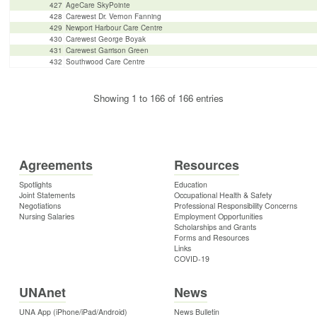
427
AgeCare SkyPointe
428
Carewest Dr. Vernon Fanning
429
Newport Harbour Care Centre
430
Carewest George Boyak
431
Carewest Garrison Green
432
Southwood Care Centre
Showing 1 to 166 of 166 entries
Agreements
Resources
Spotlights
Education
Joint Statements
Occupational Health & Safety
Negotiations
Professional Responsibility Concerns
Nursing Salaries
Employment Opportunities
Scholarships and Grants
Forms and Resources
Links
COVID-19
UNAnet
News
UNA App (iPhone/iPad/Android)
News Bulletin