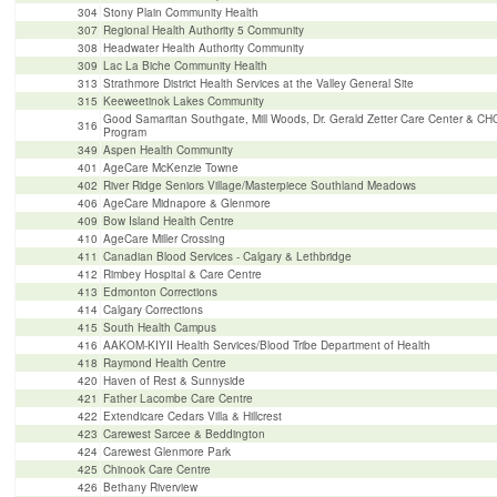
304
Stony Plain Community Health
307
Regional Health Authority 5 Community
308
Headwater Health Authority Community
309
Lac La Biche Community Health
313
Strathmore District Health Services at the Valley General Site
315
Keeweetinok Lakes Community
Good Samaritan Southgate, Mill Woods, Dr. Gerald Zetter Care Center & C
316
Program
349
Aspen Health Community
401
AgeCare McKenzie Towne
402
River Ridge Seniors Village/Masterpiece Southland Meadows
406
AgeCare Midnapore & Glenmore
409
Bow Island Health Centre
410
AgeCare Miller Crossing
411
Canadian Blood Services - Calgary & Lethbridge
412
Rimbey Hospital & Care Centre
413
Edmonton Corrections
414
Calgary Corrections
415
South Health Campus
416
AAKOM-KIYII Health Services/Blood Tribe Department of Health
418
Raymond Health Centre
420
Haven of Rest & Sunnyside
421
Father Lacombe Care Centre
422
Extendicare Cedars Villa & Hillcrest
423
Carewest Sarcee & Beddington
424
Carewest Glenmore Park
425
Chinook Care Centre
426
Bethany Riverview