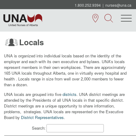
1.800.252.9394
|
nurses@una.ca
Locals
UNA is organized into individual locals based on the identity of the
employer and each with its own executive and bylaws. UNA’s locals
represent members in their own workplaces. There are approximately
165 UNA locals throughout Alberta, one in virtually every hospital and
health . Locals range in size from well over 2,000 members to fewer
than a dozen.
UNA locals are grouped into five
districts
. UNA district meetings are
attended by the Presidents of all UNA locals in that specific district.
District meetings are a unique opportunity to share information,
problems, strategies.
UNA locals are represented on the Executive
Board by
District Representatives
.
Search: