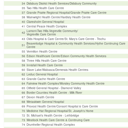
34
Didsbury District Health Services/Didsbury Community
35
Two Hills Health Care Centre
37
Grande Prairie Regional Hospital/Grande Prairie Care Centre
38
Wainwright Health Centre/Hardisty Health Centre
40
Claresholm General Hospital
41
Central Peace Health Complex
Lamont-Two Hills-Vegreville Community/
42
Vegreville Care Centre
43
Olds Hospital & Care Centre/St. Mary's Care Centre - Trochu
Beaverlodge Hospital & Community Health Services/Hythe Continuing Care
51
Centre
55
Vermilion Health Centre
56
Edson Healthcare Centre/Edson Community Health Services
58
Three Hills Health Care Centre
59
Innisfail Health Care Centre
60
Slave Lake/Wabasca/Demerais Health Centres
62
Leduc General Hospital
63
Grande Cache Health Centre
64
Fairview Health Complex/Worsley Community Health Centre
65
Oilfield General Hospital - Diamond Valley
66
Border Counties Health Centre - Milk River
67
Devon Health Centre
68
Wetaskiwin General Hospital
69
Provost Health Centre/Consort Hospital & Care Centre
70
Medicine Hat Regional Hospital/St. Joseph's Home
72
St. Michael's Health Centre - Lethbridge
73
Westlock Health Care Centre & Continuing Care
74
Drumheller Regional Health Complex