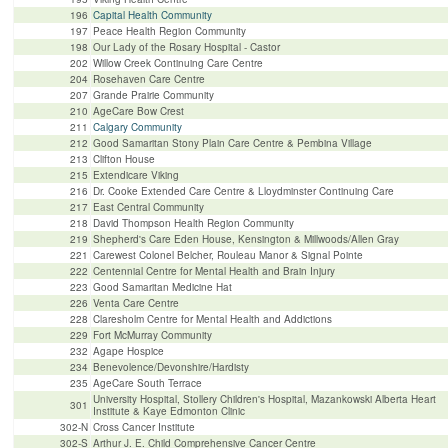
196
Capital Health Community
197
Peace Health Region Community
198
Our Lady of the Rosary Hospital - Castor
202
Willow Creek Continuing Care Centre
204
Rosehaven Care Centre
207
Grande Prairie Community
210
AgeCare Bow Crest
211
Calgary Community
212
Good Samaritan Stony Plain Care Centre & Pembina Village
213
Clifton House
215
Extendicare Viking
216
Dr. Cooke Extended Care Centre & Lloydminster Continuing Care
217
East Central Community
218
David Thompson Health Region Community
219
Shepherd's Care Eden House, Kensington & Millwoods/Allen Gray
221
Carewest Colonel Belcher, Rouleau Manor & Signal Pointe
222
Centennial Centre for Mental Health and Brain Injury
223
Good Samaritan Medicine Hat
226
Venta Care Centre
228
Claresholm Centre for Mental Health and Addictions
229
Fort McMurray Community
232
Agape Hospice
234
Benevolence/Devonshire/Hardisty
235
AgeCare South Terrace
University Hospital, Stollery Children's Hospital, Mazankowski Alberta Heart
301
Institute & Kaye Edmonton Clinic
302-N
Cross Cancer Institute
302-S
Arthur J. E. Child Comprehensive Cancer Centre