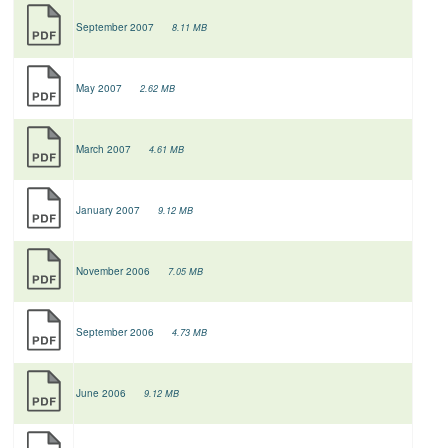
September 2007
8.11 MB
May 2007
2.62 MB
March 2007
4.61 MB
January 2007
9.12 MB
November 2006
7.05 MB
September 2006
4.73 MB
June 2006
9.12 MB