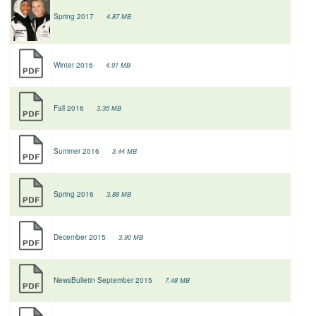
Spring 2017
4.87 MB
Winter 2016
4.91 MB
Fall 2016
3.35 MB
Summer 2016
3.44 MB
Spring 2016
3.88 MB
December 2015
3.90 MB
NewsBulletin September 2015
7.48 MB