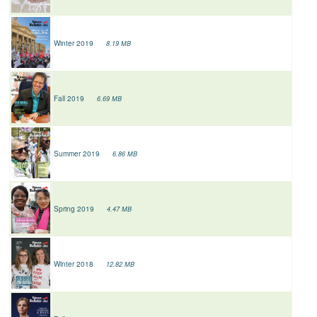
Winter 2019
8.19 MB
Fall 2019
6.69 MB
Summer 2019
6.86 MB
Spring 2019
4.47 MB
Winter 2018
12.82 MB