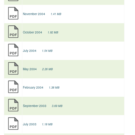
November 2004
1.41 MB
October 2004
1.92 MB
July 2004
1.54 MB
May 2004
2.26 MB
February 2004
1.38 MB
September 2003
3.69 MB
July 2003
1.18 MB