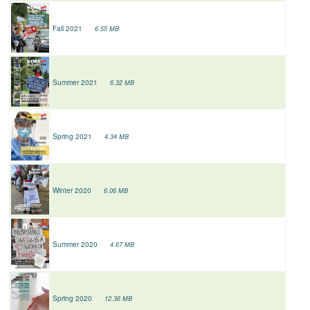
Fall 2021
6.55 MB
Summer 2021
6.32 MB
Spring 2021
4.34 MB
Winter 2020
6.06 MB
Summer 2020
4.67 MB
Spring 2020
12.36 MB