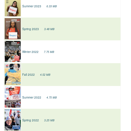
Summer 2023
6.33 MB
Spring 2023
3.48 MB
Winter 2022
7.75 MB
Fall 2022
4.52 MB
Summer 2022
4.75 MB
Spring 2022
3.25 MB