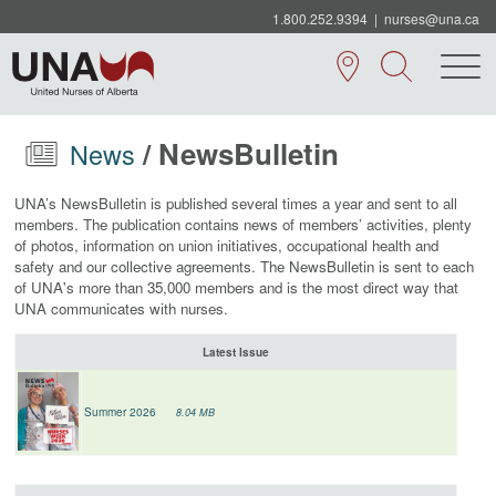
1.800.252.9394
|
nurses@una.ca
/ NewsBulletin
News
UNA’s NewsBulletin is published several times a year and sent to all
members.
The
publication contains news of members’ activities, plenty
of photos, information on union initiatives, occupational health and
safety and our collective agreements.
The NewsBulletin is sent to each
of UNA's more than 35,000 members and is the most direct way that
UNA communicates with nurses.
Latest Issue
Summer 2026
8.04 MB