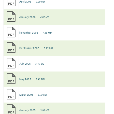
April 2006
9.20 MB
January 2006
4.82 MB
November 2005
7.50 MB
September 2005
5.95 MB
July 2005
5.49 MB
May 2005
2.46 MB
March 2005
1.73 MB
January 2005
3.90 MB