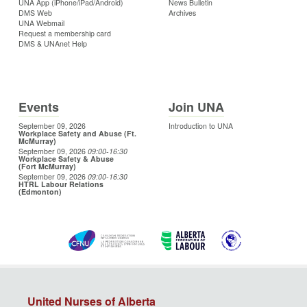
UNA App (iPhone/iPad/Android)
News Bulletin
DMS Web
Archives
UNA Webmail
Request a membership card
DMS & UNAnet Help
Events
Join UNA
September 09, 2026
Introduction to UNA
Workplace Safety and Abuse (Ft.
McMurray)
September 09, 2026
09:00
-16:30
Workplace Safety & Abuse
(Fort McMurray)
September 09, 2026
09:00
-16:30
HTRL Labour Relations
(Edmonton)
United Nurses of Alberta