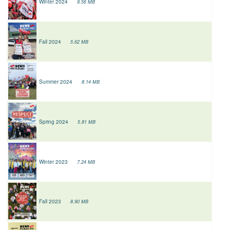
Winter 2024
9.56 MB
Fall 2024
5.62 MB
Summer 2024
8.14 MB
Spring 2024
5.81 MB
Winter 2023
7.24 MB
Fall 2023
8.90 MB