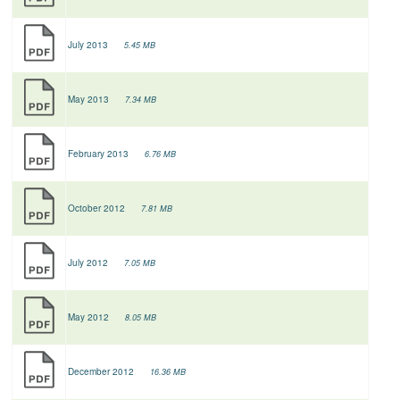
July 2013
5.45 MB
May 2013
7.34 MB
February 2013
6.76 MB
October 2012
7.81 MB
July 2012
7.05 MB
May 2012
8.05 MB
December 2012
16.36 MB