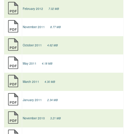
February 2012
7.02 MB
November 2011
8.77 MB
October 2011
4.62 MB
May 2011
4.18 MB
March 2011
4.30 MB
January 2011
2.34 MB
November 2010
3.21 MB