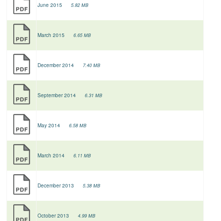
June 2015
5.82 MB
March 2015
6.65 MB
December 2014
7.40 MB
September 2014
6.31 MB
May 2014
6.58 MB
March 2014
6.11 MB
December 2013
5.38 MB
October 2013
4.99 MB