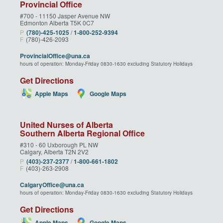
Provincial Office
#700 - 11150 Jasper Avenue NW
Edmonton Alberta T5K 0C7
P
(780)‑425‑1025
/
1‑800‑252‑9394
F
(780)-426-2093
ProvincialOffice@una.ca
hours of operation: Monday-Friday 0830-1630 excluding Statutory Holidays
Get Directions
Apple Maps
Google Maps
United Nurses of Alberta
Southern Alberta Regional Office
#310 - 60 Uxborough PL NW
Calgary, Alberta T2N 2V2
P
(403)‑237‑2377
/
1‑800‑661‑1802
F
(403)-263-2908
CalgaryOffice@una.ca
hours of operation: Monday-Friday 0830-1630 excluding Statutory Holidays
Get Directions
Apple Maps
Google Maps