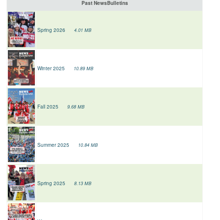
Past NewsBulletins
Spring 2026
4.01 MB
Winter 2025
10.89 MB
Fall 2025
9.68 MB
Summer 2025
10.84 MB
Spring 2025
8.13 MB