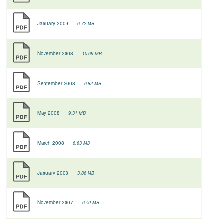
January 2009
6.72 MB
November 2008
10.69 MB
September 2008
6.82 MB
May 2008
9.31 MB
March 2008
6.83 MB
January 2008
3.86 MB
November 2007
6.40 MB