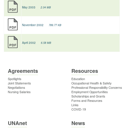
May 2003
2.04 MB
November 2002
789.77 KB
April 2002
6.58 MB
Agreements
Resources
Spotlights
Education
Joint Statements
Occupational Health & Safety
Negotiations
Professional Responsibility Concerns
Nursing Salaries
Employment Opportunities
Scholarships and Grants
Forms and Resources
Links
COVID-19
UNAnet
News