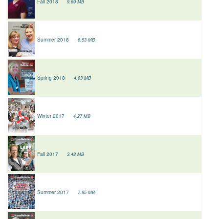
Fall 2018
9.69 MB
Summer 2018
6.53 MB
Spring 2018
4.03 MB
Winter 2017
4.27 MB
Fall 2017
3.48 MB
Summer 2017
7.95 MB