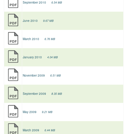
September 2010
6.54 MB
June 2010
9.67 MB
March 2010
6.76 MB
January 2010
4.04 MB
November 2009
6.51 MB
September 2009
8.35 MB
May 2009
9.21 MB
March 2009
6.44 MB