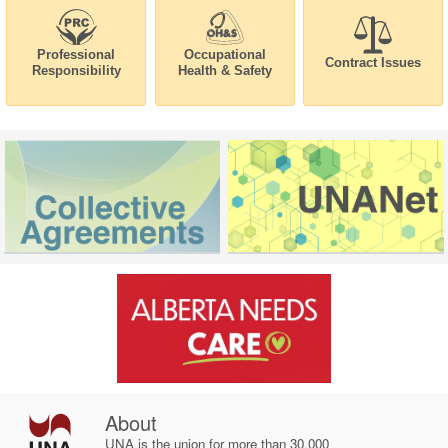
Professional
Occupational
Contract Issues
Responsibility
Health & Safety
About
UNA is the union for more than 30,000