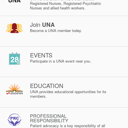
Registered Nurses, Registered Psychiatric
Nurses and allied health workers.
Join
UNA
Become a UNA member today.
EVENTS
Participate in a UNA event near you.
EDUCATION
UNA provides educational opportunities for its
members.
PROFESSIONAL
RESPONSIBILITY
Patient advocacy is a key responsibility of all