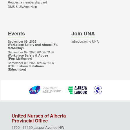
Request a membership card
DMS & UNAnet Help
Events
Join UNA
September 09, 2026
Introduction to UNA
Workplace Safety and Abuse (Ft.
McMurray)
September 09, 2026
09:00
-16:30
Workplace Safety & Abuse
(Fort McMurray)
September 09, 2026
09:00
-16:30
HTRL Labour Relations
(Edmonton)
United Nurses of Alberta
Provincial Office
#700 - 11150 Jasper Avenue NW