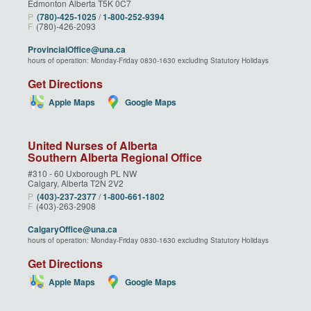
Edmonton Alberta T5K 0C7
P
(780)‑425‑1025
/
1‑800‑252‑9394
F
(780)-426-2093
ProvincialOffice@una.ca
hours of operation: Monday-Friday 0830-1630 excluding Statutory Holidays
Get Directions
Apple Maps
Google Maps
United Nurses of Alberta
Southern Alberta Regional Office
#310 - 60 Uxborough PL NW
Calgary, Alberta T2N 2V2
P
(403)‑237‑2377
/
1‑800‑661‑1802
F
(403)-263-2908
CalgaryOffice@una.ca
hours of operation: Monday-Friday 0830-1630 excluding Statutory Holidays
Get Directions
Apple Maps
Google Maps