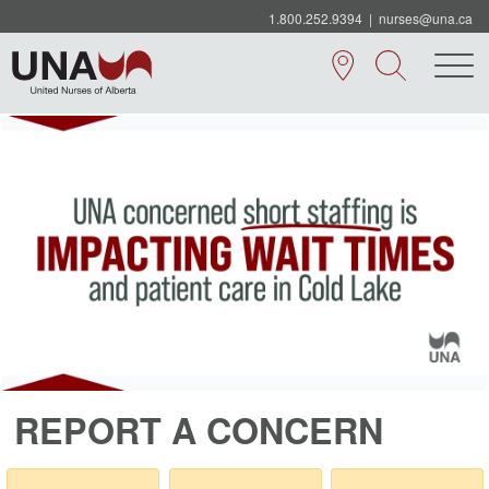
1.800.252.9394
|
nurses@una.ca
REPORT A CONCERN