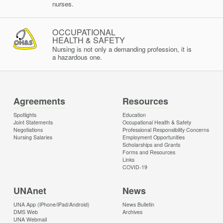
nurses.
OCCUPATIONAL
HEALTH & SAFETY
Nursing is not only a demanding profession, it is
a hazardous one.
Agreements
Resources
Spotlights
Education
Joint Statements
Occupational Health & Safety
Negotiations
Professional Responsibility Concerns
Nursing Salaries
Employment Opportunities
Scholarships and Grants
Forms and Resources
Links
COVID-19
UNAnet
News
UNA App (iPhone/iPad/Android)
News Bulletin
DMS Web
Archives
UNA Webmail