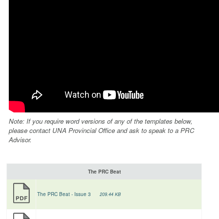
Note: If you require word versions of any of the templates below,
please contact UNA Provincial Office and ask to speak to a PRC
Advisor.
The PRC Beat
The PRC Beat - Issue 3
209.44 KB