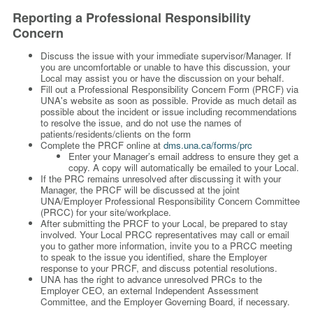
Reporting a Professional Responsibility
Concern
Discuss the issue with your immediate supervisor/Manager. If
you are uncomfortable or unable to have this discussion, your
Local may assist you or have the discussion on your behalf.
Fill out a Professional Responsibility Concern Form (PRCF) via
UNA's website as soon as possible. Provide as much detail as
possible about the incident or issue including recommendations
to resolve the issue, and do not use the names of
patients/residents/clients on the form
Complete the PRCF online
at
dms.una.ca/forms/prc
Enter your Manager’s email address to ensure they get a
copy.
A copy will automatically be emailed to your Local.
If the PRC remains unresolved after discussing it with your
Manager, the PRCF will be discussed at the joint
UNA/Employer Professional Responsibility Concern Committee
(PRCC) for your site/workplace.
After submitting the PRCF to your Local, be prepared to stay
involved. Your Local PRCC representatives may call or email
you to gather more information, invite you to a PRCC meeting
to speak to the issue you identified, share the Employer
response to your PRCF, and discuss potential resolutions.
UNA has the right to advance unresolved PRCs to the
Employer CEO, an external Independent Assessment
Committee, and the Employer Governing Board, if necessary.