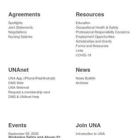
Agreements
Resources
Spotlights
Education
Joint Statements
Occupational Health & Safety
Negotiations
Professional Responsibility Concerns
Nursing Salaries
Employment Opportunities
Scholarships and Grants
Forms and Resources
Links
COVID-19
UNAnet
News
UNA App (iPhone/iPad/Android)
News Bulletin
DMS Web
Archives
UNA Webmail
Request a membership card
DMS & UNAnet Help
Events
Join UNA
September 09, 2026
Introduction to UNA
Workplace Safety and Abuse (Ft.