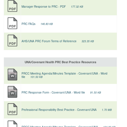
Manager Response to PRC - PDF
177.32 KB
PRC FAQs
146.83 KB
AHS/UNA PRC Forum Terms of Reference
323.35 KB
UNA/Covenant Health PRC Best Practice Resources
PRCC Meeting Agenda/Minutes Template - Covenant/UNA - Word
file
101.50 KB
PRC Response Form - Covenant/UNA - Word file
91.50 KB
Professional Responsibility Best Practice - Covenant/UNA
1.70 MB
PRCC Meeting Agenda/Minutes Template - Covenant/UNA