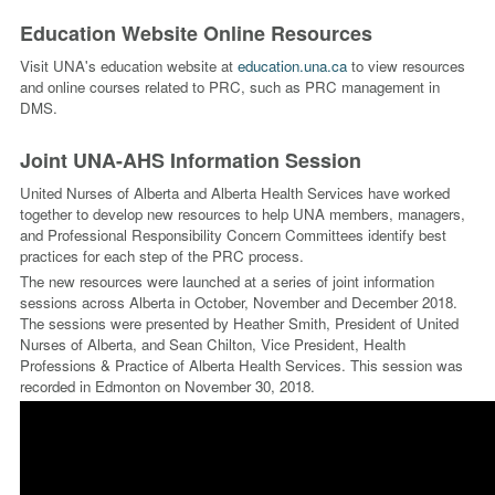
Education Website Online Resources
Visit UNA's education website at
education.una.ca
to view resources
and online courses related to PRC, such as PRC management in
DMS.
Joint UNA-AHS Information Session
United Nurses of Alberta and Alberta Health Services have worked
together to develop new resources to help UNA members, managers,
and Professional Responsibility Concern Committees identify best
practices for each step of the PRC process.
The new resources were launched at a series of joint information
sessions across Alberta in October, November and December 2018.
The sessions were presented by Heather Smith, President of United
Nurses of Alberta, and Sean Chilton, Vice President, Health
Professions & Practice of Alberta Health Services. This session was
recorded in Edmonton on November 30, 2018.