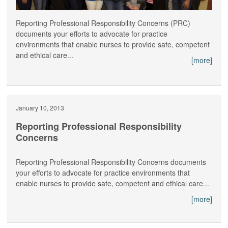
Reporting Professional Responsibility Concerns (PRC)
documents your efforts to advocate for practice
environments that enable nurses to provide safe, competent
and ethical care...
[more]
January 10, 2013
Reporting Professional Responsibility
Concerns
Reporting Professional Responsibility Concerns documents
your efforts to advocate for practice environments that
enable nurses to provide safe, competent and ethical care...
[more]