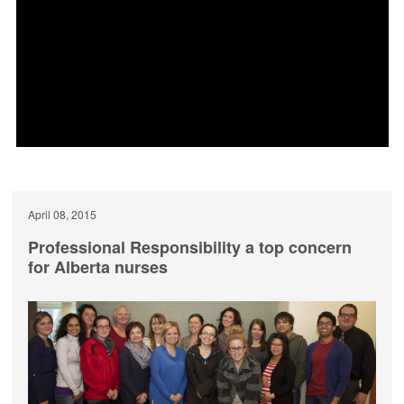
April 08, 2015
Professional Responsibility a top concern
for Alberta nurses