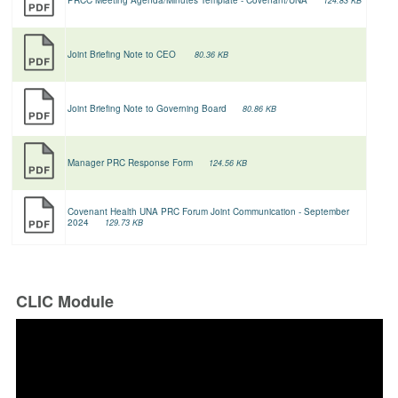
124.83 KB
Joint Briefing Note to CEO
80.36 KB
Joint Briefing Note to Governing Board
80.86 KB
Manager PRC Response Form
124.56 KB
Covenant Health UNA PRC Forum Joint Communication - September
2024
129.73 KB
CLIC Module