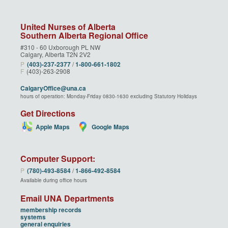
United Nurses of Alberta
Southern Alberta Regional Office
#310 - 60 Uxborough PL NW
Calgary, Alberta T2N 2V2
P
(403)‑237‑2377
/
1‑800‑661‑1802
F
(403)-263-2908
CalgaryOffice@una.ca
hours of operation: Monday-Friday 0830-1630 excluding Statutory Holidays
Get Directions
Apple Maps
Google Maps
Computer Support:
P
(780)‑493‑8584
/
1‑866‑492‑8584
Available during office hours
Email UNA Departments
membership records
systems
general enquiries