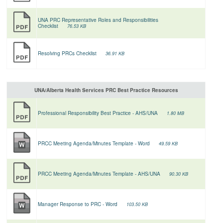
UNA PRC Representative Roles and Responsibilities
Checklist
76.53 KB
Resolving PRCs Checklist
36.91 KB
UNA/Alberta Health Services PRC Best Practice Resources
Professional Responsibility Best Practice - AHS/UNA
1.80 MB
PRCC Meeting Agenda/Minutes Template - Word
49.59 KB
PRCC Meeting Agenda/Minutes Template - AHS/UNA
90.30 KB
Manager Response to PRC - Word
103.50 KB