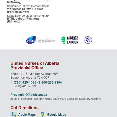
McMurray)
September 09, 2026
09:00
-16:30
Workplace Safety & Abuse
(Fort McMurray)
September 09, 2026
09:00
-16:30
HTRL Labour Relations
(Edmonton)
United Nurses of Alberta
Provincial Office
#700 - 11150 Jasper Avenue NW
Edmonton Alberta T5K 0C7
P
(780)‑425‑1025
/
1‑800‑252‑9394
F
(780)-426-2093
ProvincialOffice@una.ca
hours of operation: Monday-Friday 0830-1630 excluding Statutory Holidays
Get Directions
Apple Maps
Google Maps