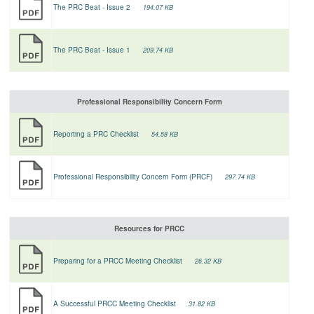
The PRC Beat - Issue 2
194.07 KB
The PRC Beat - Issue 1
209.74 KB
Professional Responsibility Concern Form
Reporting a PRC Checklist
54.58 KB
Professional Responsibility Concern Form (PRCF)
297.74 KB
Resources for PRCC
Preparing for a PRCC Meeting Checklist
26.32 KB
A Successful PRCC Meeting Checklist
31.82 KB