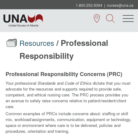
1.800.252.9394
|
nurses@una.ca
/ Professional
Resources
Responsibility
Professional Responsibility Concerns (PRC)
Your professional
Standards
and
Code of Ethics
dictate that you must
advocate for the resources and supports required to provide safe,
competent, and ethical nursing care. The PRC process provides you
an avenue to safely raise concerns relative to patient/resident/client
care.
Common examples of PRCs include concerns about: staffing or skill
mix, workload/assignments, communication, equipment or technology,
space or environment where care is to be delivered, policies and
procedures, orientation and training.