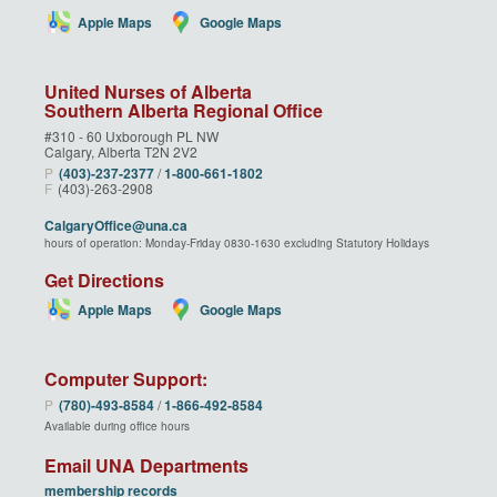
Apple Maps
Google Maps
United Nurses of Alberta
Southern Alberta Regional Office
#310 - 60 Uxborough PL NW
Calgary, Alberta T2N 2V2
P
(403)‑237‑2377
/
1‑800‑661‑1802
F
(403)-263-2908
CalgaryOffice@una.ca
hours of operation: Monday-Friday 0830-1630 excluding Statutory Holidays
Get Directions
Apple Maps
Google Maps
Computer Support:
P
(780)‑493‑8584
/
1‑866‑492‑8584
Available during office hours
Email UNA Departments
membership records