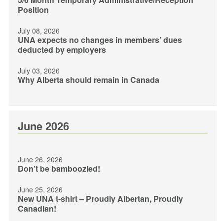
Position
July 08, 2026
UNA expects no changes in members’ dues
deducted by employers
July 03, 2026
Why Alberta should remain in Canada
June 2026
June 26, 2026
Don’t be bamboozled!
June 25, 2026
New UNA t-shirt – Proudly Albertan, Proudly
Canadian!