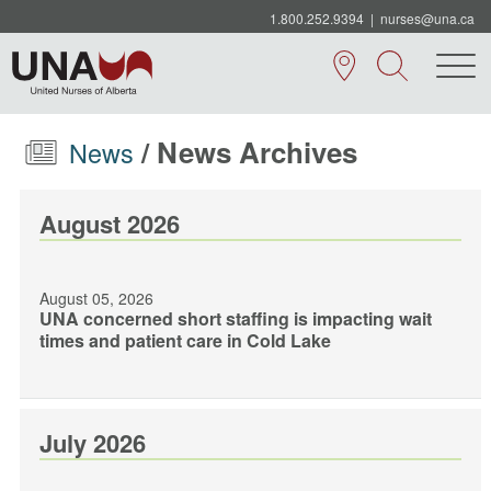
1.800.252.9394
|
nurses@una.ca
/ News Archives
News
August 2026
August 05, 2026
UNA concerned short staffing is impacting wait
times and patient care in Cold Lake
July 2026