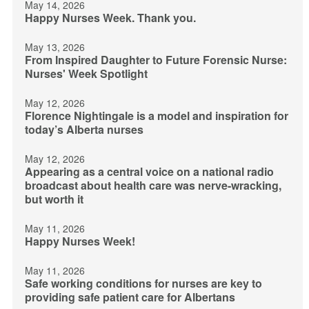
May 14, 2026
Happy Nurses Week. Thank you.
May 13, 2026
From Inspired Daughter to Future Forensic Nurse:
Nurses' Week Spotlight
May 12, 2026
Florence Nightingale is a model and inspiration for
today’s Alberta nurses
May 12, 2026
Appearing as a central voice on a national radio
broadcast about health care was nerve-wracking,
but worth it
May 11, 2026
Happy Nurses Week!
May 11, 2026
Safe working conditions for nurses are key to
providing safe patient care for Albertans