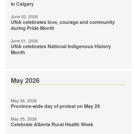
in Calgary
June 02, 2026
UNA celebrates love, courage and community
during Pride Month
June 01, 2026
UNA celebrates National Indigenous History
Month
May 2026
May 26, 2026
Province-wide day of protest on May 29
May 25, 2026
Celebrate Alberta Rural Health Week