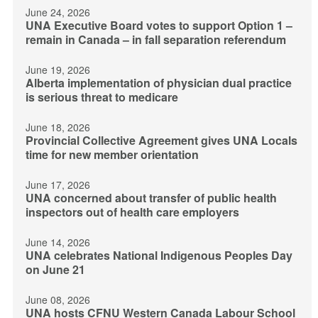
June 24, 2026
UNA Executive Board votes to support Option 1 –
remain in Canada – in fall separation referendum
June 19, 2026
Alberta implementation of physician dual practice
is serious threat to medicare
June 18, 2026
Provincial Collective Agreement gives UNA Locals
time for new member orientation
June 17, 2026
UNA concerned about transfer of public health
inspectors out of health care employers
June 14, 2026
UNA celebrates National Indigenous Peoples Day
on June 21
June 08, 2026
UNA hosts CFNU Western Canada Labour School