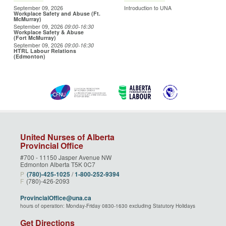
September 09, 2026
Introduction to UNA
Workplace Safety and Abuse (Ft.
McMurray)
September 09, 2026
09:00
-16:30
Workplace Safety & Abuse
(Fort McMurray)
September 09, 2026
09:00
-16:30
HTRL Labour Relations
(Edmonton)
United Nurses of Alberta
Provincial Office
#700 - 11150 Jasper Avenue NW
Edmonton Alberta T5K 0C7
P
(780)‑425‑1025
/
1‑800‑252‑9394
F
(780)-426-2093
ProvincialOffice@una.ca
hours of operation: Monday-Friday 0830-1630 excluding Statutory Holidays
Get Directions