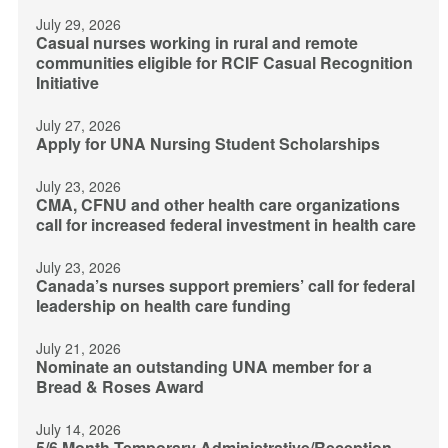
July 29, 2026
Casual nurses working in rural and remote
communities eligible for RCIF Casual Recognition
Initiative
July 27, 2026
Apply for UNA Nursing Student Scholarships
July 23, 2026
CMA, CFNU and other health care organizations
call for increased federal investment in health care
July 23, 2026
Canada’s nurses support premiers’ call for federal
leadership on health care funding
July 21, 2026
Nominate an outstanding UNA member for a
Bread & Roses Award
July 14, 2026
5/6 Month Temporary Administrative/Reception