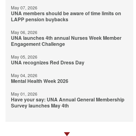
May 07, 2026
UNA members should be aware of time limits on
LAPP pension buybacks
May 06, 2026
UNA launches 4th annual Nurses Week Member
Engagement Challenge
May 05, 2026
UNA recognizes Red Dress Day
May 04, 2026
Mental Health Week 2026
May 01, 2026
Have your say: UNA Annual General Membership
Survey launches May 4th