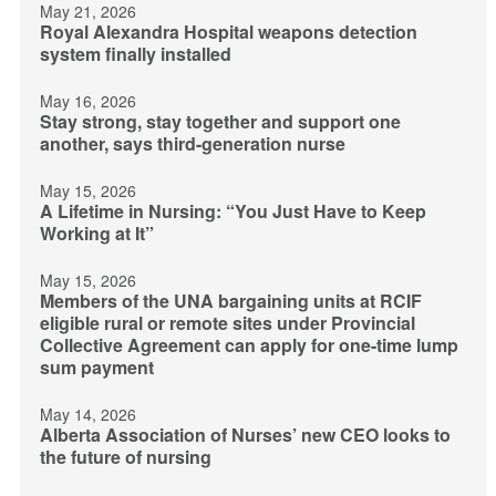
May 21, 2026
Royal Alexandra Hospital weapons detection
system finally installed
May 16, 2026
Stay strong, stay together and support one
another, says third-generation nurse
May 15, 2026
A Lifetime in Nursing: “You Just Have to Keep
Working at It”
May 15, 2026
Members of the UNA bargaining units at RCIF
eligible rural or remote sites under Provincial
Collective Agreement can apply for one-time lump
sum payment
May 14, 2026
Alberta Association of Nurses’ new CEO looks to
the future of nursing