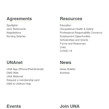
Agreements
Resources
Spotlights
Education
Joint Statements
Occupational Health & Safety
Negotiations
Professional Responsibility Concerns
Nursing Salaries
Employment Opportunities
Scholarships and Grants
Forms and Resources
Links
COVID-19
UNAnet
News
UNA App (iPhone/iPad/Android)
News Bulletin
DMS Web
Archives
UNA Webmail
Request a membership card
DMS & UNAnet Help
Events
Join UNA