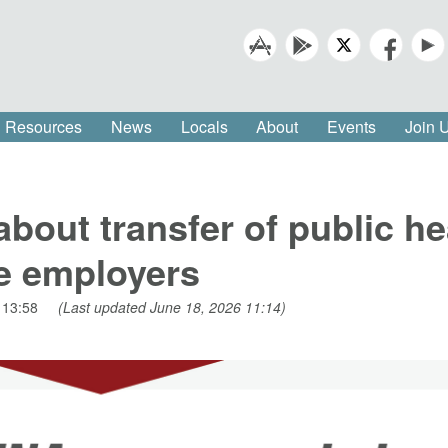
Resources
News
Locals
About
Events
Join
out transfer of public he
re employers
 13:58
(Last updated June 18, 2026 11:14)