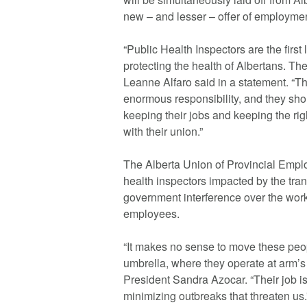
new – and lesser – offer of employmen
“Public Health Inspectors are the first
protecting the health of Albertans. T
Leanne Alfaro said in a statement. “Th
enormous responsibility, and they sh
keeping their jobs and keeping the ri
with their union.”
The Alberta Union of Provincial Empl
health inspectors impacted by the tran
government interference over the work
employees.
“It makes no sense to move these peop
umbrella, where they operate at arm’
President Sandra Azocar. “Their job is
minimizing outbreaks that threaten us.