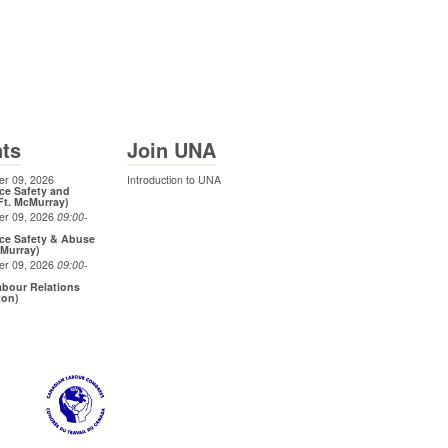
ts
Join UNA
r 09, 2026
Introduction to UNA
ce Safety and
Ft. McMurray)
er 09, 2026
09:00
-
ce Safety & Abuse
cMurray)
er 09, 2026
09:00
-
bour Relations
ton)