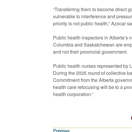
“Transferring them to become direct
vulnerable to interference and pres
priority is not public health,” Azocar sa
Public health inspectors in Alberta’s 
Columbia and Saskatchewan are emplo
and not their provincial government.
Public health nurses represented by U
During the 2025 round of collective b
Commitment from the Alberta governmen
health care refocusing will be to a pro
health corporation.”
Previous