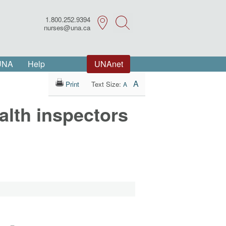
1.800.252.9394
Search
nurses@una.ca
 UNA
Help
UNAnet
A
Print
Text Size:
A
alth inspectors