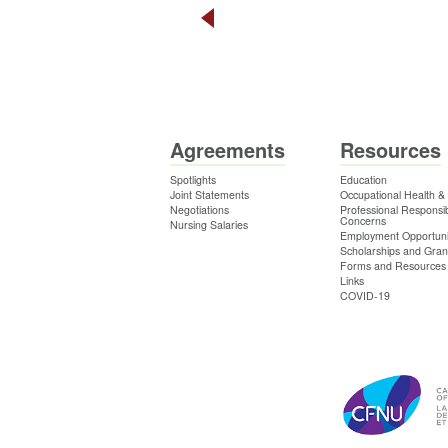
Agreements
Resources
Spotlights
Education
Joint Statements
Occupational Health &
Negotiations
Professional Responsibi
Concerns
Nursing Salaries
Employment Opportuni
Scholarships and Gran
Forms and Resources
Links
COVID-19