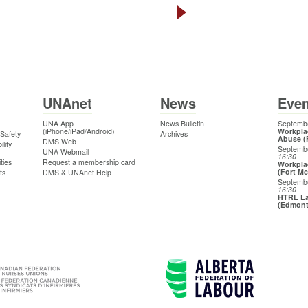
UNAnet
News
Even
UNA App
News Bulletin
Septembe
(iPhone/iPad/Android)
Workpla
 Safety
Archives
Abuse (
DMS Web
lity
Septemb
UNA Webmail
16:30
ties
Request a membership card
Workpla
(Fort M
ts
DMS & UNAnet Help
Septemb
16:30
HTRL La
(Edmon