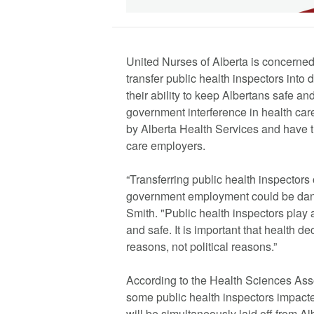
United Nurses of Alberta is concerned
transfer public health inspectors into
their ability to keep Albertans safe a
government interference in health car
by Alberta Health Services and have t
care employers.
“Transferring public health inspectors 
government employment could be dan
Smith. "Public health inspectors play a
and safe. It is important that health 
reasons, not political reasons.”
According to the Health Sciences Asso
some public health inspectors impacte
will be simultaneously laid off from A