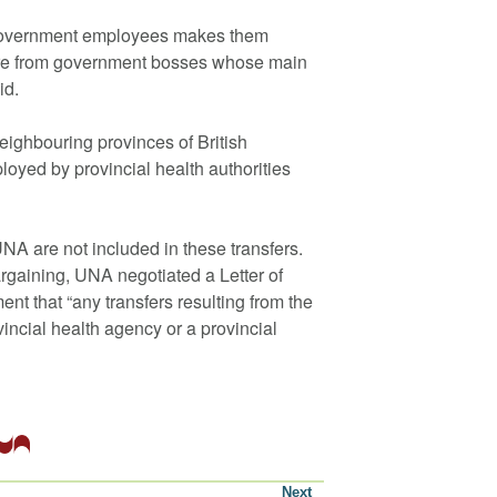
 government employees makes them
sure from government bosses whose main
id.
neighbouring provinces of British
yed by provincial health authorities
NA are not included in these transfers.
argaining, UNA negotiated a Letter of
t that “any transfers resulting from the
vincial health agency or a provincial
Next