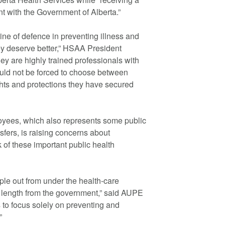
t with the Government of Alberta.”
 line of defence in preventing illness and
hey deserve better,” HSAA President
ey are highly trained professionals with
ould not be forced to choose between
ghts and protections they have secured
oyees, which also represents some public
sfers, is raising concerns about
 of these important public health
le out from under the health-care
s length from the government,” said AUPE
 to focus solely on preventing and
”