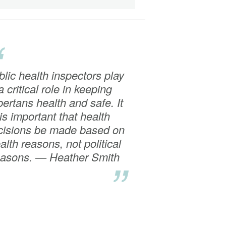
“
lic health inspectors play
a critical role in keeping
bertans health and safe. It
is important that health
cisions be made based on
alth reasons, not political
easons. — Heather Smith
”