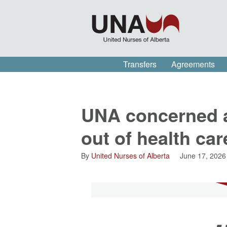
Transfers
Agreements
UNA concerned ab
out of health ca
By
United Nurses of Alberta
June 17, 2026