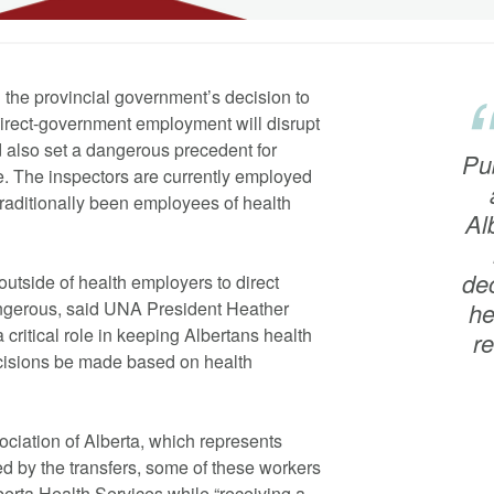
 the provincial government’s decision to
 direct-government employment will disrupt
nd also set a dangerous precedent for
Pub
e. The inspectors are currently employed
raditionally been employees of health
Al
de
outside of health employers to direct
gerous, said UNA President Heather
he
 critical role in keeping Albertans health
r
decisions be made based on health
ciation of Alberta, which represents
d by the transfers, some of these workers
lberta Health Services while “receiving a