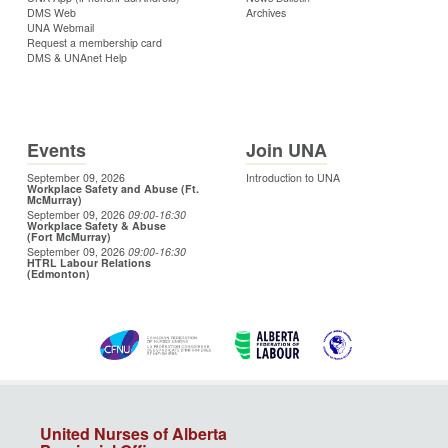
DMS Web
Archives
UNA Webmail
Request a membership card
DMS & UNAnet Help
Events
Join UNA
September 09, 2026
Introduction to UNA
Workplace Safety and Abuse (Ft.
McMurray)
September 09, 2026
09:00
-16:30
Workplace Safety & Abuse
(Fort McMurray)
September 09, 2026
09:00
-16:30
HTRL Labour Relations
(Edmonton)
United Nurses of Alberta