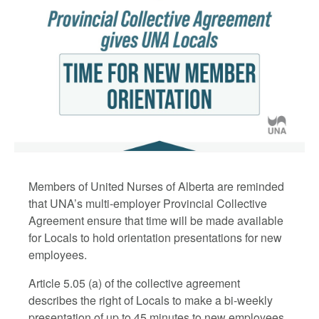
Members of United Nurses of Alberta are reminded
that UNA’s multi-employer Provincial Collective
Agreement ensure that time will be made available
for Locals to hold orientation presentations for new
employees.
Article 5.05 (a) of the collective agreement
describes the right of Locals to make a bi-weekly
presentation of up to 45 minutes to new employees