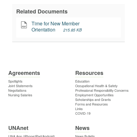
Related Documents
Time for New Member 
Orientation
215.85 KB
Agreements
Resources
Spotlights
Education
Joint Statements
Occupational Health & Safety
Negotiations
Professional Responsibility Concerns
Nursing Salaries
Employment Opportunities
Scholarships and Grants
Forms and Resources
Links
COVID-19
UNAnet
News
UNA App (iPhone/iPad/Android)
News Bulletin