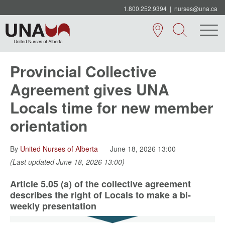
1.800.252.9394
|
nurses@una.ca
Provincial Collective
Agreement gives UNA
Locals time for new member
orientation
By
United Nurses of Alberta
June 18, 2026 13:00
(Last updated June 18, 2026 13:00)
Article 5.05 (a) of the collective agreement
describes the right of Locals to make a bi-
weekly presentation