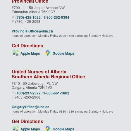
Provincial Office
#700 - 11150 Jasper Avenue NW
Edmonton Alberta T5K 0C7
P
(780)‑425‑1025
/
1‑800‑252‑9394
F
(780)-426-2093
ProvincialOffice@una.ca
hours of operation: Monday-Friday 0830-1630 excluding Statutory Holidays
Get Directions
Apple Maps
Google Maps
United Nurses of Alberta
Southern Alberta Regional Office
#310 - 60 Uxborough PL NW
Calgary, Alberta T2N 2V2
P
(403)‑237‑2377
/
1‑800‑661‑1802
F
(403)-263-2908
CalgaryOffice@una.ca
hours of operation: Monday-Friday 0830-1630 excluding Statutory Holidays
Get Directions
Apple Maps
Google Maps