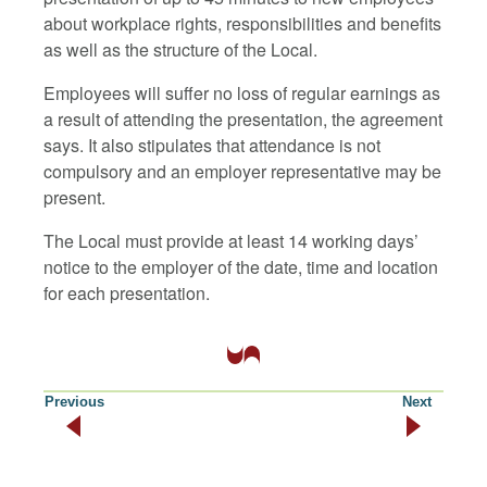
about workplace rights, responsibilities and benefits
as well as the structure of the Local.
Employees will suffer no loss of regular earnings as
a result of attending the presentation, the agreement
says. It also stipulates that attendance is not
compulsory and an employer representative may be
present.
The Local must provide at least 14 working days’
notice to the employer of the date, time and location
for each presentation.
Previous
Next