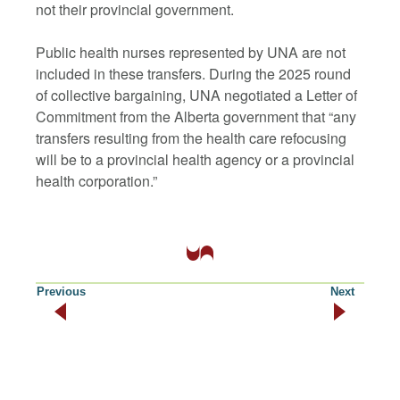
not their provincial government.
Public health nurses represented by UNA are not
included in these transfers. During the 2025 round
of collective bargaining, UNA negotiated a Letter of
Commitment from the Alberta government that “any
transfers resulting from the health care refocusing
will be to a provincial health agency or a provincial
health corporation.”
Previous
Next