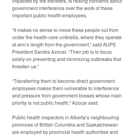
impacted by the transfers, is raising concerns about
government interference over the work of these
important public health employees.
“It makes no sense to move these people out from
under the health-care umbrella, where they operate
at arm’s length from the government,” said AUPE
President Sandra Azocar. “Their job is to focus
solely on preventing and minimizing outbreaks that
threaten us.”
“Transferring them to become direct government
employees makes them vulnerable to interference
and pressure from government bosses whose main
priority is not public health,” Azocar said.
Public health inspectors in Alberta’s neighbouring
provinces of British Columbia and Saskatchewan
are employed by provincial health authorities and