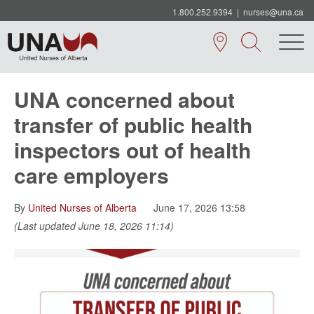
1.800.252.9394
|
nurses@una.ca
UNA concerned about
transfer of public health
inspectors out of health
care employers
By
United Nurses of Alberta
June 17, 2026 13:58
(Last updated June 18, 2026 11:14)