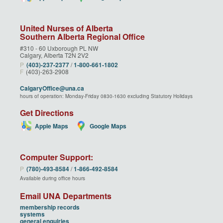
United Nurses of Alberta
Southern Alberta Regional Office
#310 - 60 Uxborough PL NW
Calgary, Alberta T2N 2V2
P
(403)‑237‑2377
/
1‑800‑661‑1802
F
(403)-263-2908
CalgaryOffice@una.ca
hours of operation: Monday-Friday 0830-1630 excluding Statutory Holidays
Get Directions
Apple Maps
Google Maps
Computer Support:
P
(780)‑493‑8584
/
1‑866‑492‑8584
Available during office hours
Email UNA Departments
membership records
systems
general enquiries