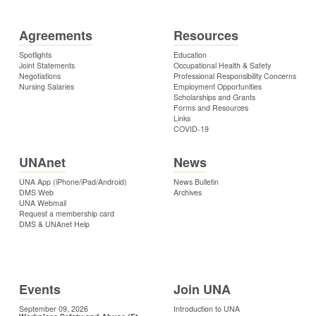
Agreements
Resources
Spotlights
Education
Joint Statements
Occupational Health & Safety
Negotiations
Professional Responsibility Concerns
Nursing Salaries
Employment Opportunities
Scholarships and Grants
Forms and Resources
Links
COVID-19
UNAnet
News
UNA App (iPhone/iPad/Android)
News Bulletin
DMS Web
Archives
UNA Webmail
Request a membership card
DMS & UNAnet Help
Events
Join UNA
September 09, 2026
Introduction to UNA