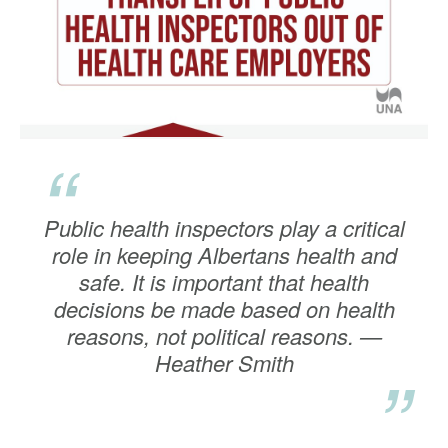
“
Public health inspectors play a critical
role in keeping Albertans health and
safe. It is important that health
decisions be made based on health
reasons, not political reasons. —
Heather Smith
”