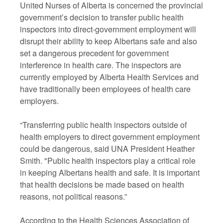
United Nurses of Alberta is concerned the provincial
government’s decision to transfer public health
inspectors into direct-government employment will
disrupt their ability to keep Albertans safe and also
set a dangerous precedent for government
interference in health care. The inspectors are
currently employed by Alberta Health Services and
have traditionally been employees of health care
employers.
“Transferring public health inspectors outside of
health employers to direct government employment
could be dangerous, said UNA President Heather
Smith. "Public health inspectors play a critical role
in keeping Albertans health and safe. It is important
that health decisions be made based on health
reasons, not political reasons.”
According to the Health Sciences Association of