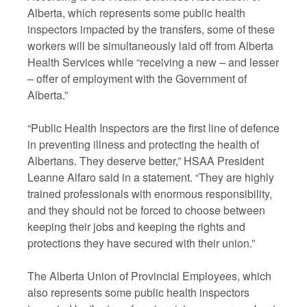
Alberta, which represents some public health
inspectors impacted by the transfers, some of these
workers will be simultaneously laid off from Alberta
Health Services while “receiving a new – and lesser
– offer of employment with the Government of
Alberta.”
“Public Health Inspectors are the first line of defence
in preventing illness and protecting the health of
Albertans. They deserve better,” HSAA President
Leanne Alfaro said in a statement. “They are highly
trained professionals with enormous responsibility,
and they should not be forced to choose between
keeping their jobs and keeping the rights and
protections they have secured with their union.”
The Alberta Union of Provincial Employees, which
also represents some public health inspectors