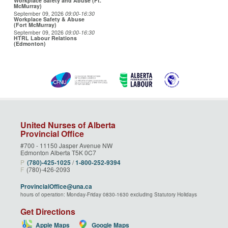
Workplace Safety and Abuse (Ft.
McMurray)
September 09, 2026
09:00
-16:30
Workplace Safety & Abuse
(Fort McMurray)
September 09, 2026
09:00
-16:30
HTRL Labour Relations
(Edmonton)
United Nurses of Alberta
Provincial Office
#700 - 11150 Jasper Avenue NW
Edmonton Alberta T5K 0C7
P
(780)‑425‑1025
/
1‑800‑252‑9394
F
(780)-426-2093
ProvincialOffice@una.ca
hours of operation: Monday-Friday 0830-1630 excluding Statutory Holidays
Get Directions
Apple Maps
Google Maps