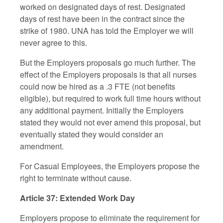
worked on designated days of rest. Designated
days of rest have been in the contract since the
strike of 1980. UNA has told the Employer we will
never agree to this.
But the Employers proposals go much further. The
effect of the Employers proposals is that all nurses
could now be hired as a .3 FTE (not benefits
eligible), but required to work full time hours without
any additional payment. Initially the Employers
stated they would not ever amend this proposal, but
eventually stated they would consider an
amendment.
For Casual Employees, the Employers propose the
right to terminate without cause.
Article 37: Extended Work Day
Employers propose to eliminate the requirement for