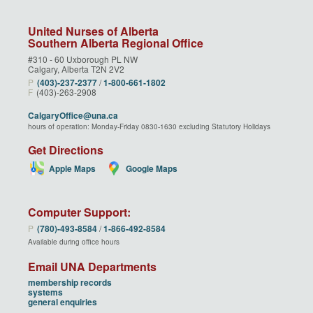
United Nurses of Alberta
Southern Alberta Regional Office
#310 - 60 Uxborough PL NW
Calgary, Alberta T2N 2V2
P
(403)‑237‑2377
/
1‑800‑661‑1802
F
(403)-263-2908
CalgaryOffice@una.ca
hours of operation: Monday-Friday 0830-1630 excluding Statutory Holidays
Get Directions
Apple Maps
Google Maps
Computer Support:
P
(780)‑493‑8584
/
1‑866‑492‑8584
Available during office hours
Email UNA Departments
membership records
systems
general enquiries