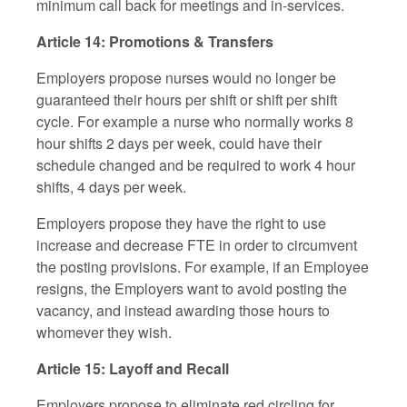
minimum call back for meetings and in-services.
Article 14: Promotions & Transfers
Employers propose nurses would no longer be
guaranteed their hours per shift or shift per shift
cycle. For example a nurse who normally works 8
hour shifts 2 days per week, could have their
schedule changed and be required to work 4 hour
shifts, 4 days per week.
Employers propose they have the right to use
increase and decrease FTE in order to circumvent
the posting provisions. For example, if an Employee
resigns, the Employers want to avoid posting the
vacancy, and instead awarding those hours to
whomever they wish.
Article 15: Layoff and Recall
Employers propose to eliminate red circling for