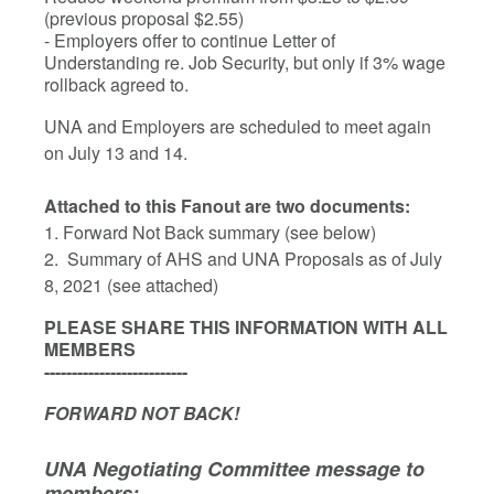
(previous proposal $2.55)
- Employers offer to continue Letter of
Understanding re. Job Security, but only if 3% wage
rollback agreed to.
UNA and Employers are scheduled to meet again
on July 13 and 14.
Attached to this Fanout are two documents:
1. Forward Not Back summary (see below)
2. Summary of AHS and UNA Proposals as of July
8, 2021 (see attached)
PLEASE SHARE THIS INFORMATION WITH ALL
MEMBERS
--------------------------
FORWARD NOT BACK!
UNA Negotiating Committee message to
members: