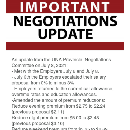
An update from the UNA Provincial Negotiations
Committee on July 8, 2021:
- Met with the Employers July 6 and July 8.
- July 6th the Employers escalated their salary
proposal from 0% to minus 3%
- Employers returned to the current car allowance,
overtime rates and education allowances.
-Amended the amount of premium reductions:
Reduce evening premium from $2.75 to $2.24
(previous proposal $2.11)
Reduce night premium from $5.00 to $3.48
(previous proposal $3.10)
Reduce weekend premium from $3.25 to $2.69