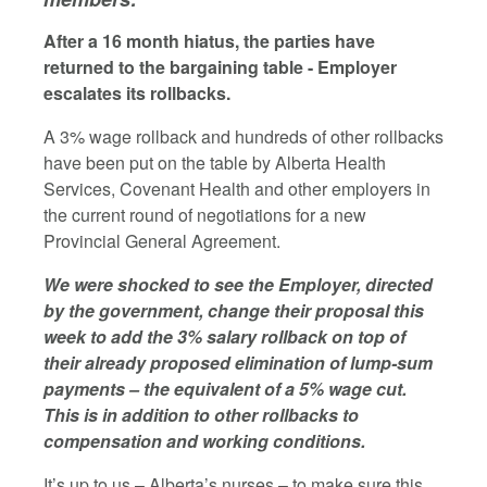
After a 16 month hiatus, the parties have
returned to the bargaining table - Employer
escalates its rollbacks.
A 3% wage rollback and hundreds of other rollbacks
have been put on the table by Alberta Health
Services, Covenant Health and other employers in
the current round of negotiations for a new
Provincial General Agreement.
We were shocked to see the Employer, directed
by the government, change their proposal this
week to add the 3% salary rollback on top of
their already proposed elimination of lump-sum
payments – the equivalent of a 5% wage cut.
This is in addition to other rollbacks to
compensation and working conditions.
It’s up to us – Alberta’s nurses – to make sure this