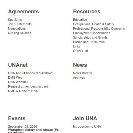
Agreements
Resources
Spotlights
Education
Joint Statements
Occupational Health & Safety
Negotiations
Professional Responsibility Concerns
Nursing Salaries
Employment Opportunities
Scholarships and Grants
Forms and Resources
Links
COVID-19
UNAnet
News
UNA App (iPhone/iPad/Android)
News Bulletin
DMS Web
Archives
UNA Webmail
Request a membership card
DMS & UNAnet Help
Events
Join UNA
September 09, 2026
Introduction to UNA
Workplace Safety and Abuse (Ft.
McMurray)