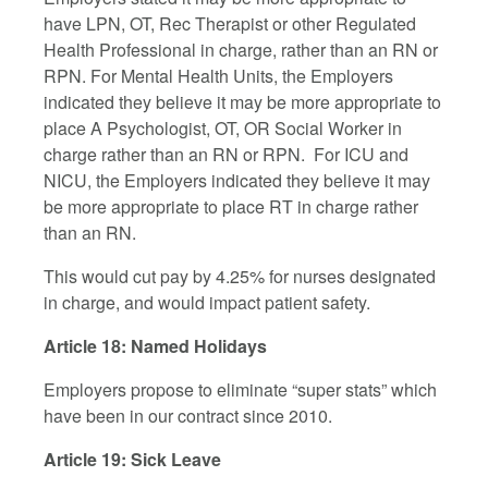
have LPN, OT, Rec Therapist or other Regulated
Health Professional in charge, rather than an RN or
RPN. For Mental Health Units, the Employers
indicated they believe it may be more appropriate to
place A Psychologist, OT, OR Social Worker in
charge rather than an RN or RPN. For ICU and
NICU, the Employers indicated they believe it may
be more appropriate to place RT in charge rather
than an RN.
This would cut pay by 4.25% for nurses designated
in charge, and would impact patient safety.
Article 18: Named Holidays
Employers propose to eliminate “super stats” which
have been in our contract since 2010.
Article 19: Sick Leave