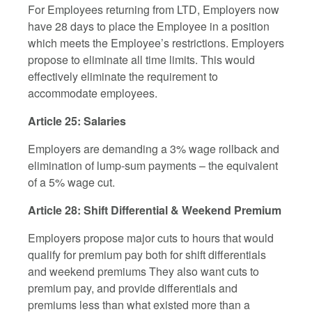
For Employees returning from LTD, Employers now
have 28 days to place the Employee in a position
which meets the Employee’s restrictions. Employers
propose to eliminate all time limits. This would
effectively eliminate the requirement to
accommodate employees.
Article 25: Salaries
Employers are demanding a 3% wage rollback and
elimination of lump-sum payments – the equivalent
of a 5% wage cut.
Article 28: Shift Differential & Weekend Premium
Employers propose major cuts to hours that would
qualify for premium pay both for shift differentials
and weekend premiums They also want cuts to
premium pay, and provide differentials and
premiums less than what existed more than a