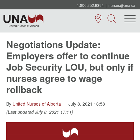
1.800.252.9394
|
nurses@una.ca
Negotiations Update:
Employers offer to continue
Job Security LOU, but only if
nurses agree to wage
rollback
By
United Nurses of Alberta
July 8, 2021 16:58
(Last updated July 8, 2021 17:11)