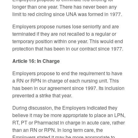
longer than one year. There has never been any
limit to red circling since UNA was formed in 1977.
Employers propose nurses lose seniority and are
terminated if they are not recalled to a regular or
temporary position within one year. This would end
protection that has been in our contract since 1977.
Article 16: In Charge
Employers propose to end the requirement to have
a RN or RPN in charge of each nursing unit. This
has been in our agreement since 1997. Its inclusion
prevented a strike that year.
During discussion, the Employers indicated they
believe it may be more appropriate to place an LPN,
RT, PT or Pharmacist in charge in acute care, rather
than an RN or RPN. In long term care, the
Employers stated it may be more appropriate to