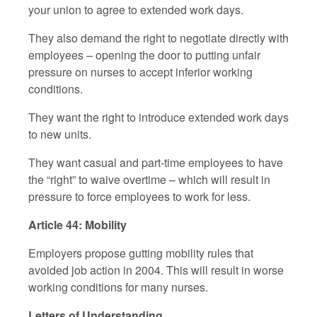
your union to agree to extended work days.
They also demand the right to negotiate directly with
employees – opening the door to putting unfair
pressure on nurses to accept inferior working
conditions.
They want the right to introduce extended work days
to new units.
They want casual and part-time employees to have
the “right” to waive overtime – which will result in
pressure to force employees to work for less.
Article 44: Mobility
Employers propose gutting mobility rules that
avoided job action in 2004. This will result in worse
working conditions for many nurses.
Letters of Understanding