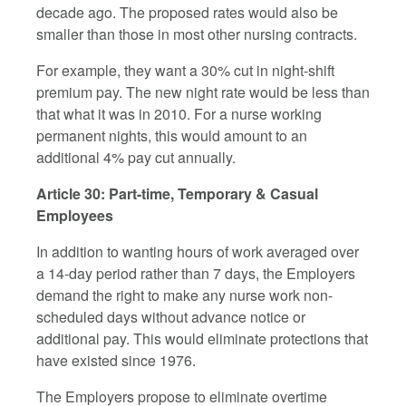
decade ago. The proposed rates would also be
smaller than those in most other nursing contracts.
For example, they want a 30% cut in night-shift
premium pay. The new night rate would be less than
that what it was in 2010. For a nurse working
permanent nights, this would amount to an
additional 4% pay cut annually.
Article 30: Part-time, Temporary & Casual
Employees
In addition to wanting hours of work averaged over
a 14-day period rather than 7 days, the Employers
demand the right to make any nurse work non-
scheduled days without advance notice or
additional pay. This would eliminate protections that
have existed since 1976.
The Employers propose to eliminate overtime