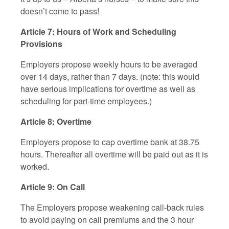
doesn’t come to pass!
Article 7: Hours of Work and Scheduling
Provisions
Employers propose weekly hours to be averaged
over 14 days, rather than 7 days. (note: this would
have serious implications for overtime as well as
scheduling for part-time employees.)
Article 8: Overtime
Employers propose to cap overtime bank at 38.75
hours. Thereafter all overtime will be paid out as it is
worked.
Article 9: On Call
The Employers propose weakening call-back rules
to avoid paying on call premiums and the 3 hour