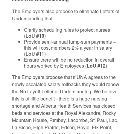
The Employers also propose to eliminate Letters of
Understanding that:
Clarify scheduling rules to protect nurses
(
LoU #10
)
Provide semi-annual lump-sum payments –
this will cost members 2% a year in salary
(
LoU #11
)
Ensure there will be no reduction in overall
hours worked by Employees (
LoU #12
)
The Employers propose that if UNA agrees to the
newly escalated salary rollbacks they would renew
the No Layoff Letter of Understanding. We believe
this is of little benefit - there is a huge nursing
shortage and Alberta Health Services has closed
beds and services at the Royal Alexandra, Rocky
Mountain House, Rimbey, Lacombe, St. Paul, Lac
La Biche, High Prairie, Edson, Boyle, Elk Point,