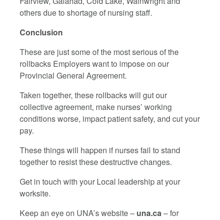
Fairview, Galahad, Cold Lake, Wainwright and
others due to shortage of nursing staff.
Conclusion
These are just some of the most serious of the
rollbacks Employers want to impose on our
Provincial General Agreement.
Taken together, these rollbacks will gut our
collective agreement, make nurses’ working
conditions worse, impact patient safety, and cut your
pay.
These things will happen if nurses fail to stand
together to resist these destructive changes.
Get in touch with your Local leadership at your
worksite.
Keep an eye on UNA’s website –
una.ca
– for