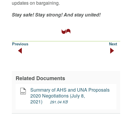
updates on bargaining.
Stay safe! Stay strong! And stay united!
Previous
Next
Related Documents
Summary of AHS and UNA Proposals 
2020 Negotiations (July 8, 
2021)
291.04 KB