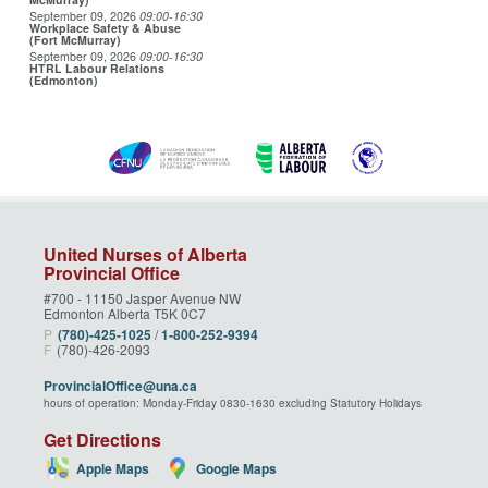
September 09, 2026
09:00
-16:30
Workplace Safety & Abuse
(Fort McMurray)
September 09, 2026
09:00
-16:30
HTRL Labour Relations
(Edmonton)
United Nurses of Alberta
Provincial Office
#700 - 11150 Jasper Avenue NW
Edmonton Alberta T5K 0C7
P
(780)‑425‑1025
/
1‑800‑252‑9394
F
(780)-426-2093
ProvincialOffice@una.ca
hours of operation: Monday-Friday 0830-1630 excluding Statutory Holidays
Get Directions
Apple Maps
Google Maps