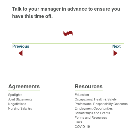
Talk to your manager in advance to ensure you
have this time off.
Previous
Next
Agreements
Resources
Spotlights
Education
Joint Statements
Occupational Health & Safety
Negotiations
Professional Responsibility Concerns
Nursing Salaries
Employment Opportunities
Scholarships and Grants
Forms and Resources
Links
COVID-19