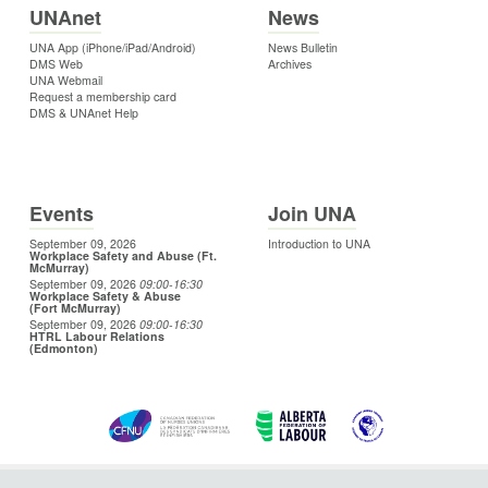
UNAnet
News
UNA App (iPhone/iPad/Android)
News Bulletin
DMS Web
Archives
UNA Webmail
Request a membership card
DMS & UNAnet Help
Events
Join UNA
September 09, 2026
Introduction to UNA
Workplace Safety and Abuse (Ft.
McMurray)
September 09, 2026
09:00
-16:30
Workplace Safety & Abuse
(Fort McMurray)
September 09, 2026
09:00
-16:30
HTRL Labour Relations
(Edmonton)