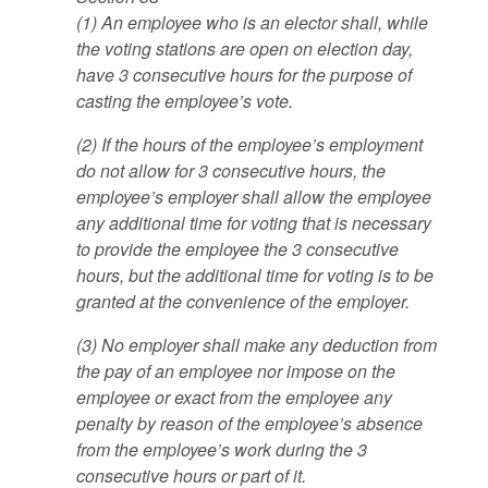
(1) An employee who is an elector shall, while
the voting stations are open on election day,
have 3 consecutive hours for the purpose of
casting the employee’s vote.
(2) If the hours of the employee’s employment
do not allow for 3 consecutive hours, the
employee’s employer shall allow the employee
any additional time for voting that is necessary
to provide the employee the 3 consecutive
hours, but the additional time for voting is to be
granted at the convenience of the employer.
(3) No employer shall make any deduction from
the pay of an employee nor impose on the
employee or exact from the employee any
penalty by reason of the employee’s absence
from the employee’s work during the 3
consecutive hours or part of it.