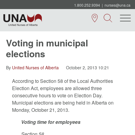
1.800.252.9394
|
nurses@una.ca
Voting in municipal
elections
By
United Nurses of Alberta
October 2, 2013 10:21
According to Section 58 of the Local Authorities
Election Act, employees are allowed three
consecutive hours to vote on Election Day.
Municipal elections are being held in Alberta on
Monday, October 21, 2013.
Voting time for employees
Section 58