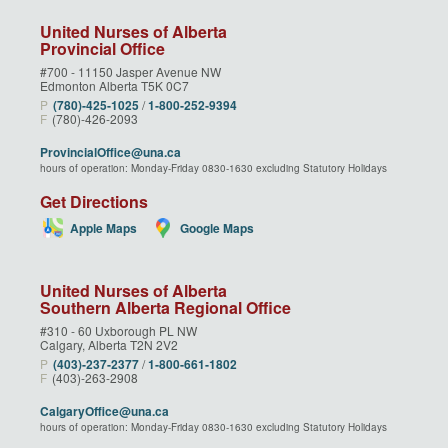
United Nurses of Alberta
Provincial Office
#700 - 11150 Jasper Avenue NW
Edmonton Alberta T5K 0C7
P
(780)‑425‑1025
/
1‑800‑252‑9394
F
(780)-426-2093
ProvincialOffice@una.ca
hours of operation: Monday-Friday 0830-1630 excluding Statutory Holidays
Get Directions
Apple Maps
Google Maps
United Nurses of Alberta
Southern Alberta Regional Office
#310 - 60 Uxborough PL NW
Calgary, Alberta T2N 2V2
P
(403)‑237‑2377
/
1‑800‑661‑1802
F
(403)-263-2908
CalgaryOffice@una.ca
hours of operation: Monday-Friday 0830-1630 excluding Statutory Holidays