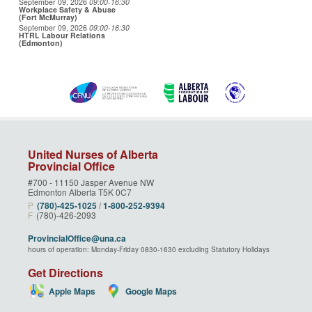
September 09, 2026
09:00
-16:30
Workplace Safety & Abuse
(Fort McMurray)
September 09, 2026
09:00
-16:30
HTRL Labour Relations
(Edmonton)
United Nurses of Alberta
Provincial Office
#700 - 11150 Jasper Avenue NW
Edmonton Alberta T5K 0C7
P
(780)‑425‑1025
/
1‑800‑252‑9394
F
(780)-426-2093
ProvincialOffice@una.ca
hours of operation: Monday-Friday 0830-1630 excluding Statutory Holidays
Get Directions
Apple Maps
Google Maps