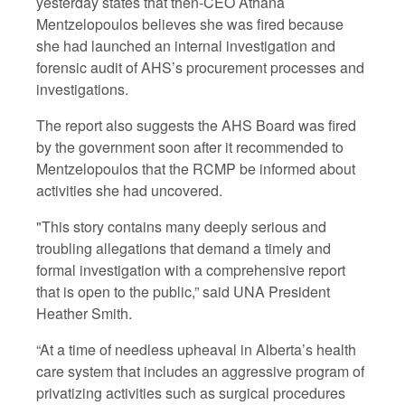
yesterday states that then-CEO Athana
Mentzelopoulos believes she was fired because
she had launched an internal investigation and
forensic audit of AHS’s procurement processes and
investigations.
The report also suggests the AHS Board was fired
by the government soon after it recommended to
Mentzelopoulos that the RCMP be informed about
activities she had uncovered.
"This story contains many deeply serious and
troubling allegations that demand a timely and
formal investigation with a comprehensive report
that is open to the public,” said UNA President
Heather Smith.
“At a time of needless upheaval in Alberta’s health
care system that includes an aggressive program of
privatizing activities such as surgical procedures