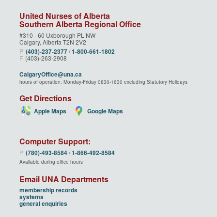
United Nurses of Alberta
Southern Alberta Regional Office
#310 - 60 Uxborough PL NW
Calgary, Alberta T2N 2V2
P
(403)‑237‑2377
/
1‑800‑661‑1802
F
(403)-263-2908
CalgaryOffice@una.ca
hours of operation: Monday-Friday 0830-1630 excluding Statutory Holidays
Get Directions
Apple Maps
Google Maps
Computer Support:
P
(780)‑493‑8584
/
1‑866‑492‑8584
Available during office hours
Email UNA Departments
membership records
systems
general enquiries