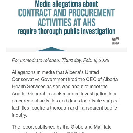
For immediate release: Thursday, Feb. 6, 2025
Allegations in media that Alberta’s United
Conservative Government fired the CEO of Alberta
Health Services as she was about to meet the
Auditor-General to seek a formal investigation into
procurement activities and deals for private surgical
facilities require a thorough and transparent public
inquiry.
The report published by the Globe and Mail late