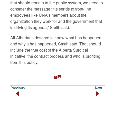
that should remain in the public system, we need to
consider the message this sends to front-line
employees like UNA’s members about the
organization they work for and the government that
is driving its agenda,” Smith said.
All Albertans deserve to know what has happened,
and why it has happened, Smith said. That should
include the true cost of the Alberta Surgical
initiative, the contract process and who is profiting
from this policy.
Previous
Next