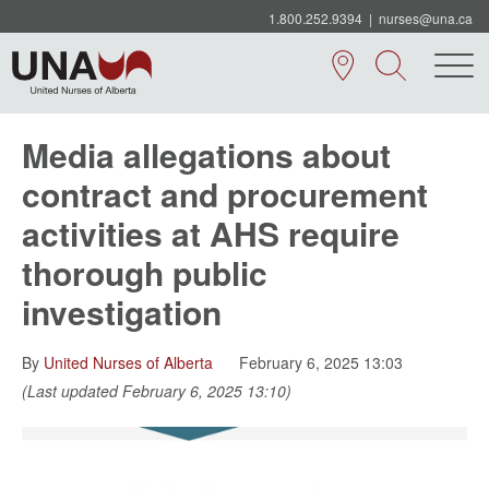
1.800.252.9394
|
nurses@una.ca
Media allegations about
contract and procurement
activities at AHS require
thorough public
investigation
By
United Nurses of Alberta
February 6, 2025 13:03
(Last updated February 6, 2025 13:10)