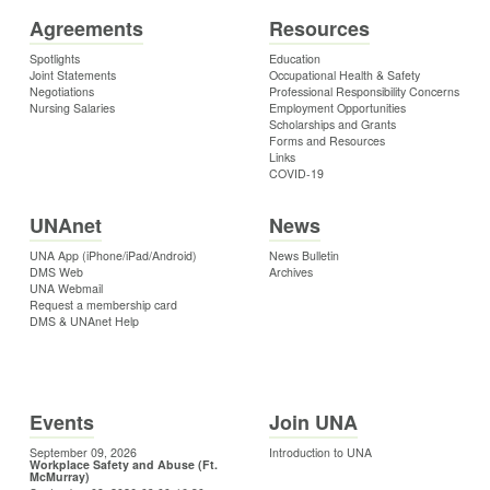
Agreements
Resources
Spotlights
Education
Joint Statements
Occupational Health & Safety
Negotiations
Professional Responsibility Concerns
Nursing Salaries
Employment Opportunities
Scholarships and Grants
Forms and Resources
Links
COVID-19
UNAnet
News
UNA App (iPhone/iPad/Android)
News Bulletin
DMS Web
Archives
UNA Webmail
Request a membership card
DMS & UNAnet Help
Events
Join UNA
September 09, 2026
Introduction to UNA
Workplace Safety and Abuse (Ft.
McMurray)