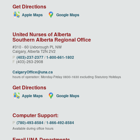
Get Directions
Apple Maps
Google Maps
United Nurses of Alberta
Southern Alberta Regional Office
#310 - 60 Uxborough PL NW
Calgary, Alberta T2N 2V2
P
(403)‑237‑2377
/
1‑800‑661‑1802
F
(403)-263-2908
CalgaryOffice@una.ca
hours of operation: Monday-Friday 0830-1630 excluding Statutory Holidays
Get Directions
Apple Maps
Google Maps
Computer Support:
P
(780)‑493‑8584
/
1‑866‑492‑8584
Available during office hours
Email UNA Departments