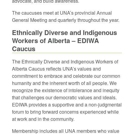
advocate, and build awareness.
The caucuses meet at UNA’s provincial Annual
General Meeting and quarterly throughout the year.
Ethnically Diverse and Indigenous
Workers of Alberta – EDIWA
Caucus
The Ethnically Diverse and Indigenous Workers of
Alberta Caucus reflects UNA’s values and
commitment to embrace and celebrate our common
humanity and the inherent worth of all people. We
recognize the existence of intolerance and inequity
that challenges our democratic values and ideals.
EDIWA provides a supportive and a non-judgmental
forum to bring forward concerns experienced while
at work and in the community.
Membership includes all UNA members who value