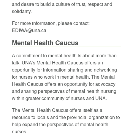
and desire to build a culture of trust, respect and
solidarity.
For more information, please contact:
EDIWA@una.ca
Mental Health Caucus
A commitment to mental health is about more than
talk. UNA’s Mental Health Caucus offers an
opportunity for information sharing and networking
for nurses who work in mental health. The Mental
Health Caucus offers an opportunity for advocacy
and sharing perspectives of mental health nursing
within greater community of nurses and UNA.
The Mental Health Caucus offers itself as a
resource to locals and the provincial organization to
help expand the perspectives of mental health
nurses.