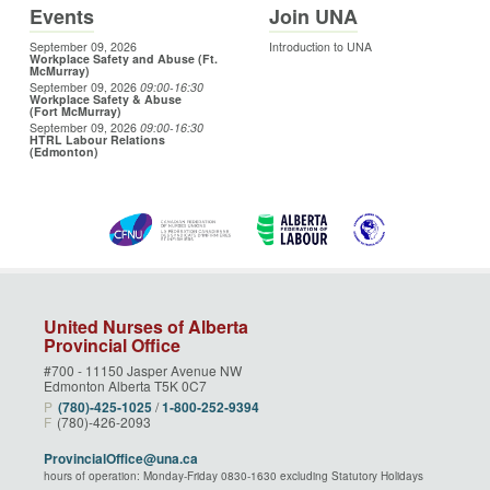
Events
Join UNA
September 09, 2026
Introduction to UNA
Workplace Safety and Abuse (Ft.
McMurray)
September 09, 2026
09:00
-16:30
Workplace Safety & Abuse
(Fort McMurray)
September 09, 2026
09:00
-16:30
HTRL Labour Relations
(Edmonton)
United Nurses of Alberta
Provincial Office
#700 - 11150 Jasper Avenue NW
Edmonton Alberta T5K 0C7
P
(780)‑425‑1025
/
1‑800‑252‑9394
F
(780)-426-2093
ProvincialOffice@una.ca
hours of operation: Monday-Friday 0830-1630 excluding Statutory Holidays