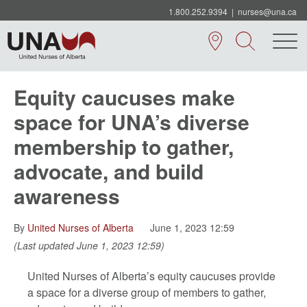
1.800.252.9394
|
nurses@una.ca
Equity caucuses make
space for UNA’s diverse
membership to gather,
advocate, and build
awareness
By
United Nurses of Alberta
June 1, 2023 12:59
(Last updated June 1, 2023 12:59)
United Nurses of Alberta’s equity caucuses provide
a space for a diverse group of members to gather,