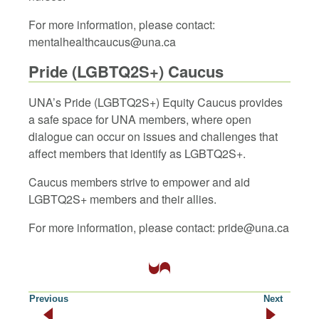
For more information, please contact:
mentalhealthcaucus@una.ca
Pride (LGBTQ2S+) Caucus
UNA’s Pride (LGBTQ2S+) Equity Caucus provides
a safe space for UNA members, where open
dialogue can occur on issues and challenges that
affect members that identify as LGBTQ2S+.
Caucus members strive to empower and aid
LGBTQ2S+ members and their allies.
For more information, please contact: pride@una.ca
Previous
Next