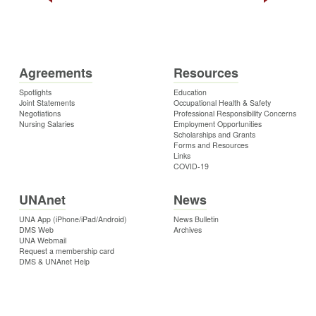
Agreements
Resources
Spotlights
Education
Joint Statements
Occupational Health & Safety
Negotiations
Professional Responsibility Concerns
Nursing Salaries
Employment Opportunities
Scholarships and Grants
Forms and Resources
Links
COVID-19
UNAnet
News
UNA App (iPhone/iPad/Android)
News Bulletin
DMS Web
Archives
UNA Webmail
Request a membership card
DMS & UNAnet Help