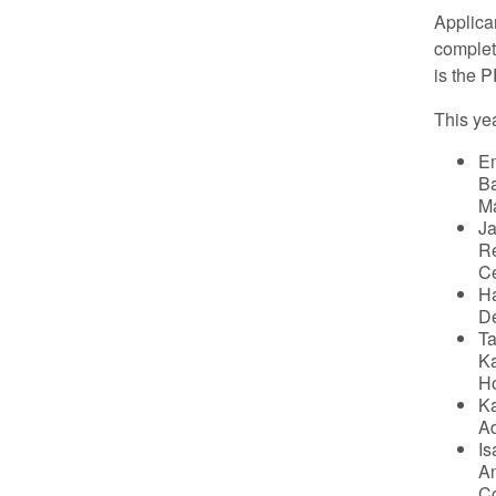
Applica
complet
is the 
This yea
Em
Ba
Ma
Ja
Re
Ce
Ha
De
Ta
Ka
Ho
Ka
Ad
Is
An
C