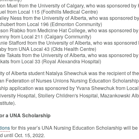
on Muel from the University of Calgary, who was sponsored by
el from Local 115 (Foothills Medical Centre)
iley Ness from the University of Alberta, who was sponsored 
hubert from Local 196 (Edmonton Community)
son Riabko from Medicine Hat College, who was sponsored b
nny from Local 211 (Calgary Community)
nie Stafford from the University of Alberta, who was sponsored 
by from UNA Local 43 (Olds Health Centre)
te Takats from the University of Alberta, who was sponsored by
kats from Local 33 (Royal Alexandra Hospital)
ity of Alberta student Natalya Shewchuk was the recipient of the
n Federation of Nurses Unions Nursing Education Scholarship
ship application was sponsored by Yvana Shewchuk from Local
iversity Hospital, Stollery Children's Hospital, Mazankowski Alb
stitute).
for a UNA Scholarship
tions
for this year’s UNA Nursing Education Scholarship will be
 until Oct. 15, 2022.