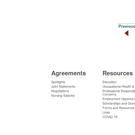
Previous
Agreements
Resources
Spotlights
Education
Joint Statements
Occupational Health &
Negotiations
Professional Responsibi
Concerns
Nursing Salaries
Employment Opportuni
Scholarships and Gran
Forms and Resources
Links
COVID-19