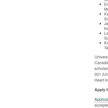
Er
Mu
Ka
Sc
Ja
Ke
La
Sa
Ka
Ta
Univers
Canadia
scholar
301 (Un
Heart In
Apply 
Applica
accepted