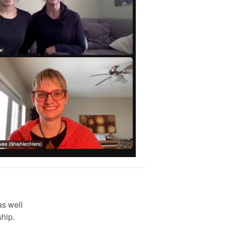
as well
hip.