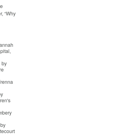
ve
er, “Why
Hannah
pital,
 by
re
Trenna
by
ren's
mbery
 by
tecourt