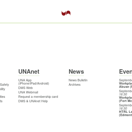
UNAnet
News
Even
UNA App
News Bulletin
Septembe
(iPhone/iPad/Android)
Workpla
 Safety
Archives
Abuse (
DMS Web
lity
Septemb
UNA Webmail
16:30
ties
Request a membership card
Workpla
(Fort M
ts
DMS & UNAnet Help
Septemb
16:30
HTRL La
(Edmon