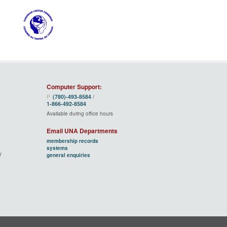
Computer Support:
P
(780)‑493‑8584
/
1‑866‑492‑8584
Available during office hours
Email UNA Departments
membership records
systems
y
general enquiries