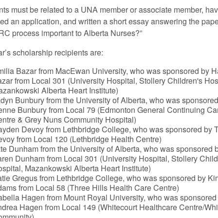
nts must be related to a UNA member or associate member, ha
ed an application, and written a short essay answering the pap
PRC process important to Alberta Nurses?”
r’s scholarship recipients are:
ilia Bazar from MacEwan University, who was sponsored by 
zar from Local 301 (University Hospital, Stollery Children's Hos
zankowski Alberta Heart Institute)
dyn Bunbury from the University of Alberta, who was sponsored
nne Bunbury from Local 79 (Edmonton General Continuing Ca
ntre & Grey Nuns Community Hospital)
yden Devoy from Lethbridge College, who was sponsored by 
voy from Local 120 (Lethbridge Health Centre)
te Dunham from the University of Alberta, who was sponsored 
ren Dunham from Local 301 (University Hospital, Stollery Child
spital, Mazankowski Alberta Heart Institute)
tie Gregus from Lethbridge College, who was sponsored by Ki
ams from Local 58 (Three Hills Health Care Centre)
abella Hagen from Mount Royal University, who was sponsored
drea Hagen from Local 149 (Whitecourt Healthcare Centre/Whi
ommunity)