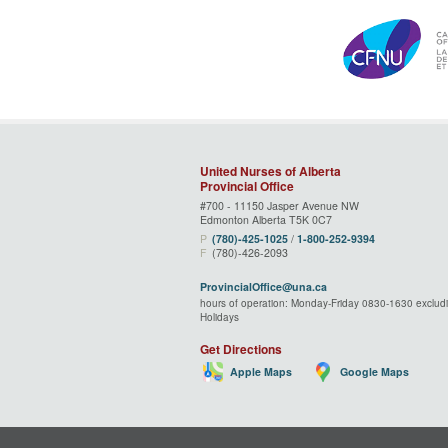
United Nurses of Alberta
Provincial Office
#700 - 11150 Jasper Avenue NW
Edmonton Alberta T5K 0C7
P
(780)‑425‑1025
/
1‑800‑252‑9394
F
(780)-426-2093
ProvincialOffice@una.ca
hours of operation: Monday-Friday 0830-1630 excludi
Holidays
Get Directions
Apple Maps
Google Maps