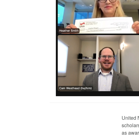
United 
scholar
as awar