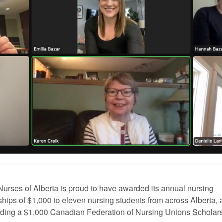
Nurses of Alberta is proud to have awarded its annual nursing
ships of $1,000 to eleven nursing students from across Alberta, 
ding a $1,000 Canadian Federation of Nursing Unions Scholars