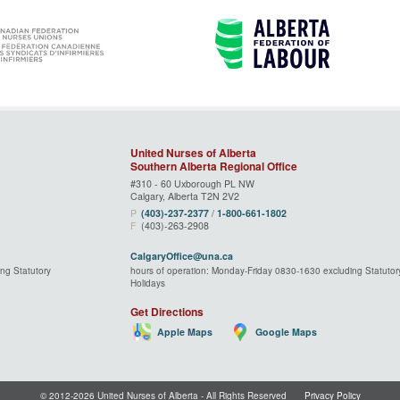
United Nurses of Alberta
Southern Alberta Regional Office
#310 - 60 Uxborough PL NW
Calgary, Alberta T2N 2V2
P
(403)‑237‑2377
/
1‑800‑661‑1802
F
(403)-263-2908
CalgaryOffice@una.ca
ng Statutory
hours of operation: Monday-Friday 0830-1630 excluding Statutor
Holidays
Get Directions
Apple Maps
Google Maps
© 2012-2026 United Nurses of Alberta ‑ All Rights Reserved
Privacy Policy