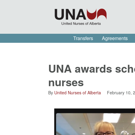
Transfers
Agreements
UNA awards schol
nurses
By
United Nurses of Alberta
February 10, 