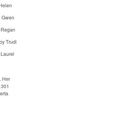
 Helen
by Gwen
y Regan
by Trudi
 Laurel
. Her
 301
erta