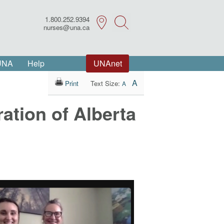
1.800.252.9394
Search
nurses@una.ca
 UNA
Help
UNAnet
A
Print
Text Size:
A
ation of Alberta