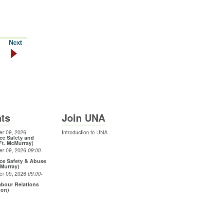
Next
ts
Join UNA
r 09, 2026
Introduction to UNA
ce Safety and
Ft. McMurray)
er 09, 2026
09:00
-
ce Safety & Abuse
cMurray)
er 09, 2026
09:00
-
bour Relations
ton)