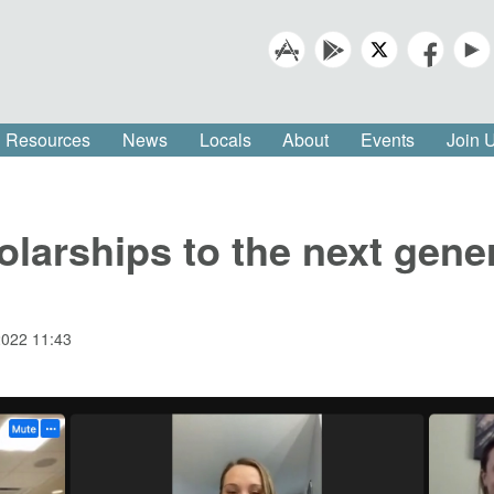
Resources
News
Locals
About
Events
Join
arships to the next gener
2022 11:43