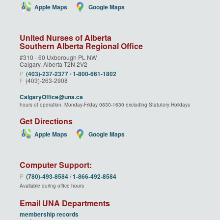
Apple Maps
Google Maps
United Nurses of Alberta
Southern Alberta Regional Office
#310 - 60 Uxborough PL NW
Calgary, Alberta T2N 2V2
P
(403)‑237‑2377
/
1‑800‑661‑1802
F
(403)-263-2908
CalgaryOffice@una.ca
hours of operation: Monday-Friday 0830-1630 excluding Statutory Holidays
Get Directions
Apple Maps
Google Maps
Computer Support:
P
(780)‑493‑8584
/
1‑866‑492‑8584
Available during office hours
Email UNA Departments
membership records