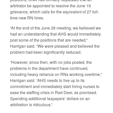
arbitrator be appointed to resolve the June 19
grievance, which calls for the equivalent of 27 full-
time new RN hires.
“At the end of the June 28 meeting, we believed we
had an understanding that AHS would immediately
post some of the positions that are needed,”
Harrigan said. “We were pleased and believed the
problem had been significantly reduced.
“However, since then, with no jobs posted, the
problems in the department have continued,
including heavy reliance on RNs working overtime,”
Harrigan said. “AHS needs to live up to its
commitment and immediately start hiring nurses to
ease the staffing crisis in Red Deer, as promised.
Spending additional taxpayers’ dollars on an
arbitration is ridiculous.”