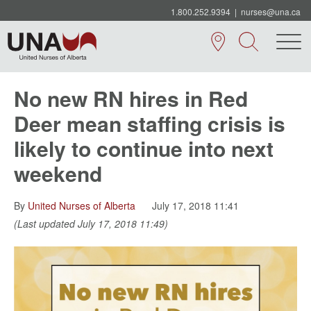
1.800.252.9394
|
nurses@una.ca
No new RN hires in Red
Deer mean staffing crisis is
likely to continue into next
weekend
By
United Nurses of Alberta
July 17, 2018 11:41
(Last updated July 17, 2018 11:49)