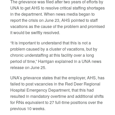
The grievance was filed after two years of efforts by
UNA to get AHS to resolve critical staffing shortages
in the department. When news media began to
report the crisis on June 23, AHS pointed to staff
vacations as the cause of the problem and promised
it would be swiftly resolved.
“It is important to understand that this is not a
problem caused by a cluster of vacations, but by
chronic understaffing at this facility over a long
period of time,” Harrigan explained in a UNA news
release on June 25.
UNA’s grievance states that the employer, AHS, has
failed to post vacancies in the Red Deer Regional
Hospital Emergency Department, that this had
resulted in mandatory overtime and additional shifts
for RNs equivalent to 27 full-time positions over the
previous 10 weeks.