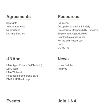
Agreements
Resources
Spotlights
Education
Joint Statements
Occupational Health & Safety
Negotiations
Professional Responsibility Concerns
Nursing Salaries
Employment Opportunities
Scholarships and Grants
Forms and Resources
Links
COVID-19
UNAnet
News
UNA App (iPhone/iPad/Android)
News Bulletin
DMS Web
Archives
UNA Webmail
Request a membership card
DMS & UNAnet Help
Events
Join UNA