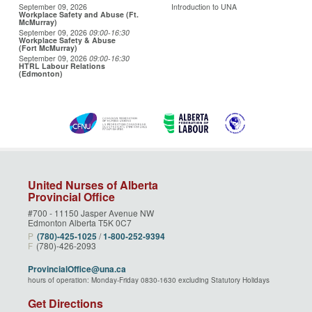
September 09, 2026
Introduction to UNA
Workplace Safety and Abuse (Ft.
McMurray)
September 09, 2026
09:00
-16:30
Workplace Safety & Abuse
(Fort McMurray)
September 09, 2026
09:00
-16:30
HTRL Labour Relations
(Edmonton)
United Nurses of Alberta
Provincial Office
#700 - 11150 Jasper Avenue NW
Edmonton Alberta T5K 0C7
P
(780)‑425‑1025
/
1‑800‑252‑9394
F
(780)-426-2093
ProvincialOffice@una.ca
hours of operation: Monday-Friday 0830-1630 excluding Statutory Holidays
Get Directions