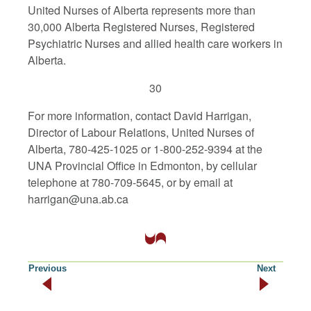
United Nurses of Alberta represents more than
30,000 Alberta Registered Nurses, Registered
Psychiatric Nurses and allied health care workers in
Alberta.
30
For more information, contact David Harrigan,
Director of Labour Relations, United Nurses of
Alberta, 780-425-1025 or 1-800-252-9394 at the
UNA Provincial Office in Edmonton, by cellular
telephone at 780-709-5645, or by email at
harrigan@una.ab.ca
Previous
Next