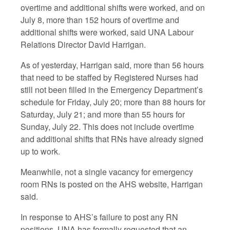
overtime and additional shifts were worked, and on
July 8, more than 152 hours of overtime and
additional shifts were worked, said UNA Labour
Relations Director David Harrigan.
As of yesterday, Harrigan said, more than 56 hours
that need to be staffed by Registered Nurses had
still not been filled in the Emergency Department’s
schedule for Friday, July 20; more than 88 hours for
Saturday, July 21; and more than 55 hours for
Sunday, July 22. This does not include overtime
and additional shifts that RNs have already signed
up to work.
Meanwhile, not a single vacancy for emergency
room RNs is posted on the AHS website, Harrigan
said.
In response to AHS’s failure to post any RN
positions, UNA has formally requested that an