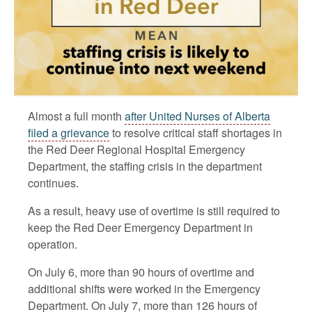
Almost a full month
after United Nurses of Alberta
filed a grievance
to resolve critical staff shortages in
the Red Deer Regional Hospital Emergency
Department, the staffing crisis in the department
continues.
As a result, heavy use of overtime is still required to
keep the Red Deer Emergency Department in
operation.
On July 6, more than 90 hours of overtime and
additional shifts were worked in the Emergency
Department. On July 7, more than 126 hours of