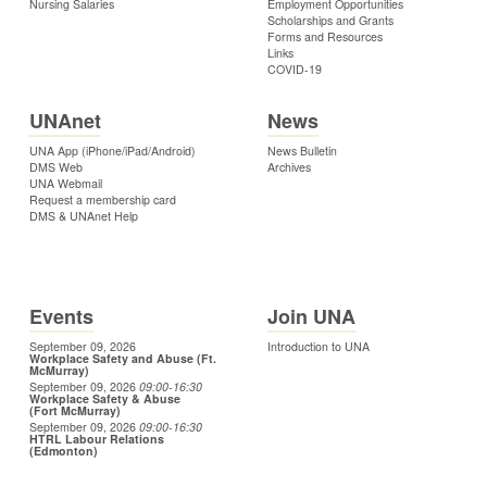
Nursing Salaries
Employment Opportunities
Scholarships and Grants
Forms and Resources
Links
COVID-19
UNAnet
News
UNA App (iPhone/iPad/Android)
News Bulletin
DMS Web
Archives
UNA Webmail
Request a membership card
DMS & UNAnet Help
Events
Join UNA
September 09, 2026
Introduction to UNA
Workplace Safety and Abuse (Ft.
McMurray)
September 09, 2026
09:00
-16:30
Workplace Safety & Abuse
(Fort McMurray)
September 09, 2026
09:00
-16:30
HTRL Labour Relations
(Edmonton)