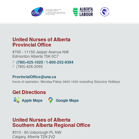
United Nurses of Alberta
Provincial Office
#700 - 11150 Jasper Avenue NW
Edmonton Alberta T5K 0C7
P
(780)‑425‑1025
/
1‑800‑252‑9394
F
(780)-426-2093
ProvincialOffice@una.ca
hours of operation: Monday-Friday 0830-1630 excluding Statutory Holidays
Get Directions
Apple Maps
Google Maps
United Nurses of Alberta
Southern Alberta Regional Office
#310 - 60 Uxborough PL NW
Calgary, Alberta T2N 2V2