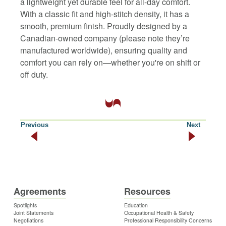
a lightweight yet durable feel for all-day comfort.
With a classic fit and high-stitch density, it has a
smooth, premium finish. Proudly designed by a
Canadian-owned company (please note they’re
manufactured worldwide), ensuring quality and
comfort you can rely on—whether you're on shift or
off duty.
Previous
Next
Agreements
Resources
Spotlights
Education
Joint Statements
Occupational Health & Safety
Negotiations
Professional Responsibility Concerns