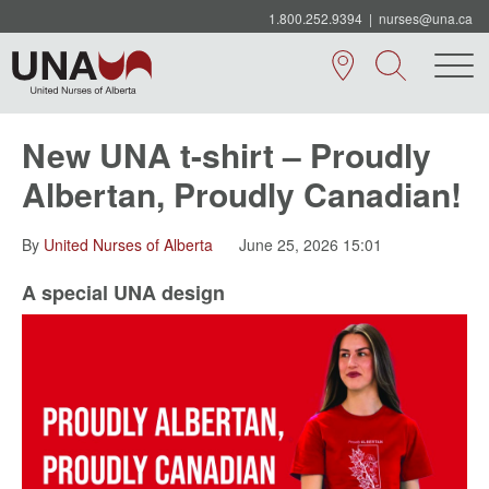
1.800.252.9394
|
nurses@una.ca
New UNA t-shirt – Proudly
Albertan, Proudly Canadian!
By
United Nurses of Alberta
June 25, 2026 15:01
A special UNA design