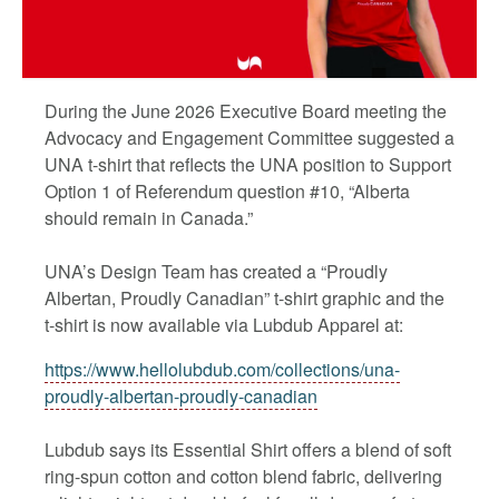
During the June 2026 Executive Board meeting the
Advocacy and Engagement Committee suggested a
UNA t-shirt that reflects the UNA position to Support
Option 1 of Referendum question #10, “Alberta
should remain in Canada.”
UNA’s Design Team has created a “Proudly
Albertan, Proudly Canadian” t-shirt graphic and the
t-shirt is now available via Lubdub Apparel at:
https://www.hellolubdub.com/collections/una-
proudly-albertan-proudly-canadian
Lubdub says its Essential Shirt offers a blend of soft
ring-spun cotton and cotton blend fabric, delivering