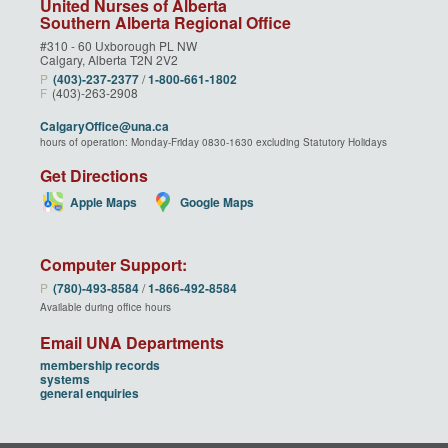
United Nurses of Alberta
Southern Alberta Regional Office
#310 - 60 Uxborough PL NW
Calgary, Alberta T2N 2V2
P
(403)‑237‑2377
/
1‑800‑661‑1802
F
(403)-263-2908
CalgaryOffice@una.ca
hours of operation: Monday-Friday 0830-1630 excluding Statutory Holidays
Get Directions
Apple Maps
Google Maps
Computer Support:
P
(780)‑493‑8584
/
1‑866‑492‑8584
Available during office hours
Email UNA Departments
membership records
systems
general enquiries