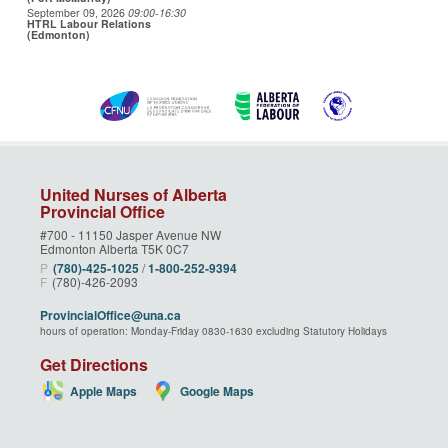
September 09, 2026
09:00
-16:30
HTRL Labour Relations
(Edmonton)
United Nurses of Alberta
Provincial Office
#700 - 11150 Jasper Avenue NW
Edmonton Alberta T5K 0C7
P
(780)‑425‑1025
/
1‑800‑252‑9394
F
(780)-426-2093
ProvincialOffice@una.ca
hours of operation: Monday-Friday 0830-1630 excluding Statutory Holidays
Get Directions
Apple Maps
Google Maps