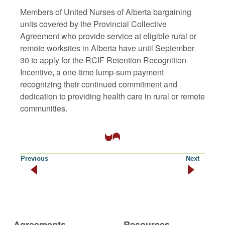
Members of United Nurses of Alberta bargaining
units covered by the Provincial Collective
Agreement who provide service at eligible rural or
remote worksites in Alberta have until September
30 to apply for the
RCIF Retention Recognition
Incentive
,
a one-time lump-sum payment
recognizing their continued commitment and
dedication to providing health care in rural or remote
communities.
Previous
Next
Agreements
Resources