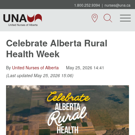
1.800.252.9394
|
nurses@una.ca
Celebrate Alberta Rural
Health Week
By
United Nurses of Alberta
May 25, 2026 14:41
(Last updated May 25, 2026 15:06)