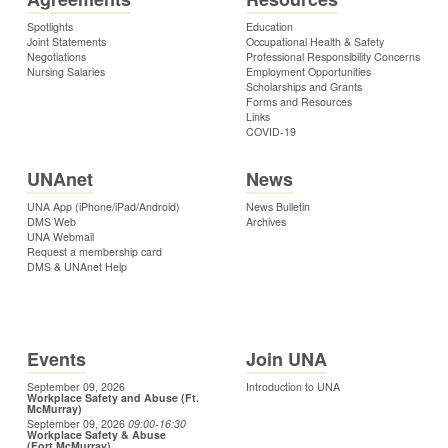
Spotlights
Education
Joint Statements
Occupational Health & Safety
Negotiations
Professional Responsibility Concerns
Nursing Salaries
Employment Opportunities
Scholarships and Grants
Forms and Resources
Links
COVID-19
UNAnet
News
UNA App (iPhone/iPad/Android)
News Bulletin
DMS Web
Archives
UNA Webmail
Request a membership card
DMS & UNAnet Help
Events
Join UNA
September 09, 2026
Introduction to UNA
Workplace Safety and Abuse (Ft.
McMurray)
September 09, 2026
09:00
-16:30
Workplace Safety & Abuse
(Fort McMurray)