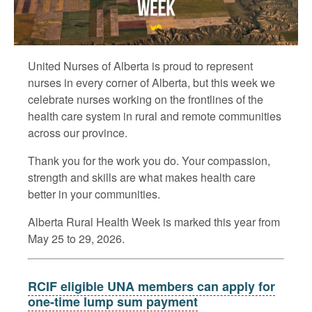
United Nurses of Alberta is proud to represent
nurses in every corner of Alberta, but this week we
celebrate nurses working on the frontlines of the
health care system in rural and remote communities
across our province.
Thank you for the work you do. Your compassion,
strength and skills are what makes health care
better in your communities.
Alberta Rural Health Week is marked this year from
May 25 to 29, 2026.
RCIF eligible UNA members can apply for
one-time lump sum payment