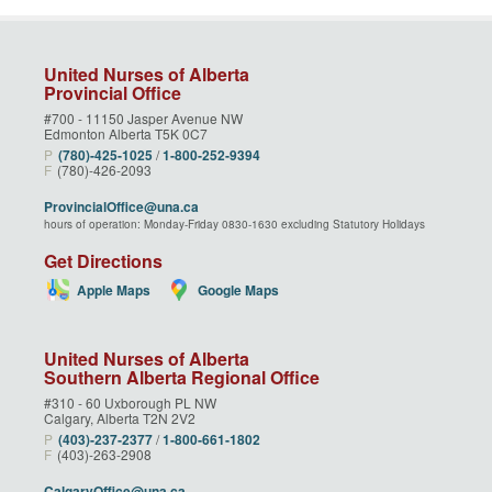
United Nurses of Alberta
Provincial Office
#700 - 11150 Jasper Avenue NW
Edmonton Alberta T5K 0C7
P
(780)‑425‑1025
/
1‑800‑252‑9394
F
(780)-426-2093
ProvincialOffice@una.ca
hours of operation: Monday-Friday 0830-1630 excluding Statutory Holidays
Get Directions
Apple Maps
Google Maps
United Nurses of Alberta
Southern Alberta Regional Office
#310 - 60 Uxborough PL NW
Calgary, Alberta T2N 2V2
P
(403)‑237‑2377
/
1‑800‑661‑1802
F
(403)-263-2908
CalgaryOffice@una.ca