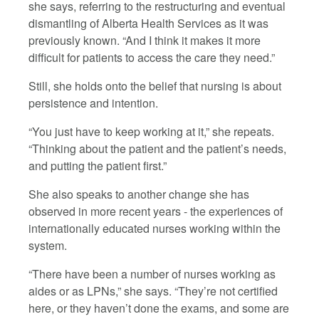
she says, referring to the restructuring and eventual
dismantling of Alberta Health Services as it was
previously known. “And I think it makes it more
difficult for patients to access the care they need.”
Still, she holds onto the belief that nursing is about
persistence and intention.
“You just have to keep working at it,” she repeats.
“Thinking about the patient and the patient’s needs,
and putting the patient first.”
She also speaks to another change she has
observed in more recent years - the experiences of
internationally educated nurses working within the
system.
“There have been a number of nurses working as
aides or as LPNs,” she says. “They’re not certified
here, or they haven’t done the exams, and some are