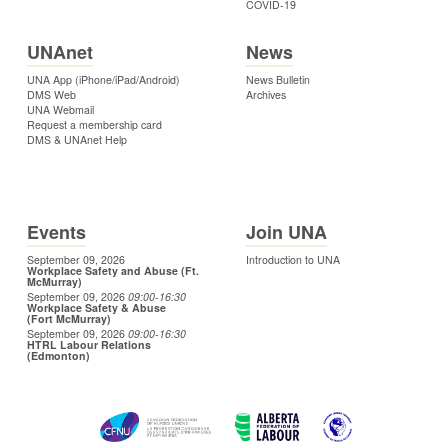
COVID-19
UNAnet
News
UNA App (iPhone/iPad/Android)
News Bulletin
DMS Web
Archives
UNA Webmail
Request a membership card
DMS & UNAnet Help
Events
Join UNA
September 09, 2026
Introduction to UNA
Workplace Safety and Abuse (Ft.
McMurray)
September 09, 2026
09:00
-16:30
Workplace Safety & Abuse
(Fort McMurray)
September 09, 2026
09:00
-16:30
HTRL Labour Relations
(Edmonton)