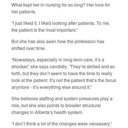
What kept her in nursing for so long? Her love for
her patients.
“I just liked it. I liked looking after patients. To me,
the patient is the most important.”
But she has also seen how the profession has
shifted over time.
“Nowadays, especially in long-term care, it’s a
shocker,” she says candidly. “They’re skilled and so
forth, but they don’t seem to have the time to really
look at the patient. It’s not the patient that’s the focus
anymore - it’s everything else around it.”
She believes staffing and system pressures play a
role, but she also points to broader structural
changes in Alberta’s health system.
“I don’t think a lot of the changes were necessary,”