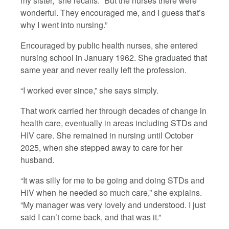
my sister,” she recalls. “But the nurses there were
wonderful. They encouraged me, and I guess that’s
why I went into nursing.”
Encouraged by public health nurses, she entered
nursing school in January 1962. She graduated that
same year and never really left the profession.
“I worked ever since,” she says simply.
That work carried her through decades of change in
health care, eventually in areas including STDs and
HIV care. She remained in nursing until October
2025, when she stepped away to care for her
husband.
“It was silly for me to be going and doing STDs and
HIV when he needed so much care,” she explains.
“My manager was very lovely and understood. I just
said I can’t come back, and that was it.”