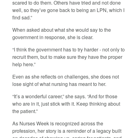
scared to do them. Others have tried and not done
well, so they’ve gone back to being an LPN, which I
find sad.”
When asked about what she would say to the
government in response, she is clear.
“I think the government has to try harder - not only to
recruit them, but to make sure they have the proper
help here.”
Even as she reflects on challenges, she does not
lose sight of what nursing has meant to her.
“It’s a wonderful career,” she says. “And for those
who are in it, just stick with it. Keep thinking about
the patient.”
As Nurses Week is recognized across the
profession, her story is a reminder of a legacy built