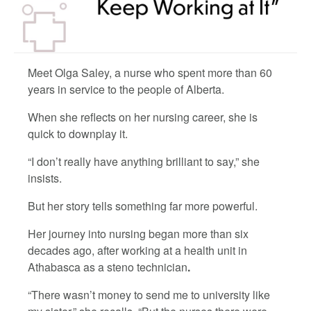
Meet Olga Saley, a nurse who spent more than 60
years in service to the people of Alberta.
When she reflects on her nursing career, she is
quick to downplay it.
“I don’t really have anything brilliant to say,” she
insists.
But her story tells something far more powerful.
Her journey into nursing began more than six
decades ago, after working at a health unit in
Athabasca as a steno technician
.
“There wasn’t money to send me to university like