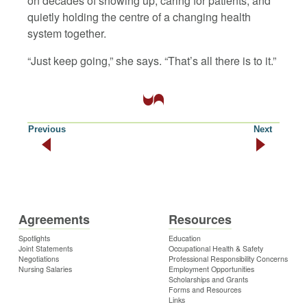
on decades of showing up, caring for patients, and
quietly holding the centre of a changing health
system together.
“Just keep going,” she says. “That’s all there is to it.”
Previous
Next
Agreements
Resources
Spotlights
Education
Joint Statements
Occupational Health & Safety
Negotiations
Professional Responsibility Concerns
Nursing Salaries
Employment Opportunities
Scholarships and Grants
Forms and Resources
Links