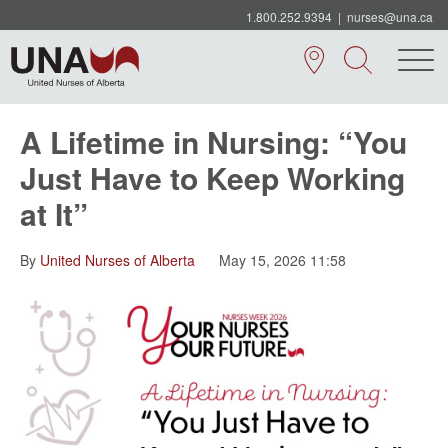
1.800.252.9394
|
nurses@una.ca
A Lifetime in Nursing: “You
Just Have to Keep Working
at It”
By
United Nurses of Alberta
May 15, 2026 11:58