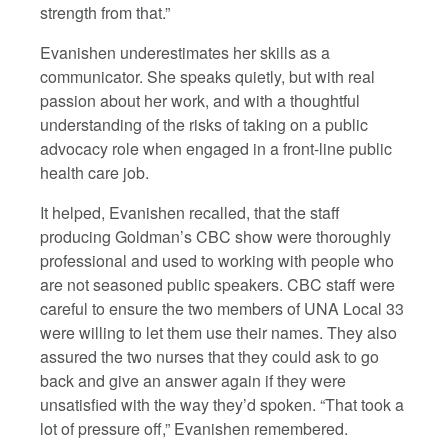
strength from that.”
Evanishen underestimates her skills as a
communicator. She speaks quietly, but with real
passion about her work, and with a thoughtful
understanding of the risks of taking on a public
advocacy role when engaged in a front-line public
health care job.
It helped, Evanishen recalled, that the staff
producing Goldman’s CBC show were thoroughly
professional and used to working with people who
are not seasoned public speakers. CBC staff were
careful to ensure the two members of UNA Local 33
were willing to let them use their names. They also
assured the two nurses that they could ask to go
back and give an answer again if they were
unsatisfied with the way they’d spoken. “That took a
lot of pressure off,” Evanishen remembered.