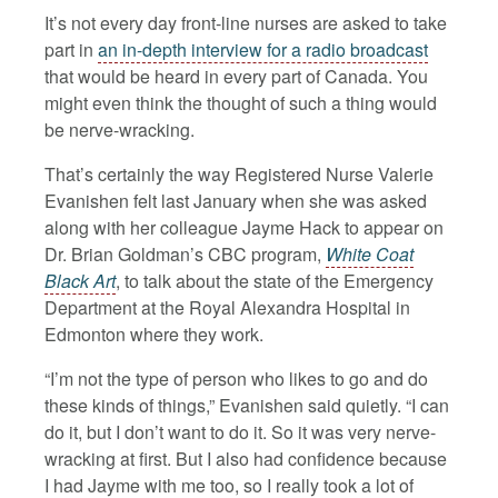
It’s not every day front-line nurses are asked to take
part in
an in-depth interview for a radio broadcast
that would be heard in every part of Canada. You
might even think the thought of such a thing would
be nerve-wracking.
That’s certainly the way Registered Nurse Valerie
Evanishen felt last January when she was asked
along with her colleague Jayme Hack to appear on
Dr. Brian Goldman’s CBC program,
White Coat
Black Art
, to talk about the state of the Emergency
Department at the Royal Alexandra Hospital in
Edmonton where they work.
“I’m not the type of person who likes to go and do
these kinds of things,” Evanishen said quietly. “I can
do it, but I don’t want to do it. So it was very nerve-
wracking at first. But I also had confidence because
I had Jayme with me too, so I really took a lot of