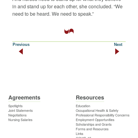
in and stand up for each other, she concluded. “We
need to be heard. We need to speak.”
Previous
Next
Agreements
Resources
Spotlights
Education
Joint Statements
Occupational Health & Safety
Negotiations
Professional Responsibility Concerns
Nursing Salaries
Employment Opportunities
Scholarships and Grants
Forms and Resources
Links