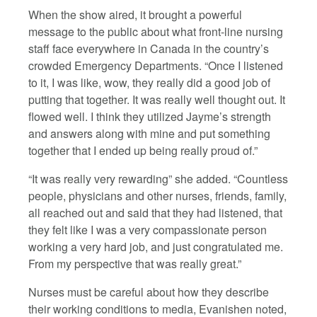
When the show aired, it brought a powerful
message to the public about what front-line nursing
staff face everywhere in Canada in the country’s
crowded Emergency Departments. “Once I listened
to it, I was like, wow, they really did a good job of
putting that together. It was really well thought out. It
flowed well. I think they utilized Jayme’s strength
and answers along with mine and put something
together that I ended up being really proud of.”
“It was really very rewarding” she added. “Countless
people, physicians and other nurses, friends, family,
all reached out and said that they had listened, that
they felt like I was a very compassionate person
working a very hard job, and just congratulated me.
From my perspective that was really great.”
Nurses must be careful about how they describe
their working conditions to media, Evanishen noted,