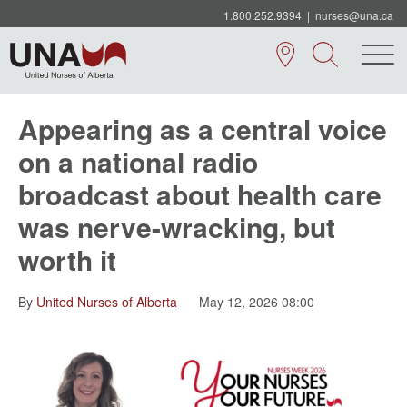
1.800.252.9394
|
nurses@una.ca
Appearing as a central voice
on a national radio
broadcast about health care
was nerve-wracking, but
worth it
By
United Nurses of Alberta
May 12, 2026 08:00