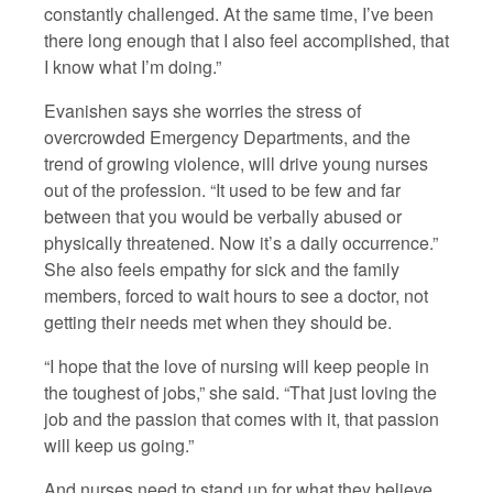
constantly challenged. At the same time, I’ve been
there long enough that I also feel accomplished, that
I know what I’m doing.”
Evanishen says she worries the stress of
overcrowded Emergency Departments, and the
trend of growing violence, will drive young nurses
out of the profession. “It used to be few and far
between that you would be verbally abused or
physically threatened. Now it’s a daily occurrence.”
She also feels empathy for sick and the family
members, forced to wait hours to see a doctor, not
getting their needs met when they should be.
“I hope that the love of nursing will keep people in
the toughest of jobs,” she said. “That just loving the
job and the passion that comes with it, that passion
will keep us going.”
And nurses need to stand up for what they believe