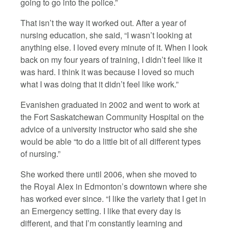
going to go into the police.”
That isn’t the way it worked out. After a year of
nursing education, she said, “I wasn’t looking at
anything else. I loved every minute of it. When I look
back on my four years of training, I didn’t feel like it
was hard. I think it was because I loved so much
what I was doing that it didn’t feel like work.”
Evanishen graduated in 2002 and went to work at
the Fort Saskatchewan Community Hospital on the
advice of a university instructor who said she she
would be able “to do a little bit of all different types
of nursing.”
She worked there until 2006, when she moved to
the Royal Alex in Edmonton’s downtown where she
has worked ever since. “I like the variety that I get in
an Emergency setting. I like that every day is
different, and that I’m constantly learning and