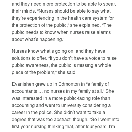
and they need more protection to be able to speak
their minds. “Nurses should be able to say what
they’re experiencing in the health care system for
the protection of the public,” she explained. “The
public needs to know when nurses raise alarms
about what’s happening.”
Nurses know what’s going on, and they have
solutions to offer. “If you don’t have a voice to raise
public awareness, the public is missing a whole
piece of the problem,” she said.
Evanishen grew up in Edmonton in “a family of
accountants … no nurses in my family at all.” She
was interested in a more public-facing role than
accounting and went to university considering a
career in the police. She didn’t want to take a
degree that was too abstract, though. “So I went into
first-year nursing thinking that, after four years, I’m