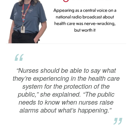
“
“Nurses should be able to say what
they’re experiencing in the health care
system for the protection of the
public,” she explained. “The public
needs to know when nurses raise
alarms about what’s happening.”
”