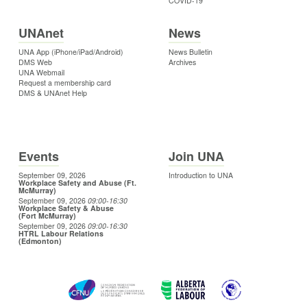
COVID-19
UNAnet
News
UNA App (iPhone/iPad/Android)
News Bulletin
DMS Web
Archives
UNA Webmail
Request a membership card
DMS & UNAnet Help
Events
Join UNA
September 09, 2026
Introduction to UNA
Workplace Safety and Abuse (Ft.
McMurray)
September 09, 2026
09:00
-16:30
Workplace Safety & Abuse
(Fort McMurray)
September 09, 2026
09:00
-16:30
HTRL Labour Relations
(Edmonton)