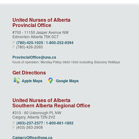
United Nurses of Alberta
Provincial Office
#700 - 11150 Jasper Avenue NW
Edmonton Alberta T5K 0C7
P
(780)‑425‑1025
/
1‑800‑252‑9394
F
(780)-426-2093
ProvincialOffice@una.ca
hours of operation: Monday-Friday 0830-1630 excluding Statutory Holidays
Get Directions
Apple Maps
Google Maps
United Nurses of Alberta
Southern Alberta Regional Office
#310 - 60 Uxborough PL NW
Calgary, Alberta T2N 2V2
P
(403)‑237‑2377
/
1‑800‑661‑1802
F
(403)-263-2908
CalgaryOffice@una.ca