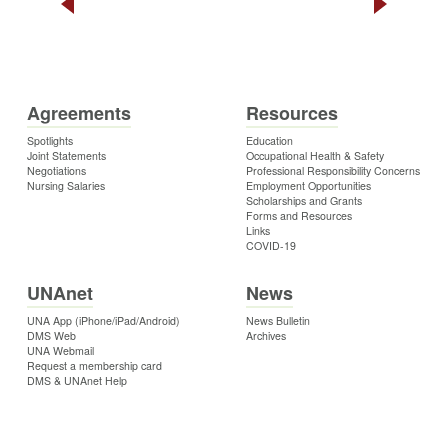
Agreements
Resources
Spotlights
Education
Joint Statements
Occupational Health & Safety
Negotiations
Professional Responsibility Concerns
Nursing Salaries
Employment Opportunities
Scholarships and Grants
Forms and Resources
Links
COVID-19
UNAnet
News
UNA App (iPhone/iPad/Android)
News Bulletin
DMS Web
Archives
UNA Webmail
Request a membership card
DMS & UNAnet Help