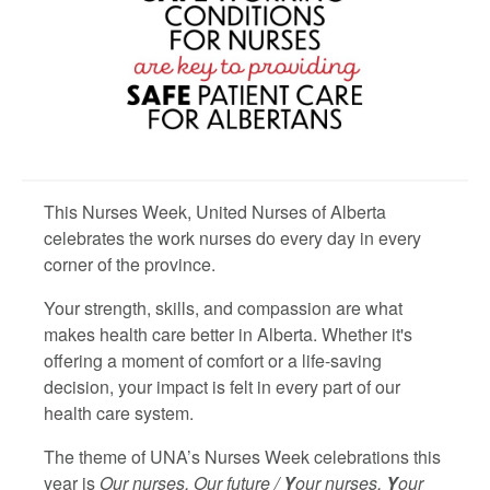
This Nurses Week, United Nurses of Alberta
celebrates the work nurses do every day in every
corner of the province.
Your strength, skills, and compassion are what
makes health care better in Alberta. Whether it's
offering a moment of comfort or a life-saving
decision, your impact is felt in every part of our
health care system.
The theme of UNA’s Nurses Week celebrations this
year is
Our nurses, Our future /
Y
our nurses,
Y
our