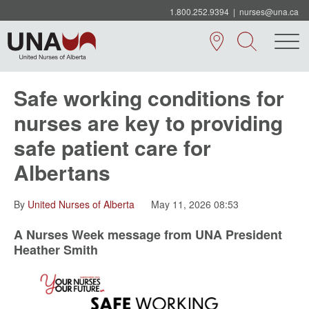
1.800.252.9394
|
nurses@una.ca
Safe working conditions for
nurses are key to providing
safe patient care for
Albertans
By
United Nurses of Alberta
May 11, 2026 08:53
A Nurses Week message from UNA President
Heather Smith