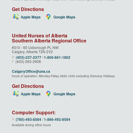
Get Directions
Apple Maps
Google Maps
United Nurses of Alberta
Southern Alberta Regional Office
#310 - 60 Uxborough PL NW
Calgary, Alberta T2N 2V2
P
(403)‑237‑2377
/
1‑800‑661‑1802
F
(403)-263-2908
CalgaryOffice@una.ca
hours of operation: Monday-Friday 0830-1630 excluding Statutory Holidays
Get Directions
Apple Maps
Google Maps
Computer Support:
P
(780)‑493‑8584
/
1‑866‑492‑8584
Available during office hours