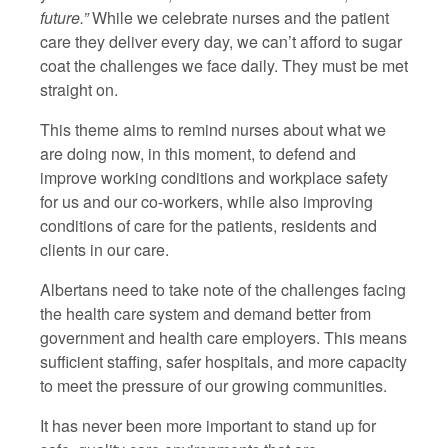
future.”
While we celebrate nurses and the patient
care they deliver every day, we can’t afford to sugar
coat the challenges we face daily. They must be met
straight on.
This theme aims to remind nurses about what we
are doing now, in this moment, to defend and
improve working conditions and workplace safety
for us and our co-workers, while also improving
conditions of care for the patients, residents and
clients in our care.
Albertans need to take note of the challenges facing
the health care system and demand better from
government and health care employers. This means
sufficient staffing, safer hospitals, and more capacity
to meet the pressure of our growing communities.
It has never been more important to stand up for