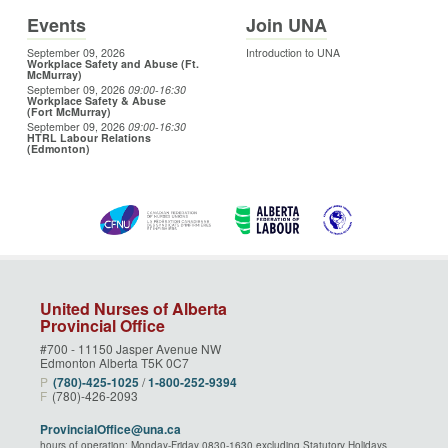
Events
Join UNA
September 09, 2026
Introduction to UNA
Workplace Safety and Abuse (Ft.
McMurray)
September 09, 2026
09:00
-16:30
Workplace Safety & Abuse
(Fort McMurray)
September 09, 2026
09:00
-16:30
HTRL Labour Relations
(Edmonton)
United Nurses of Alberta
Provincial Office
#700 - 11150 Jasper Avenue NW
Edmonton Alberta T5K 0C7
P
(780)‑425‑1025
/
1‑800‑252‑9394
F
(780)-426-2093
ProvincialOffice@una.ca
hours of operation: Monday-Friday 0830-1630 excluding Statutory Holidays