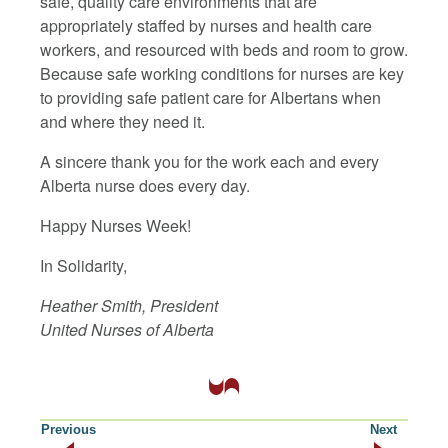
safe, quality care environments that are
appropriately staffed by nurses and health care
workers, and resourced with beds and room to grow.
Because safe working conditions for nurses are key
to providing safe patient care for Albertans when
and where they need it.
A sincere thank you for the work each and every
Alberta nurse does every day.
Happy Nurses Week!
In Solidarity,
Heather Smith, President
United Nurses of Alberta
Previous
Next