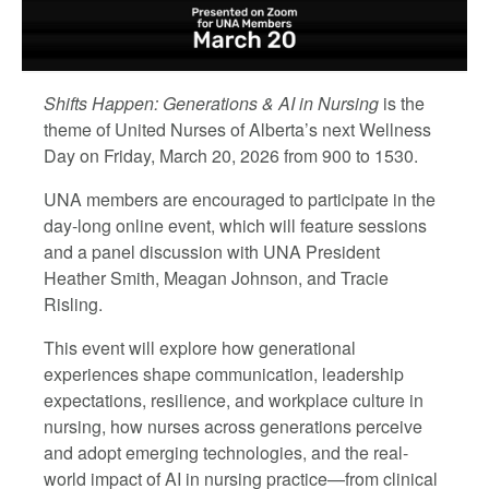
Shifts Happen
: Generations & AI in Nursing
is the
theme of United Nurses of Alberta’s next Wellness
Day on Friday, March 20, 2026 from 900 to 1530.
UNA members are encouraged to participate in the
day-long online event, which will feature sessions
and a panel discussion with UNA President
Heather Smith,
Meagan Johnson, and Tracie
Risling.
This event will explore how generational
experiences shape communication, leadership
expectations, resilience, and workplace culture in
nursing, how nurses across generations perceive
and adopt emerging technologies, and the real-
world impact of AI in nursing practice—from clinical