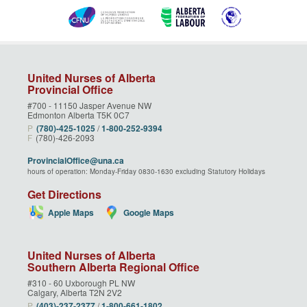
United Nurses of Alberta
Provincial Office
#700 - 11150 Jasper Avenue NW
Edmonton Alberta T5K 0C7
P
(780)‑425‑1025
/
1‑800‑252‑9394
F
(780)-426-2093
ProvincialOffice@una.ca
hours of operation: Monday-Friday 0830-1630 excluding Statutory Holidays
Get Directions
Apple Maps
Google Maps
United Nurses of Alberta
Southern Alberta Regional Office
#310 - 60 Uxborough PL NW
Calgary, Alberta T2N 2V2
P
(403)‑237‑2377
/
1‑800‑661‑1802