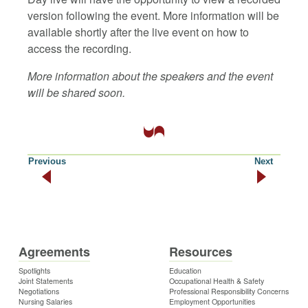
version following the event. More information will be
available shortly after the live event on how to
access the recording.
More information about the speakers and the event
will be shared soon.
Previous
Next
Agreements
Resources
Spotlights
Education
Joint Statements
Occupational Health & Safety
Negotiations
Professional Responsibility Concerns
Nursing Salaries
Employment Opportunities