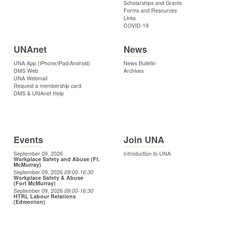
Scholarships and Grants
Forms and Resources
Links
COVID-19
UNAnet
News
UNA App (iPhone/iPad/Android)
News Bulletin
DMS Web
Archives
UNA Webmail
Request a membership card
DMS & UNAnet Help
Events
Join UNA
September 09, 2026
Introduction to UNA
Workplace Safety and Abuse (Ft.
McMurray)
September 09, 2026
09:00
-16:30
Workplace Safety & Abuse
(Fort McMurray)
September 09, 2026
09:00
-16:30
HTRL Labour Relations
(Edmonton)