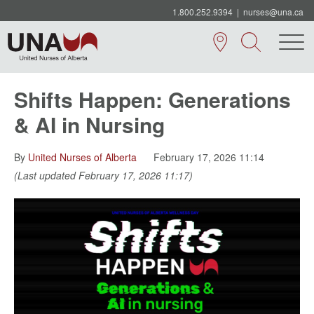
1.800.252.9394
|
nurses@una.ca
Shifts Happen: Generations
& AI in Nursing
By
United Nurses of Alberta
February 17, 2026 11:14
(Last updated February 17, 2026 11:17)