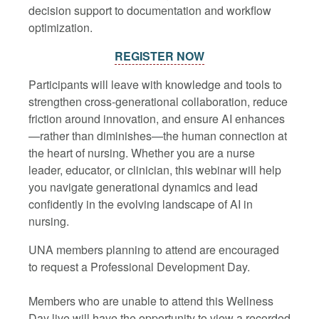
decision support to documentation and workflow
optimization.
REGISTER NOW
Participants will leave with knowledge and tools to
strengthen cross-generational collaboration, reduce
friction around innovation, and ensure AI enhances
—rather than diminishes—the human connection at
the heart of nursing. Whether you are a nurse
leader, educator, or clinician, this webinar will help
you navigate generational dynamics and lead
confidently in the evolving landscape of AI in
nursing.
UNA members planning to attend are encouraged
to request a Professional Development Day.
Members who are unable to attend this Wellness
Day live will have the opportunity to view a recorded