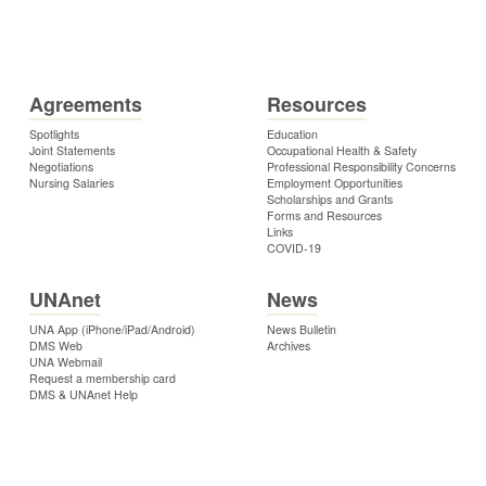
Agreements
Resources
Spotlights
Education
Joint Statements
Occupational Health & Safety
Negotiations
Professional Responsibility Concerns
Nursing Salaries
Employment Opportunities
Scholarships and Grants
Forms and Resources
Links
COVID-19
UNAnet
News
UNA App (iPhone/iPad/Android)
News Bulletin
DMS Web
Archives
UNA Webmail
Request a membership card
DMS & UNAnet Help