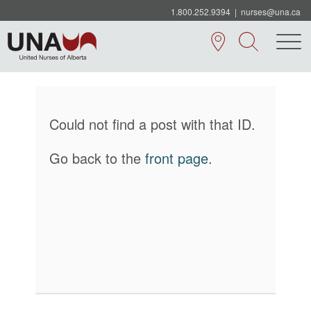
1.800.252.9394
|
nurses@una.ca
Could not find a post with that ID.
Go back to the
front page
.