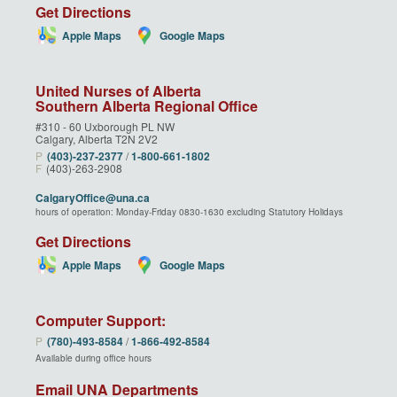
Get Directions
Apple Maps
Google Maps
United Nurses of Alberta
Southern Alberta Regional Office
#310 - 60 Uxborough PL NW
Calgary, Alberta T2N 2V2
P
(403)‑237‑2377
/
1‑800‑661‑1802
F
(403)-263-2908
CalgaryOffice@una.ca
hours of operation: Monday-Friday 0830-1630 excluding Statutory Holidays
Get Directions
Apple Maps
Google Maps
Computer Support:
P
(780)‑493‑8584
/
1‑866‑492‑8584
Available during office hours
Email UNA Departments