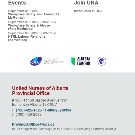
Events
Join UNA
September 09, 2026
Introduction to UNA
Workplace Safety and Abuse (Ft.
McMurray)
September 09, 2026
09:00
-16:30
Workplace Safety & Abuse
(Fort McMurray)
September 09, 2026
09:00
-16:30
HTRL Labour Relations
(Edmonton)
United Nurses of Alberta
Provincial Office
#700 - 11150 Jasper Avenue NW
Edmonton Alberta T5K 0C7
P
(780)‑425‑1025
/
1‑800‑252‑9394
F
(780)-426-2093
ProvincialOffice@una.ca
hours of operation: Monday-Friday 0830-1630 excluding Statutory Holidays