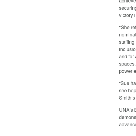
achieve
securing
victory
"She re
nominat
staffing
inclusio
and for
spaces.
powerle
“Sue ha
see hope
Smith’s
UNA's 
demonstr
advancem