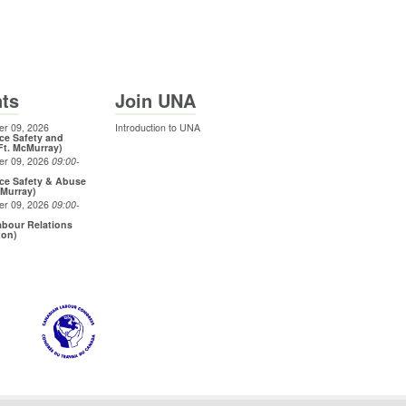
ts
Join UNA
r 09, 2026
Introduction to UNA
ce Safety and
Ft. McMurray)
er 09, 2026
09:00
-
ce Safety & Abuse
cMurray)
er 09, 2026
09:00
-
bour Relations
ton)