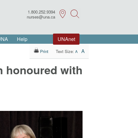
1.800.252.9394
Search
nurses@una.ca
 UNA
Help
UNAnet
A
Print
Text Size:
A
n honoured with