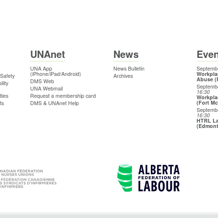
UNAnet
News
Even
UNA App
News Bulletin
Septembe
(iPhone/iPad/Android)
Workpla
 Safety
Archives
Abuse (
DMS Web
lity
Septemb
UNA Webmail
16:30
ties
Request a membership card
Workpla
(Fort M
ts
DMS & UNAnet Help
Septemb
16:30
HTRL La
(Edmon