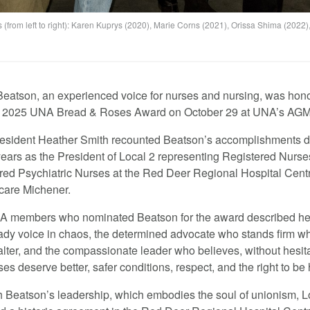
from left to right): Karen Kuprys (2020), Marie Corns (2021), Orissa Shima (2022)
eatson, an experienced voice for nurses and nursing, was hon
e 2025 UNA Bread & Roses Award on October 29 at UNA’s AGM
sident Heather Smith recounted Beatson’s accomplishments d
years as the President of Local 2 representing Registered Nurs
red Psychiatric Nurses at the Red Deer Regional Hospital Cent
care Michener.
 members who nominated Beatson for the award described he
eady voice in chaos, the determined advocate who stands firm w
alter, and the compassionate leader who believes, without hesita
ses deserve better, safer conditions, respect, and the right to be
 Beatson’s leadership, which embodies the soul of unionism, L