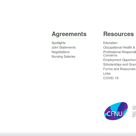
Agreements
Resources
Spotlights
Education
Joint Statements
Occupational Health &
Negotiations
Professional Responsibi
Concerns
Nursing Salaries
Employment Opportuni
Scholarships and Gran
Forms and Resources
Links
COVID-19