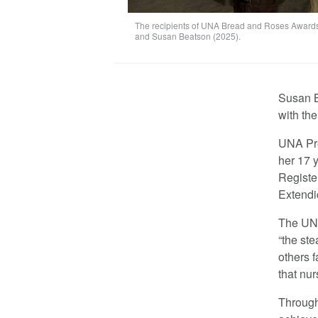
The recipients of UNA Bread and Roses Awards (
and Susan Beatson (2025).
Susan B
with th
UNA Pre
her 17 
Registe
Extendi
The UNA
“the st
others f
that nur
Through