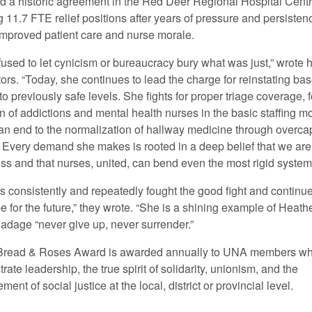
d a historic agreement in the Red Deer Regional Hospital Centr
 11.7 FTE relief positions after years of pressure and persisten
 improved patient care and nurse morale.
fused to let cynicism or bureaucracy bury what was just,” wrote 
ors. “Today, she continues to lead the charge for reinstating ba
 to previously safe levels. She fights for proper triage coverage, f
n of addictions and mental health nurses in the basic staffing m
 an end to the normalization of hallway medicine through overca
 Every demand she makes is rooted in a deep belief that we are
ss and that nurses, united, can bend even the most rigid system
s consistently and repeatedly fought the good fight and continue
 for the future,” they wrote. “She is a shining example of Heath
 adage “never give up, never surrender.”
Bread & Roses Award is awarded annually to UNA members
w
ate leadership, the true spirit of solidarity, unionism, and the
ent of social justice at the local, district or provincial level.