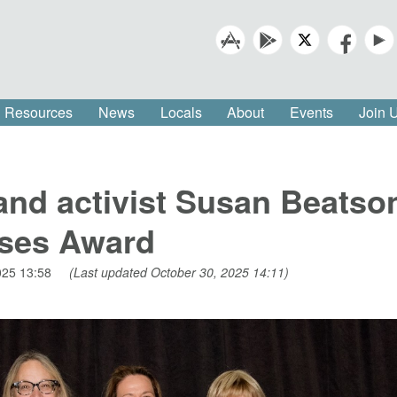
Resources
News
Locals
About
Events
Join
and activist Susan Beatso
ses Award
025 13:58
(Last updated October 30, 2025 14:11)