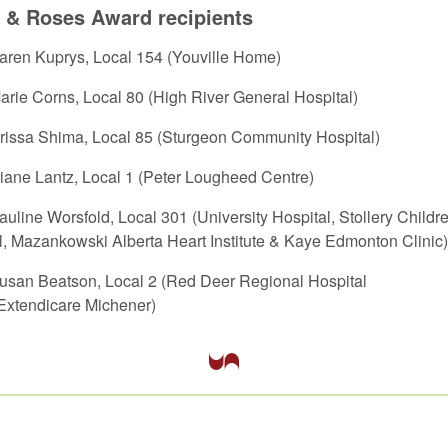
 & Roses Award recipients
Karen Kuprys, Local 154 (Youville Home)
Marie Corns, Local 80 (High River General Hospital)
Orissa Shima, Local 85 (Sturgeon Community Hospital)
Diane Lantz, Local 1 (Peter Lougheed Centre)
Pauline Worsfold, Local 301 (University Hospital, Stollery Childr
l, Mazankowski Alberta Heart Institute & Kaye Edmonton Clinic)
Susan Beatson, Local 2 (Red Deer Regional Hospital
Extendicare Michener)