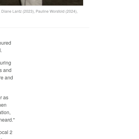
, Diane Lantz (2023), Pauline Worsfold (2024),
oured
.
uring
es and
re and
r as
hen
tion,
 heard."
ocal 2