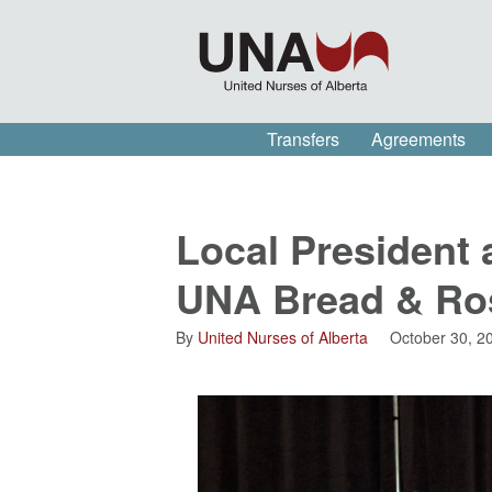
Transfers
Agreements
Local President 
UNA Bread & Ro
By
United Nurses of Alberta
October 30, 2