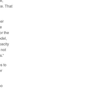
e,
ce. That
her
se
or the
odel,
pacity
 not
s.”
s to
er
ho