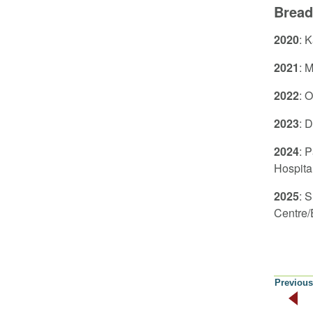
Bread
2020
: 
2021
: 
2022
: 
2023
: 
2024
: 
Hospita
2025
: 
Centre/
Previous