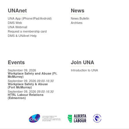
UNAnet
News
UNA App (iPhone/iPad/Android)
News Bulletin
DMS Web
Archives
UNA Webmail
Request a membership card
DMS & UNAnet Help
Events
Join UNA
September 09, 2026
Introduction to UNA
Workplace Safety and Abuse (Ft.
McMurray)
September 09, 2026
09:00
-16:30
Workplace Safety & Abuse
(Fort McMurray)
September 09, 2026
09:00
-16:30
HTRL Labour Relations
(Edmonton)