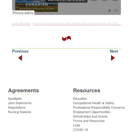
UnitedNurses
·
Proud to stand up for public health care and proud to be Canadian!
Previous
Next
Agreements
Resources
Spotlights
Education
Joint Statements
Occupational Health & Safety
Negotiations
Professional Responsibility Concerns
Nursing Salaries
Employment Opportunities
Scholarships and Grants
Forms and Resources
Links
COVID-19