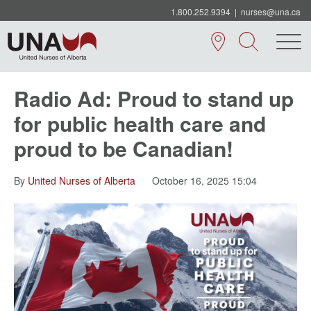
1.800.252.9394
|
nurses@una.ca
Radio Ad: Proud to stand up
for public health care and
proud to be Canadian!
By
United Nurses of Alberta
October 16, 2025 15:04