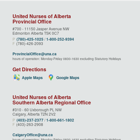
United Nurses of Alberta
Provincial Office
#700 - 11150 Jasper Avenue NW
Edmonton Alberta T5K 0C7
P
(780)‑425‑1025
/
1‑800‑252‑9394
F
(780)-426-2093
ProvincialOffice@una.ca
hours of operation: Monday-Friday 0830-1630 excluding Statutory Holidays
Get Directions
Apple Maps
Google Maps
United Nurses of Alberta
Southern Alberta Regional Office
#310 - 60 Uxborough PL NW
Calgary, Alberta T2N 2V2
P
(403)‑237‑2377
/
1‑800‑661‑1802
F
(403)-263-2908
CalgaryOffice@una.ca
hours of operation: Monday-Friday 0830-1630 excluding Statutory Holidays