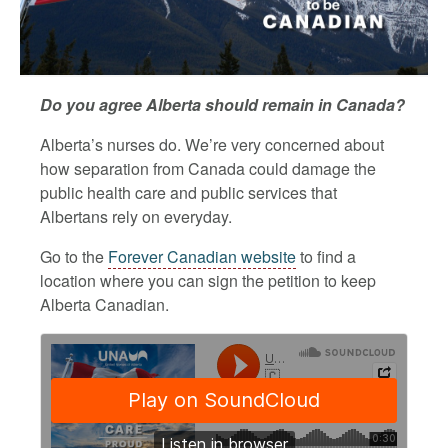
Do you agree Alberta should remain in Canada?
Alberta’s nurses do. We’re very concerned about
how separation from Canada could damage the
public health care and public services that
Albertans rely on everyday.
Go to the
Forever Canadian website
to find a
location where you can sign the petition to keep
Alberta Canadian.