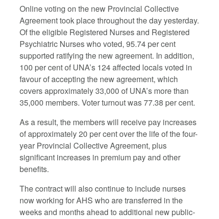
Online voting on the new Provincial Collective
Agreement took place throughout the day yesterday.
Of the eligible Registered Nurses and Registered
Psychiatric Nurses who voted,
95.74
per cent
supported ratifying the new agreement.
In addition,
100 per cent of UNA’s 124 affected locals voted in
favour of accepting the new agreement
, which
covers approximately 33,000 of UNA’s more than
35,000 members. Voter turnout was 77.38 per cent.
As a result, the members will receive pay increases
of approximately 20 per cent over the life of the four-
year Provincial Collective Agreement, plus
significant increases in premium pay and other
benefits.
The contract will also continue to include nurses
now working for AHS who are transferred in the
weeks and months ahead to additional new public-