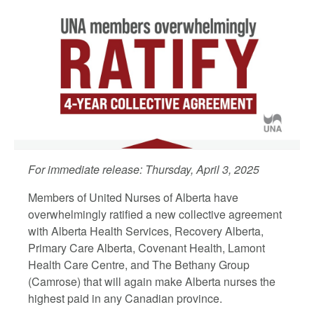
For immediate release: Thursday, April 3, 2025
Members of United Nurses of Alberta have
overwhelmingly ratified a new collective agreement
with Alberta Health Services, Recovery Alberta,
Primary Care Alberta, Covenant Health, Lamont
Health Care Centre, and The Bethany Group
(Camrose) that will again make Alberta nurses
the
highest paid in any Canadian province
.