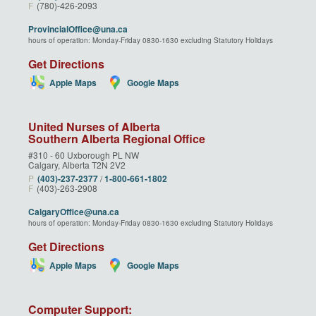
F
(780)-426-2093
ProvincialOffice@una.ca
hours of operation: Monday-Friday 0830-1630 excluding Statutory Holidays
Get Directions
Apple Maps
Google Maps
United Nurses of Alberta
Southern Alberta Regional Office
#310 - 60 Uxborough PL NW
Calgary, Alberta T2N 2V2
P
(403)‑237‑2377
/
1‑800‑661‑1802
F
(403)-263-2908
CalgaryOffice@una.ca
hours of operation: Monday-Friday 0830-1630 excluding Statutory Holidays
Get Directions
Apple Maps
Google Maps
Computer Support: