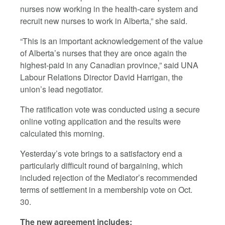
nurses now working in the health-care system and
recruit new nurses to work in Alberta,” she said.
“This is an important acknowledgement of the value
of Alberta’s nurses that they are once again the
highest-paid in any Canadian province,” said UNA
Labour Relations Director David Harrigan, the
union’s lead negotiator.
The ratification vote was conducted using a secure
online voting application and the results were
calculated this morning.
Yesterday’s vote brings to a satisfactory end a
particularly difficult round of bargaining, which
included rejection of the Mediator’s recommended
terms of settlement in a membership vote on Oct.
30.
The new agreement includes: