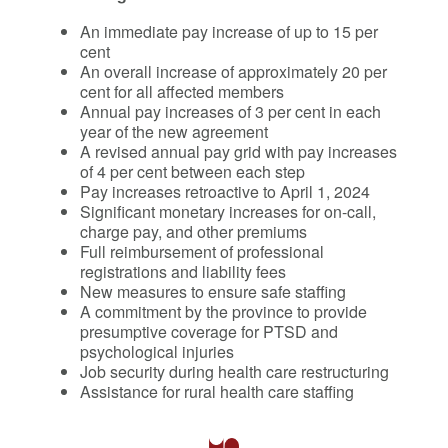
An immediate pay increase of up to 15 per
cent
An overall increase of approximately 20 per
cent for all affected members
Annual pay increases of 3 per cent in each
year of the new agreement
A revised annual pay grid with pay increases
of 4 per cent between each step
Pay increases retroactive to April 1, 2024
Significant monetary increases for on-call,
charge pay, and other premiums
Full reimbursement of professional
registrations and liability fees
New measures to ensure safe staffing
A commitment by the province to provide
presumptive coverage for PTSD and
psychological injuries
Job security during health care restructuring
Assistance for rural health care staffing