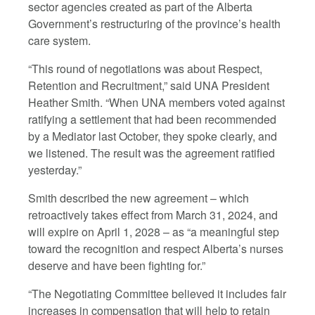
sector agencies created as part of the Alberta
Government’s restructuring of the province’s health
care system.
“This round of negotiations was about Respect,
Retention and Recruitment,” said UNA President
Heather Smith. “When UNA members voted against
ratifying a settlement that had been recommended
by a Mediator last October, they spoke clearly, and
we listened. The result was the agreement ratified
yesterday.”
Smith described the new agreement – which
retroactively takes effect from March 31, 2024, and
will expire on April 1, 2028 – as “a meaningful step
toward the recognition and respect Alberta’s nurses
deserve and have been fighting for.”
“The Negotiating Committee believed it includes fair
increases in compensation that will help to retain