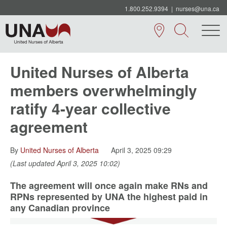
1.800.252.9394
|
nurses@una.ca
United Nurses of Alberta
members overwhelmingly
ratify 4-year collective
agreement
By
United Nurses of Alberta
April 3, 2025 09:29
(Last updated April 3, 2025 10:02)
The agreement will once again make RNs and
RPNs represented by UNA the highest paid in
any Canadian province