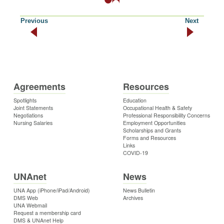
Previous
Next
Agreements
Resources
Spotlights
Education
Joint Statements
Occupational Health & Safety
Negotiations
Professional Responsibility Concerns
Nursing Salaries
Employment Opportunities
Scholarships and Grants
Forms and Resources
Links
COVID-19
UNAnet
News
UNA App (iPhone/iPad/Android)
News Bulletin
DMS Web
Archives
UNA Webmail
Request a membership card
DMS & UNAnet Help