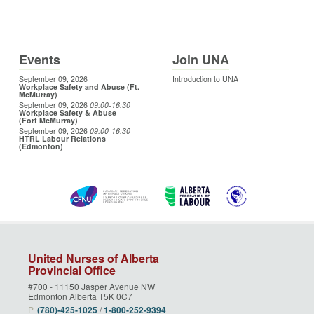
Events
Join UNA
September 09, 2026
Introduction to UNA
Workplace Safety and Abuse (Ft.
McMurray)
September 09, 2026
09:00
-16:30
Workplace Safety & Abuse
(Fort McMurray)
September 09, 2026
09:00
-16:30
HTRL Labour Relations
(Edmonton)
United Nurses of Alberta
Provincial Office
#700 - 11150 Jasper Avenue NW
Edmonton Alberta T5K 0C7
P
(780)‑425‑1025
/
1‑800‑252‑9394