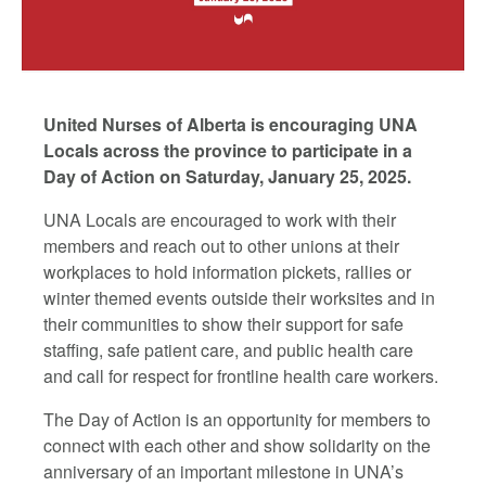
United Nurses of Alberta is encouraging UNA
Locals across the province to participate in a
Day of Action on Saturday, January 25, 2025.
UNA Locals are encouraged to work with their
members and reach out to other unions at their
workplaces to hold information pickets, rallies or
winter themed events outside their worksites and in
their communities to show their support for safe
staffing, safe patient care, and public health care
and call for respect for frontline health care workers.
The Day of Action is an opportunity for members to
connect with each other and show solidarity on the
anniversary of an important milestone in UNA’s