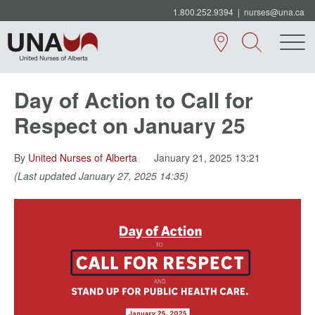
1.800.252.9394
|
nurses@una.ca
Day of Action to Call for
Respect on January 25
By
United Nurses of Alberta
January 21, 2025 13:21
(Last updated January 27, 2025 14:35)