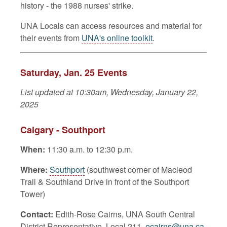
history - the 1988 nurses' strike.
UNA Locals can access resources and material for
their events from
UNA's online toolkit
.
Saturday, Jan. 25 Events
List updated at 10:30am, Wednesday, January 22,
2025
Calgary - Southport
When:
11:30 a.m. to 12:30 p.m.
Where:
Southport
(southwest corner of Macleod
Trail & Southland Drive in front of the Southport
Tower)
Contact:
E
dith-Rose Cairns, UNA South Central
District Representative, Local 211,
ecairns@una.ca
,