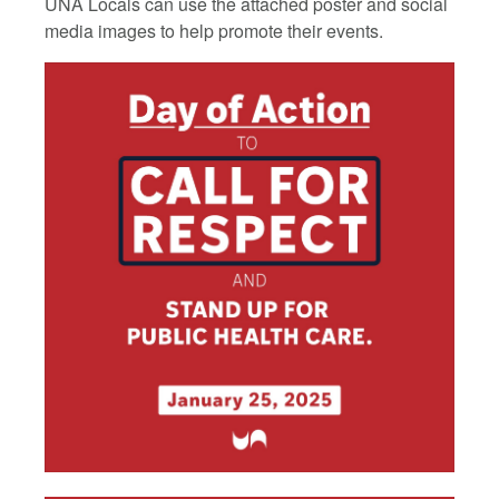
UNA Locals can use the attached poster and social
media images to help promote their events.