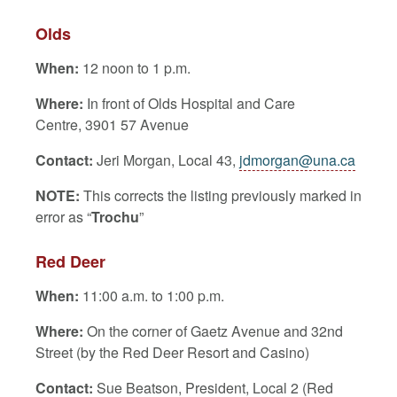
Olds
When:
12 noon to 1 p.m.
Where:
In front of Olds Hospital and Care
Centre, 3901 57 Avenue
Contact:
Jeri Morgan, Local 43,
jdmorgan@una.ca
NOTE:
This corrects the listing previously marked in
error as “
Trochu
”
Red Deer
When:
11:00 a.m. to 1:00 p.m.
Where:
On the corner of Gaetz Avenue and 32nd
Street (by the Red Deer Resort and Casino)
Contact:
Sue Beatson, President, Local 2 (Red