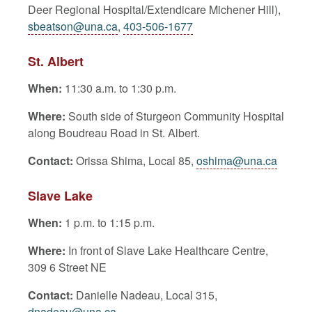
Deer Regional Hospital/Extendicare Michener Hill),
sbeatson@una.ca
,
403-506-1677
St. Albert
When:
11:30 a.m. to 1:30 p.m.
Where:
South side of Sturgeon Community Hospital
along Boudreau Road in St. Albert.
Contact:
Orissa Shima, Local 85,
oshima@una.ca
Slave Lake
When:
1 p.m. to 1:15 p.m.
Where:
In front of Slave Lake Healthcare Centre,
309 6 Street NE
Contact:
Danielle Nadeau, Local 315,
dnadeau@una.ca