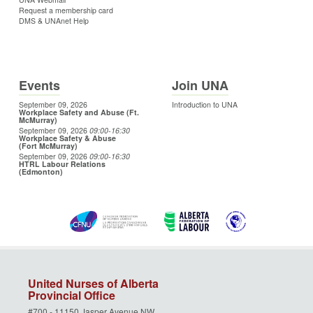
Request a membership card
DMS & UNAnet Help
Events
Join UNA
September 09, 2026
Introduction to UNA
Workplace Safety and Abuse (Ft.
McMurray)
September 09, 2026
09:00
-16:30
Workplace Safety & Abuse
(Fort McMurray)
September 09, 2026
09:00
-16:30
HTRL Labour Relations
(Edmonton)
United Nurses of Alberta
Provincial Office
#700 - 11150 Jasper Avenue NW