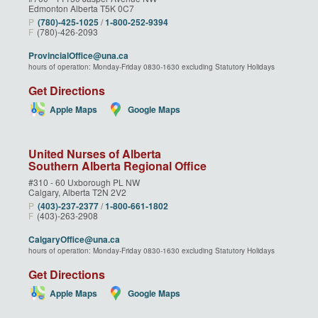
Edmonton Alberta T5K 0C7
P
(780)‑425‑1025
/
1‑800‑252‑9394
F
(780)-426-2093
ProvincialOffice@una.ca
hours of operation: Monday-Friday 0830-1630 excluding Statutory Holidays
Get Directions
Apple Maps
Google Maps
United Nurses of Alberta
Southern Alberta Regional Office
#310 - 60 Uxborough PL NW
Calgary, Alberta T2N 2V2
P
(403)‑237‑2377
/
1‑800‑661‑1802
F
(403)-263-2908
CalgaryOffice@una.ca
hours of operation: Monday-Friday 0830-1630 excluding Statutory Holidays
Get Directions
Apple Maps
Google Maps