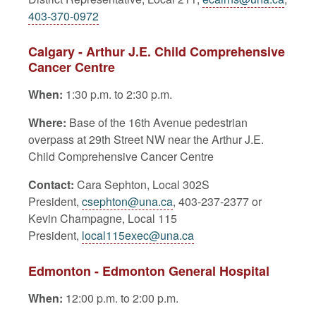
403-370-0972
Calgary - Arthur J.E. Child Comprehensive
Cancer Centre
When:
1:30 p.m. to 2:30 p.m.
Where:
Base of the 16th Avenue pedestrian
overpass at 29th Street NW near the Arthur J.E.
Child Comprehensive Cancer Centre
Contact:
Cara Sephton, Local 302S
President,
csephton@una.ca
, 403-237-2377 or
Kevin Champagne, Local 115
President,
local115exec@una.ca
Edmonton - Edmonton General Hospital
When:
12:00 p.m. to 2:00 p.m.