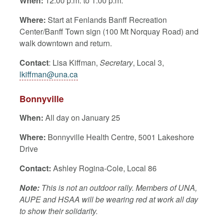
When:
12:00 p.m. to 1:00 p.m.
Where:
Start at Fenlands Banff Recreation
Center/Banff Town sign (
100 Mt Norquay Road)
and
walk downtown and return.
Contact
: Lisa Kiffman,
Secretary
, Local 3,
lkiffman@una.ca
Bonnyville
When:
All day on January 25
Where:
Bonnyville Health Centre, 5001 Lakeshore
Drive
Contact:
Ashley Rogina-Cole, Local 86
Note:
This is not an outdoor rally. Members of UNA,
AUPE and HSAA will be wearing red at work all day
to show their solidarity.