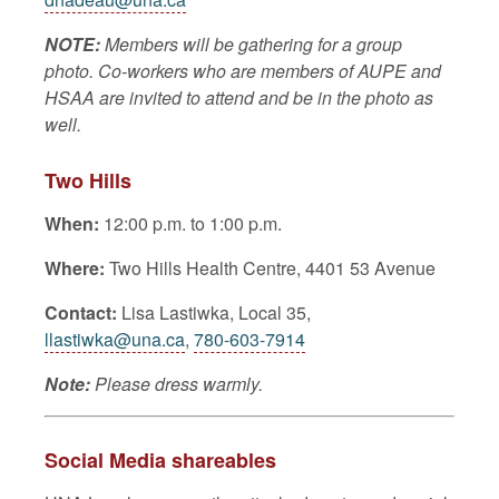
NOTE:
Members will be gathering for a group
photo. Co-workers who are members of AUPE and
HSAA are invited to attend and be in the photo as
well.
Two Hills
When:
12:00 p.m. to 1:00 p.m.
Where:
Two Hills Health Centre, 4401 53 Avenue
Contact:
Lisa Lastiwka
, Local 35,
llastiwka@una.ca
,
780-603-7914
Note:
Please dress warmly.
Social Media shareables