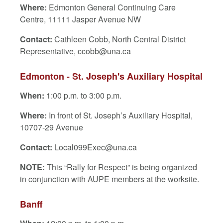
Where:
Edmonton General Continuing Care
Centre, 11111 Jasper Avenue NW
Contact:
Cathleen Cobb, North Central District
Representative, ccobb@una.ca
Edmonton - St. Joseph's Auxiliary Hospital
When:
1:00 p.m. to 3:00 p.m.
Where:
In front of St. Joseph’s Auxiliary Hospital,
10707-29 Avenue
Contact:
Local099Exec@una.ca
NOTE:
This “Rally for Respect” is being organized
in conjunction with AUPE members at the worksite.
Banff