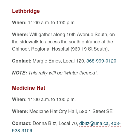
Lethbridge
When:
11:00 a.m. to 1:00 p.m.
Where:
Will gather along 10th Avenue South, on
the sidewalk to access the south entrance at the
Chinook Regional Hospital (960 19 St South).
Contact:
Margie Emes, Local 120,
368-999-0120
NOTE:
This rally will be “winter themed”.
Medicine Hat
When:
11:00 a.m. to 1:00 p.m.
Where:
Medicine Hat City Hall, 580 1 Street SE
Contact:
Donna Bitz, Local 70,
dbitz@una.ca
,
403-
928-3109