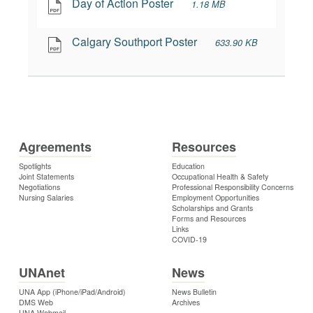
Day of Action Poster
1.18 MB
Calgary Southport Poster
633.90 KB
Agreements
Resources
Spotlights
Education
Joint Statements
Occupational Health & Safety
Negotiations
Professional Responsibility Concerns
Nursing Salaries
Employment Opportunities
Scholarships and Grants
Forms and Resources
Links
COVID-19
UNAnet
News
UNA App (iPhone/iPad/Android)
News Bulletin
DMS Web
Archives
UNA Webmail