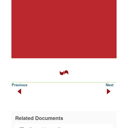
Previous
Next
Related Documents