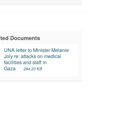
ated Documents
UNA letter to Minister Melanie 
Joly re: attacks on medical 
facilities and staff in 
Gaza
294.23 KB