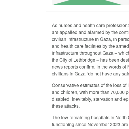
As nurses and health care profession
are appalled and alarmed by the contin
civilian infrastructure in Gaza, in parti
and health care facilities by the armed 
infrastructure throughout Gaza – whi
the City of Lethbridge – has been dest
news reports confirm. In the words of 
civilians in Gaza “do not have any saf
Conservative estimates of the loss of
and children, with more than 70,000 
disabled. Inevitably, starvation and 
these attacks.
The few remaining hospitals in North
functioning since November 2023 are 