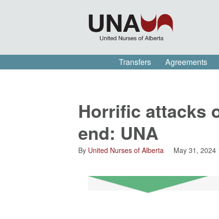
Transfers
Agreements
Horrific attacks 
end: UNA
By
United Nurses of Alberta
May 31, 2024 