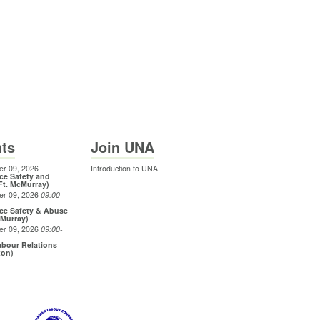
ts
Join UNA
r 09, 2026
Introduction to UNA
ce Safety and
Ft. McMurray)
er 09, 2026
09:00
-
ce Safety & Abuse
cMurray)
er 09, 2026
09:00
-
bour Relations
ton)