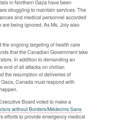
pitals in Northern Gaza have been
are struggling to maintain services. The
bulances and medical personnel accorded
ce are being ignored. As Ms. Joly also
he ongoing targeting of health care
ands that the Canadian Government take
rators. In addition to demanding an
 end of all attacks on civilian
and the resumption of deliveries of
to Gaza, Canada must respond with
 happen.
 Executive Board voted to make
a
ctors without Borders/Médecins Sans
n's efforts to provide emergency medical