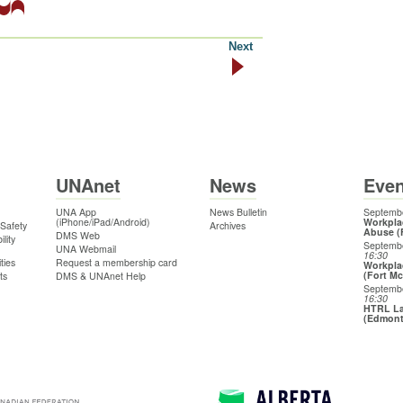
Next
UNAnet
News
Even
UNA App
News Bulletin
Septembe
(iPhone/iPad/Android)
Workpla
 Safety
Archives
Abuse (
DMS Web
lity
Septemb
UNA Webmail
16:30
ties
Request a membership card
Workpla
(Fort M
ts
DMS & UNAnet Help
Septemb
16:30
HTRL La
(Edmon