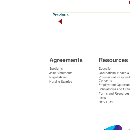
Previous
Agreements
Resources
Spotlights
Education
Joint Statements
Occupational Health &
Negotiations
Professional Responsibi
Concerns
Nursing Salaries
Employment Opportuni
Scholarships and Gran
Forms and Resources
Links
COVID-19