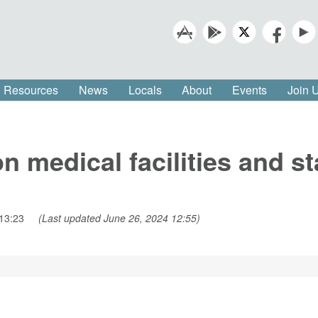
Resources
News
Locals
About
Events
Join
on medical facilities and s
13:23
(Last updated June 26, 2024 12:55)