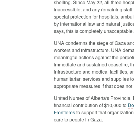
shelling. Since May 22, all three hos
inaccessible, and any remaining staff 
special protection for hospitals, am
by international law and natural justi
says, this is completely unacceptable.
UNA condemns the siege of Gaza and t
workers and infrastructure. UNA dem
meaningful actions against the perpet
immediate and sustained ceasefire, the
infrastructure and medical facilities, 
humanitarian services and supplies 
appropriate measures if that does not
United Nurses of Alberta's Provincial
financial contribution of
$10,000 to
Do
Frontières
to support that organizatio
care to people in Gaza.