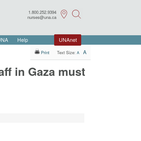
1.800.252.9394
Search
nurses@una.ca
 UNA
Help
UNAnet
A
Print
Text Size:
A
taff in Gaza must