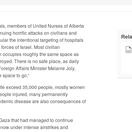
als, members of United Nurses of Alberta
uing horrific attacks on civilians and
Rel
cular the intentional targeting of hospitals
forces of Israel. Most civilian
ch occupies roughly the same space as
royed. There is no safe place, as daily
Foreign Affairs Minister Melanie Joly,
e space to go.”
 life exceed 35,000 people, mostly women
people injured, many permanently
epidemic disease are also consequences of
 Gaza that had managed to continue
now under intense airstrikes and