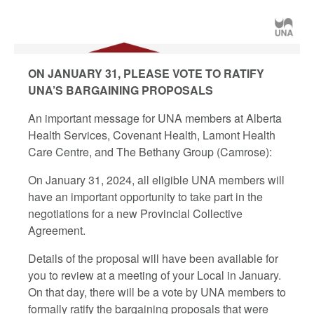
ON JANUARY 31, PLEASE VOTE TO RATIFY
UNA’S BARGAINING PROPOSALS
An important message for UNA members at Alberta
Health Services, Covenant Health, Lamont Health
Care Centre, and The Bethany Group (Camrose):
On January 31, 2024, all eligible UNA members will
have an important opportunity to take part in the
negotiations for a new Provincial Collective
Agreement.
Details of the proposal will have been available for
you to review at a meeting of your Local in January.
On that day, there will be a vote by UNA members to
formally ratify the bargaining proposals that were