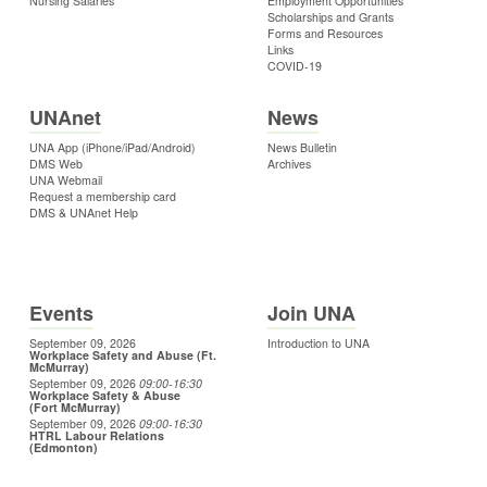
Nursing Salaries
Employment Opportunities
Scholarships and Grants
Forms and Resources
Links
COVID-19
UNAnet
News
UNA App (iPhone/iPad/Android)
News Bulletin
DMS Web
Archives
UNA Webmail
Request a membership card
DMS & UNAnet Help
Events
Join UNA
September 09, 2026
Introduction to UNA
Workplace Safety and Abuse (Ft.
McMurray)
September 09, 2026
09:00
-16:30
Workplace Safety & Abuse
(Fort McMurray)
September 09, 2026
09:00
-16:30
HTRL Labour Relations
(Edmonton)