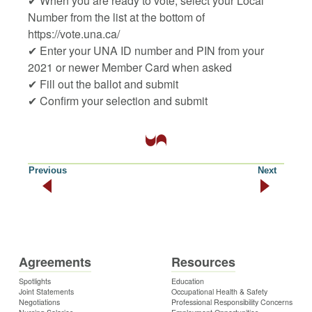
✔ When you are ready to vote, select your Local
Number from the list at the bottom of
https://vote.una.ca/
✔ Enter your UNA ID number and PIN from your
2021 or newer Member Card when asked
✔ Fill out the ballot and submit
✔ Confirm your selection and submit
Previous
Next
Agreements
Resources
Spotlights
Education
Joint Statements
Occupational Health & Safety
Negotiations
Professional Responsibility Concerns