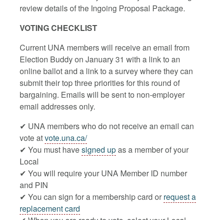
review details of the Ingoing Proposal Package.
VOTING CHECKLIST
Current UNA members will receive an email from
Election Buddy on January 31 with a link to an
online ballot and a link to a survey where they can
submit their top three priorities for this round of
bargaining. Emails will be sent to non-employer
email addresses only.
✔ UNA members who do not receive an email can
vote at
vote.una.ca/
✔ You must have
signed up
as a member of your
Local
✔ You will require your UNA Member ID number
and PIN
✔ You can sign for a membership card or
request a
replacement card