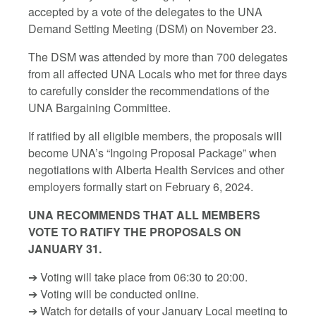
accepted by a vote of the delegates to the UNA
Demand Setting Meeting (DSM) on November 23.
The DSM was attended by more than 700 delegates
from all affected UNA Locals who met for three days
to carefully consider the recommendations of the
UNA Bargaining Committee.
If ratified by all eligible members, the proposals will
become UNA’s “Ingoing Proposal Package” when
negotiations with Alberta Health Services and other
employers formally start on February 6, 2024.
UNA RECOMMENDS THAT ALL MEMBERS
VOTE TO RATIFY THE PROPOSALS ON
JANUARY 31.
➔ Voting will take place from 06:30 to 20:00.
➔ Voting will be conducted online.
➔ Watch for details of your January Local meeting to