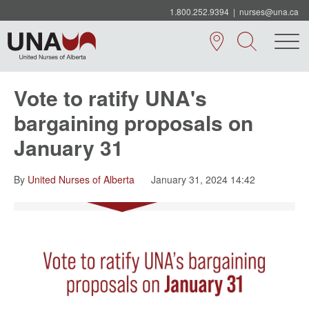
1.800.252.9394
|
nurses@una.ca
Vote to ratify UNA's
bargaining proposals on
January 31
By
United Nurses of Alberta
January 31, 2024 14:42