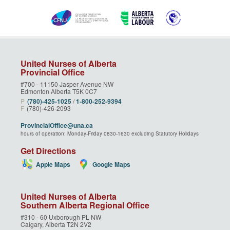
United Nurses of Alberta
Provincial Office
#700 - 11150 Jasper Avenue NW
Edmonton Alberta T5K 0C7
P
(780)‑425‑1025
/
1‑800‑252‑9394
F
(780)-426-2093
ProvincialOffice@una.ca
hours of operation: Monday-Friday 0830-1630 excluding Statutory Holidays
Get Directions
Apple Maps
Google Maps
United Nurses of Alberta
Southern Alberta Regional Office
#310 - 60 Uxborough PL NW
Calgary, Alberta T2N 2V2